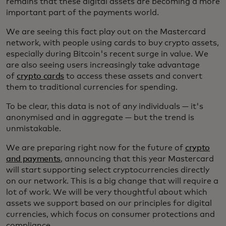
remains that these digital assets are becoming a more
important part of the payments world.
We are seeing this fact play out on the Mastercard
network, with people using cards to buy crypto assets,
especially during Bitcoin's recent surge in value. We
are also seeing users increasingly take advantage
of
crypto cards
to access these assets and convert
them to traditional currencies for spending.
To be clear, this data is not of any individuals — it's
anonymised and in aggregate — but the trend is
unmistakable.
We are preparing right now for the future of
crypto
and payments
, announcing that this year Mastercard
will start supporting select cryptocurrencies directly
on our network. This is a big change that will require a
lot of work. We will be very thoughtful about which
assets we support based on our principles for digital
currencies, which focus on consumer protections and
compliance.