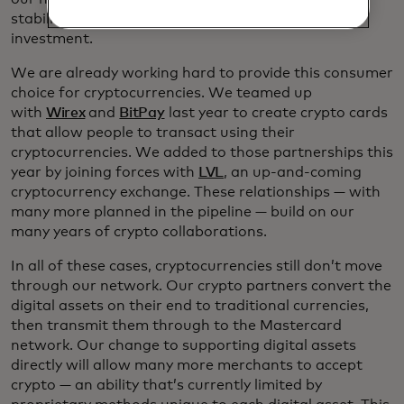
stability people need in a vehicle for spending, not
investment.
We are already working hard to provide this consumer
choice for cryptocurrencies. We teamed up
with
Wirex
and
BitPay
last year to create crypto cards
that allow people to transact using their
cryptocurrencies. We added to those partnerships this
year by joining forces with
LVL
, an up-and-coming
cryptocurrency exchange. These relationships — with
many more planned in the pipeline — build on our
many years of crypto collaborations.
In all of these cases, cryptocurrencies still don’t move
through our network. Our crypto partners convert the
digital assets on their end to traditional currencies,
then transmit them through to the Mastercard
network. Our change to supporting digital assets
directly will allow many more merchants to accept
crypto — an ability that’s currently limited by