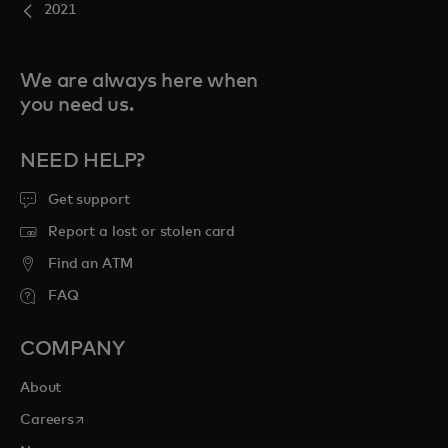
2021
We are always here when
you need us.
NEED HELP?
Get support
Report a lost or stolen card
Find an ATM
FAQ
COMPANY
About
opens in a new tab
Careers