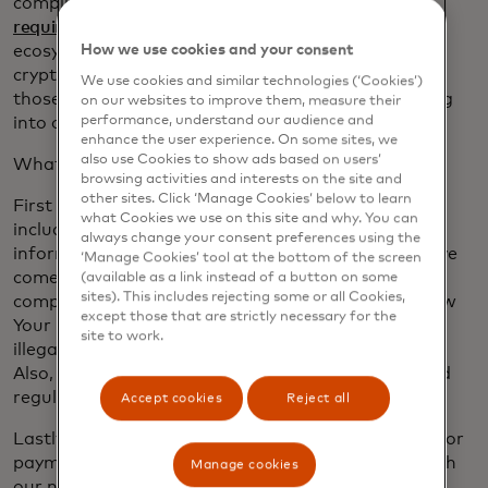
compliance measures, so they won’t meet
our
requirements
. We expect consumers and the
ecosystem as a whole will start to rally around the
How we use cookies and your consent
crypto assets that offer reliability and security. It’s
We use cookies and similar technologies (‘Cookies’)
those very same stablecoins that we expect to bring
on our websites to improve them, measure their
performance, understand our audience and
into our network.
enhance the user experience. On some sites, we
also use Cookies to show ads based on users’
What are we looking for? Four key items.
browsing activities and interests on the site and
other sites. Click ‘Manage Cookies’ below to learn
First and foremost we need consumer protections,
what Cookies we use on this site and why. You can
including privacy and security of consumers’
always change your consent preferences using the
information — the same level of security people have
‘Manage Cookies’ tool at the bottom of the screen
come to expect in their credit cards. Next, strict
(available as a link instead of a button on some
sites). This includes rejecting some or all Cookies,
compliance protocols will be needed, including Know
except those that are strictly necessary for the
Your Customer, a requirement meant to snuff out
site to work.
illegal activity and deception in payment networks.
Also, these digital assets must follow local laws and
regulations in the regions they are used.
Accept cookies
Reject all
Lastly, people will want to use these digital assets for
payments, so that is one of our criteria too. To reach
Manage cookies
our network, crypto assets will need to offer the