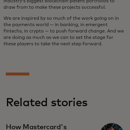
industry’s biggest blockchain patent portfolios to
draw from to make these projects successful.
We are inspired by so much of the work going on in
the payments world — in banking, in emergent
fintechs, in crypto — to push forward change. And we
are doing as much as we can to set the stage for
these players to take the next step forward.
Related stories
How Mastercard's