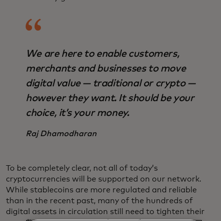
We are here to enable customers,
merchants and businesses to move
digital value — traditional or crypto —
however they want. It should be your
choice, it’s your money.
Raj Dhamodharan
To be completely clear, not all of today’s
cryptocurrencies will be supported on our network.
While stablecoins are more regulated and reliable
than in the recent past, many of the hundreds of
digital assets in circulation still need to tighten their