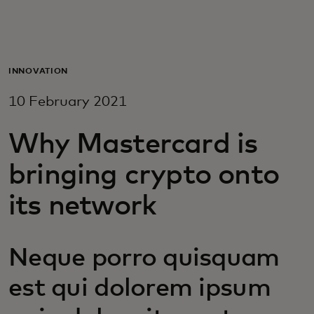
For you
For business
INNOVATION
10 February 2021
For the world
Why Mastercard is
For innovators
bringing crypto onto
its network
News and trends
Neque porro quisquam
est qui dolorem ipsum