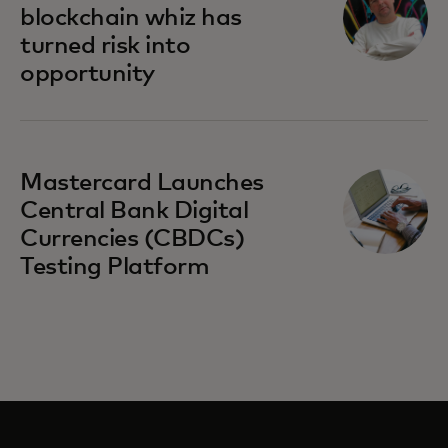
blockchain whiz has
turned risk into
opportunity
Mastercard Launches
Central Bank Digital
Currencies (CBDCs)
Testing Platform