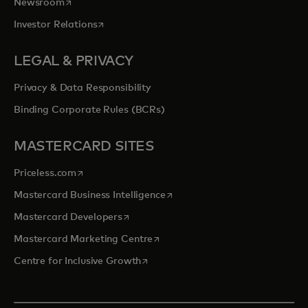
opens in a new tab
Newsroom
opens in a new tab
Investor Relations
LEGAL & PRIVACY
Privacy & Data Responsibility
Binding Corporate Rules (BCRs)
MASTERCARD SITES
opens in a new tab
Priceless.com
opens in a new tab
Mastercard Business Intelligence
opens in a new tab
Mastercard Developers
opens in a new tab
Mastercard Marketing Centre
opens in a new tab
Centre for Inclusive Growth