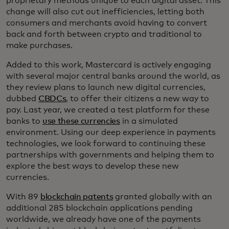
proprietary methods unique to each digital asset. This
change will also cut out inefficiencies, letting both
consumers and merchants avoid having to convert
back and forth between crypto and traditional to
make purchases.
Added to this work, Mastercard is actively engaging
with several major central banks around the world, as
they review plans to launch new digital currencies,
dubbed
CBDCs
, to offer their citizens a new way to
pay. Last year, we created a test platform for these
banks to
use these currencies
in a simulated
environment. Using our deep experience in payments
technologies, we look forward to continuing these
partnerships with governments and helping them to
explore the best ways to develop these new
currencies.
With 89
blockchain patents
granted globally with an
additional 285 blockchain applications pending
worldwide, we already have one of the payments