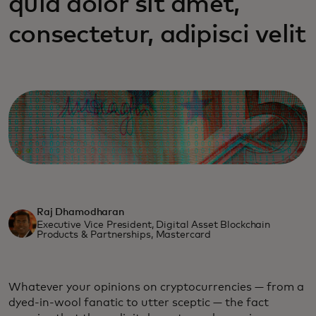
quia dolor sit amet,
consectetur, adipisci velit
Raj Dhamodharan
Executive Vice President, Digital Asset Blockchain
Products & Partnerships, Mastercard
Whatever your opinions on cryptocurrencies — from a
dyed-in-wool fanatic to utter sceptic — the fact