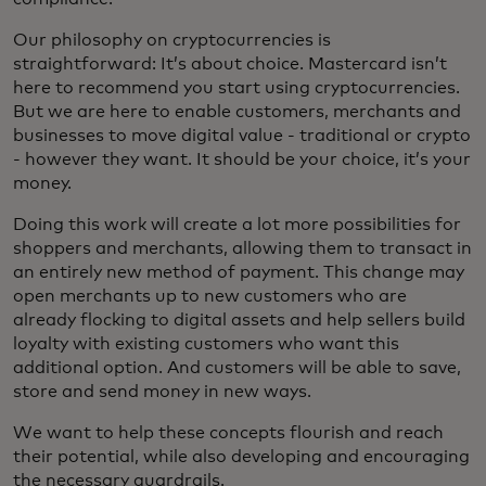
Our philosophy on cryptocurrencies is
straightforward: It’s about choice. Mastercard isn’t
here to recommend you start using cryptocurrencies.
But we are here to enable customers, merchants and
businesses to move digital value - traditional or crypto
- however they want. It should be your choice, it’s your
money.
Doing this work will create a lot more possibilities for
shoppers and merchants, allowing them to transact in
an entirely new method of payment. This change may
open merchants up to new customers who are
already flocking to digital assets and help sellers build
loyalty with existing customers who want this
additional option. And customers will be able to save,
store and send money in new ways.
We want to help these concepts flourish and reach
their potential, while also developing and encouraging
the necessary guardrails.