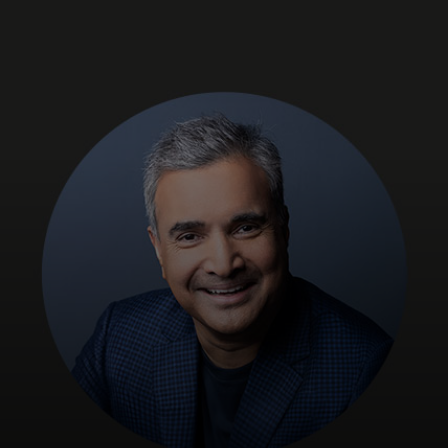
For you
For business
For the world
For innovators
News and trends