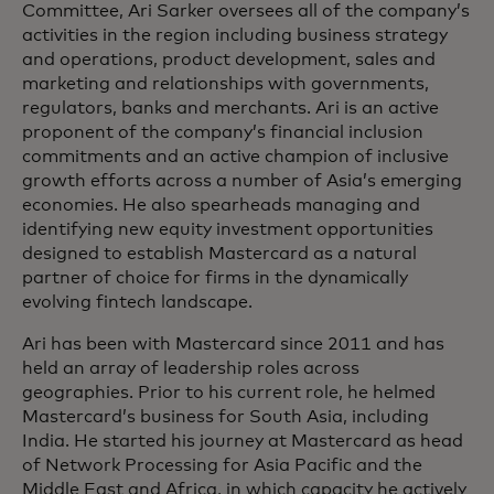
Committee, Ari Sarker oversees all of the company’s
activities in the region including business strategy
and operations, product development, sales and
marketing and relationships with governments,
regulators, banks and merchants. Ari is an active
proponent of the company’s financial inclusion
commitments and an active champion of inclusive
growth efforts across a number of Asia’s emerging
economies. He also spearheads managing and
identifying new equity investment opportunities
designed to establish Mastercard as a natural
partner of choice for firms in the dynamically
evolving fintech landscape.
Ari has been with Mastercard since 2011 and has
held an array of leadership roles across
geographies. Prior to his current role, he helmed
Mastercard’s business for South Asia, including
India. He started his journey at Mastercard as head
of Network Processing for Asia Pacific and the
Middle East and Africa, in which capacity he actively