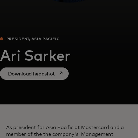
PRESIDENT, ASIA PACIFIC
Ari Sarker
opens in a new tab
Download headshot
As president for Asia Pacific at Mastercard and a
member of the the company's Management