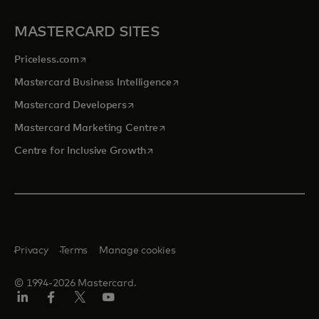
MASTERCARD SITES
opens in a new tab
Priceless.com
opens in a new tab
Mastercard Business Intelligence
opens in a new tab
Mastercard Developers
opens in a new tab
Mastercard Marketing Centre
opens in a new tab
Centre for Inclusive Growth
Privacy
Terms
Manage cookies
© 1994-2026 Mastercard.
LinkedIn
Facebook
Twitter/X
Youtube