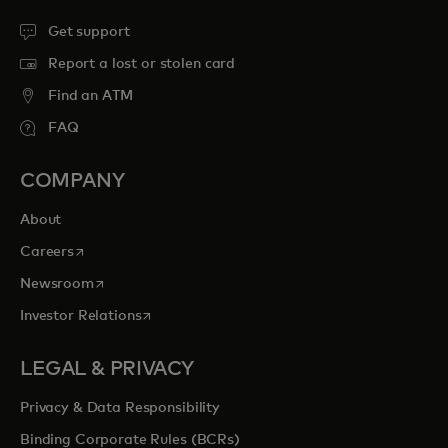
Get support
Report a lost or stolen card
Find an ATM
FAQ
COMPANY
About
opens in a new tab
Careers
opens in a new tab
Newsroom
opens in a new tab
Investor Relations
LEGAL & PRIVACY
Privacy & Data Responsibility
Binding Corporate Rules (BCRs)