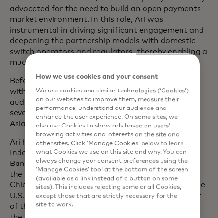
advocated for the need to build an open payments
market environment. In this role, Ari was
instrumental in driving significant engagement and
deepening the partnership models with domestic
switch operators and regulators, thereby enabling a
much more vibrant ecosystem overall.
How we use cookies and your consent
Before joining Mastercard, Ari spent over 12 years
with GE in a variety of senior roles in accounting,
We use cookies and similar technologies (‘Cookies’)
on our websites to improve them, measure their
audit, corporate finance and private equity across
performance, understand our audience and
several key markets in the Americas, Europe and
enhance the user experience. On some sites, we
Asia Pacific.
also use Cookies to show ads based on users’
browsing activities and interests on the site and
Ari holds a number of board positions, including
other sites. Click ‘Manage Cookies’ below to learn
Independent Board Director with Airtel Payments
what Cookies we use on this site and why. You can
always change your consent preferences using the
Bank Limited in India, Advisory Board Member of
‘Manage Cookies’ tool at the bottom of the screen
the Singapore Management University Lee Kong
(available as a link instead of a button on some
Chian School of Business and Board Member of the
sites). This includes rejecting some or all Cookies,
U.S.-ASEAN Business Council. He is also a member
except those that are strictly necessary for the
site to work.
of the International Technology Advisory Panel of
the Monetary Authority of Singapore and on the