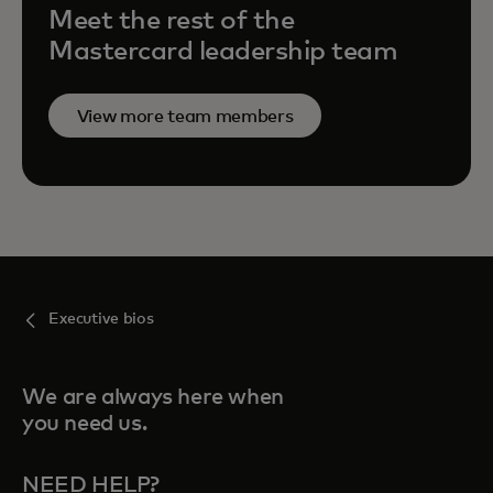
Meet the rest of the
Mastercard leadership team
View more team members
Executive bios
We are always here when
you need us.
NEED HELP?