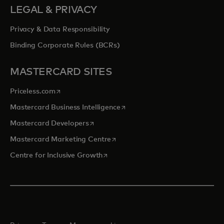
LEGAL & PRIVACY
Privacy & Data Responsibility
Binding Corporate Rules (BCRs)
MASTERCARD SITES
opens in a new tab
Priceless.com
opens in a new tab
Mastercard Business Intelligence
opens in a new tab
Mastercard Developers
opens in a new tab
Mastercard Marketing Centre
opens in a new tab
Centre for Inclusive Growth