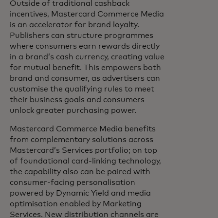
Outside of traditional cashback
incentives, Mastercard Commerce Media
is an accelerator for brand loyalty.
Publishers can structure programmes
where consumers earn rewards directly
in a brand’s cash currency, creating value
for mutual benefit. This empowers both
brand and consumer, as advertisers can
customise the qualifying rules to meet
their business goals and consumers
unlock greater purchasing power.
Mastercard Commerce Media benefits
from complementary solutions across
Mastercard’s Services portfolio; on top
of foundational card-linking technology,
the capability also can be paired with
consumer-facing personalisation
powered by Dynamic Yield and media
optimisation enabled by Marketing
Services. New distribution channels are