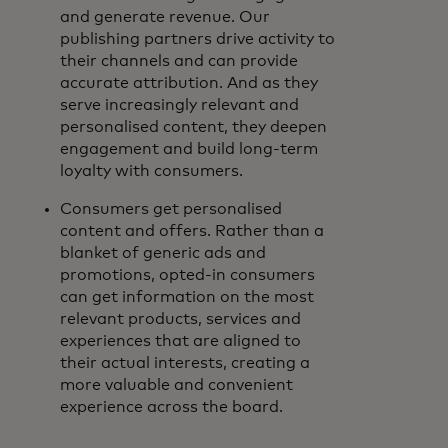
and generate revenue. Our
publishing partners drive activity to
their channels and can provide
accurate attribution. And as they
serve increasingly relevant and
personalised content, they deepen
engagement and build long-term
loyalty with consumers.
Consumers get personalised
content and offers. Rather than a
blanket of generic ads and
promotions, opted-in consumers
can get information on the most
relevant products, services and
experiences that are aligned to
their actual interests, creating a
more valuable and convenient
experience across the board.