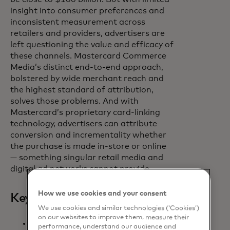
insight into consumer preferences and
inconsistent measurement across
retailers and providers, advertisers are
left questioning the value and efficacy of
these channels. Mastercard Commerce
Media’s distinct end-to-end approach,
bolstered by wide merchant reach and
the highest standard of attribution,
solves those problems. And with
Mastercard’s proprietary card-linking
technology, advertisers can attribute
conversion and incrementality whether
the purchase is made in-store or online
— something singular retail media and
digital ad networks cannot provide.
How we use cookies and your consent
Key benefits
We use cookies and similar technologies (‘Cookies’)
on our websites to improve them, measure their
Brands maximise impact.
performance, understand our audience and