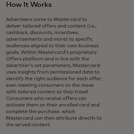
How It Works
Advertisers come to Mastercard to
deliver tailored offers and content (i.e.,
cashback, discounts, incentives,
advertisements and more) to specific
audiences aligned to their own business
goals. Within Mastercard’s proprietary
Offers platform and in line with the
advertiser’s set parameters, Mastercard
uses insights from permissioned data to
identify the right audience for each offer,
even meeting consumers on the move
with tailored content as they travel.
Consumers who receive offers can
activate them on their enrolled card and
complete the purchase, which
Mastercard can then attribute directly to
the served content.