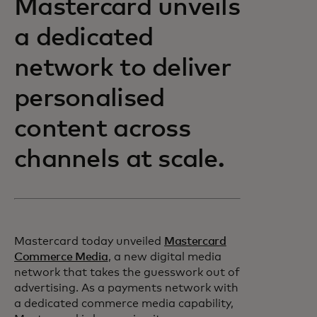
Mastercard unveils
a dedicated
network to deliver
personalised
content across
channels at scale.
Mastercard today unveiled
Mastercard
Commerce Media
, a new digital media
network that takes the guesswork out of
advertising. As a payments network with
a dedicated commerce media capability,