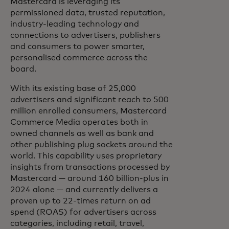
Mastercard is leveraging its
permissioned data, trusted reputation,
industry-leading technology and
connections to advertisers, publishers
and consumers to power smarter,
personalised commerce across the
board.
With its existing base of 25,000
advertisers and significant reach to 500
million enrolled consumers, Mastercard
Commerce Media operates both in
owned channels as well as bank and
other publishing plug sockets around the
world. This capability uses proprietary
insights from transactions processed by
Mastercard — around 160 billion-plus in
2024 alone — and currently delivers a
proven up to 22-times return on ad
spend (ROAS) for advertisers across
categories, including retail, travel,