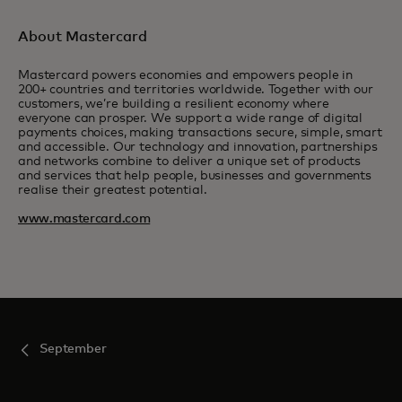
About Mastercard
Mastercard powers economies and empowers people in
200+ countries and territories worldwide. Together with our
customers, we’re building a resilient economy where
everyone can prosper. We support a wide range of digital
payments choices, making transactions secure, simple, smart
and accessible. Our technology and innovation, partnerships
and networks combine to deliver a unique set of products
and services that help people, businesses and governments
realise their greatest potential.
www.mastercard.com
September