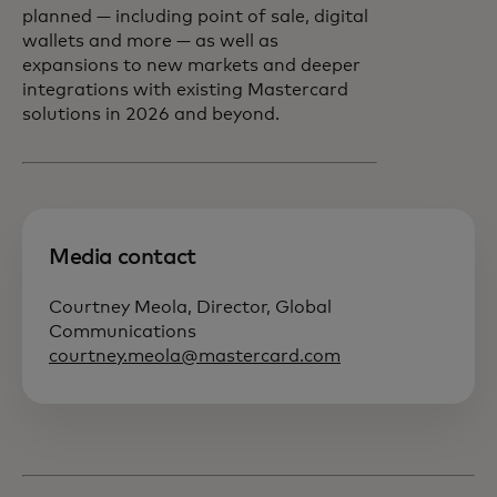
planned — including point of sale, digital
wallets and more — as well as
expansions to new markets and deeper
integrations with existing Mastercard
solutions in 2026 and beyond.
Media contact
Courtney Meola, Director, Global
Communications
courtney.meola@mastercard.com