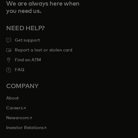
We are always here when
you need us.
NEED HELP?
Get support
Report a lost or stolen card
Find an ATM
FAQ
COMPANY
About
opens in a new tab
Careers
opens in a new tab
Newsroom
opens in a new tab
Investor Relations