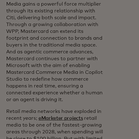
Media gains a powerful force multiplier
through its existing relationship with
Citi, delivering both scale and impact.
Through a growing collaboration with
WPP, Mastercard can extend its
footprint and connection to brands and
buyers in the traditional media space.
And as agentic commerce advances,
Mastercard continues to partner with
Microsoft with the aim of enabling
Mastercard Commerce Media in Copilot
Studio to redefine how commerce
happens in real time, ensuring a
connected experience whether a human
or an agent is driving it.
Retail media networks have exploded in
recent years;
eMarketer projects
retail
media to be one of the fastest-growing
areas through 2028, when spending will
be close to $100 billion. But with limited