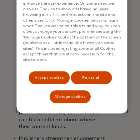
Advertisers face increasing
enhance the user experience. On some sites, we
pressure to make the most of their
also use Cookies to show ads based on users’
browsing activities and interests on the site and
budgets and confirm their dollars
other sites. Click ‘Manage Cookies’ below to learn
aren’t wasted as they work to
what Cookies we use on this site and why. You can
attract new consumers and drive
always change your consent preferences using the
sales. Our solution efficiently ticks
‘Manage Cookies’ tool at the bottom of the screen
(available as a link instead of a button on some
those boxes by tailoring content
sites). This includes rejecting some or all Cookies,
using both past purchase behaviour
except those that are strictly necessary for the
and real purchase signals. In
site to work.
addition to attribution and
incrementality, advertisers receive
Accept cookies
Reject all
greater transparency into
campaign performance insights to
help them make smarter decisions.
Manage cookies
And all of this takes place in brand-
safe channels and by using
permissioned data, so advertisers
can feel confident about where
their content lands.
Publishers strengthen engagement