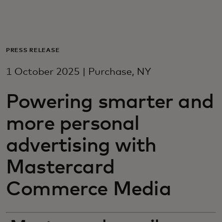
For you
For business
PRESS RELEASE
1 October 2025 | Purchase, NY
For the world
Powering smarter and
For innovators
more personal
advertising with
News and trends
Mastercard
Commerce Media