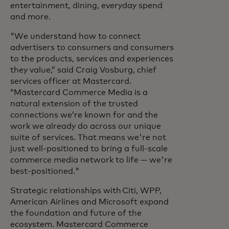
entertainment, dining, everyday spend
and more.
"We understand how to connect
advertisers to consumers and consumers
to the products, services and experiences
they value,” said Craig Vosburg, chief
services officer at Mastercard.
“Mastercard Commerce Media is a
natural extension of the trusted
connections we’re known for and the
work we already do across our unique
suite of services. That means we're not
just well-positioned to bring a full-scale
commerce media network to life — we're
best-positioned."
Strategic relationships with Citi, WPP,
American Airlines and Microsoft expand
the foundation and future of the
ecosystem. Mastercard Commerce