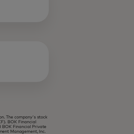
on. The company's stock
KF). BOK Financial
nd BOK Financial Private
stment Management, Inc.