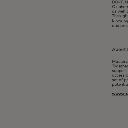
BOKF, NA
Oklahoma
as well 
Through 
brokerag
and an e
About 
Masterc
Together
support 
accessib
set of p
potentia
www.ma