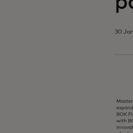
p
30 Jan
Master
expand
BOK Fin
with BO
innovat