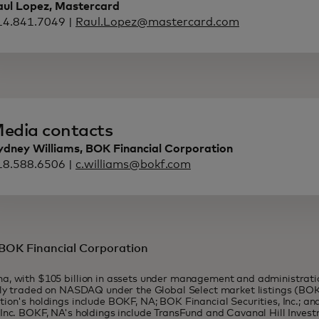
aul Lopez, Mastercard
14.841.7049 |
Raul.Lopez@mastercard.com
edia contacts
ydney Williams, BOK Financial Corporation
18.588.6506 |
c.williams@bokf.com
BOK Financial Corporation
a, with $105 billion in assets under management and administrati
cly traded on NASDAQ under the Global Select market listings (BO
ion's holdings include BOKF, NA; BOK Financial Securities, Inc.; a
Inc. BOKF, NA's holdings include TransFund and Cavanal Hill Inve