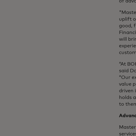
of adv
"Maste
uplift 
good, f
Financ
will br
experie
custom
“At BOK
said D
“Our ex
value 
driven 
holds 
to them
Advanc
Master
service