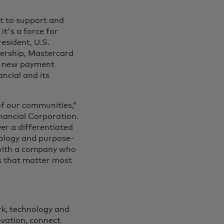
t to support and
it's a force for
esident, U.S.
nership, Mastercard
ive new payment
ncial and its
of our communities,”
nancial Corporation.
er a differentiated
nology and purpose-
g with a company who
s that matter most
rk, technology and
novation, connect