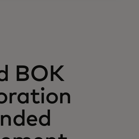
nd BOK
oration
anded