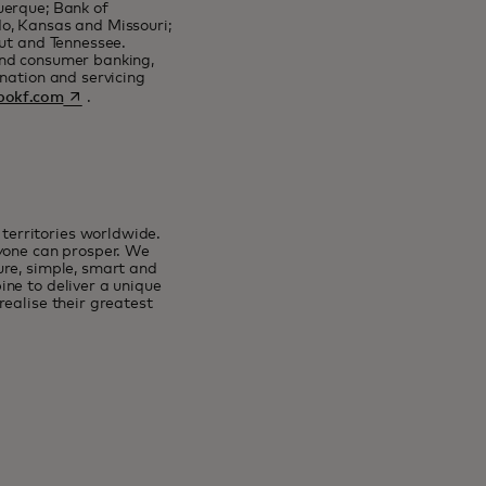
uerque; Bank of
o, Kansas and Missouri;
cut and Tennessee.
and consumer banking,
nation and servicing
opens in a new tab
okf.com
.
erritories worldwide.
ryone can prosper. We
ure, simple, smart and
ne to deliver a unique
ealise their greatest