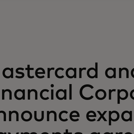
astercard a
inancial Corp
nnounce exp