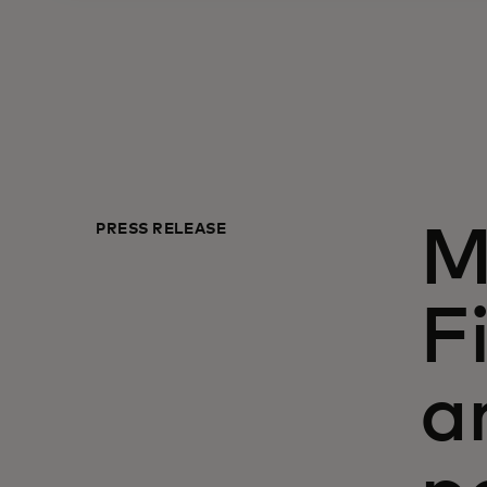
PRESS RELEASE
M
F
a