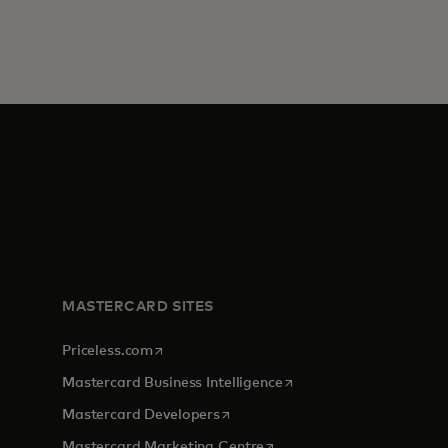
MASTERCARD SITES
opens in a new tab
Priceless.com
opens in a new tab
Mastercard Business Intelligence
opens in a new tab
Mastercard Developers
opens in a new tab
Mastercard Marketing Centre