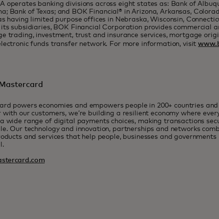
 operates banking divisions across eight states as: Bank of Albuq
; Bank of Texas; and BOK Financial® in Arizona, Arkansas, Colorad
as having limited purpose offices in Nebraska, Wisconsin, Connecti
its subsidiaries, BOK Financial Corporation provides commercial 
e trading, investment, trust and insurance services, mortgage origi
lectronic funds transfer network. For more information, visit
www.b
Mastercard
ard powers economies and empowers people in 200+ countries and t
 with our customers, we’re building a resilient economy where eve
a wide range of digital payments choices, making transactions sec
le. Our technology and innovation, partnerships and networks combi
roducts and services that help people, businesses and governments r
l.
stercard.com