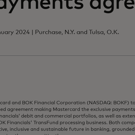
ayments agr
uary 2024 | Purchase, N.Y. and Tulsa, O.K.
card and BOK Financial Corporation (NASDAQ: BOKF) t
ed agreement making Mastercard the exclusive payments
ancials’ debit and commercial portfolios, as well as exten
K Financials' TransFund processing business. Both compan
ive, inclusive and sustainable future in banking, grounded