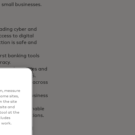
small businesses.
eading cyber and
cess to digital
tion is safe and
rst banking tools
racy.
s:
scale services and
sors in the U.S.
ial portfolio across
es to drive
em, measure
ay’s complex business
ome sites,
n the site
site and
olutions to enable
ool at the
lending solutions​.
cludes
ss events,
o work.
ir passions and