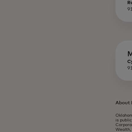
R
9
M
C
9
About 
Oklahom
is publi
Corporat
Wealth, 