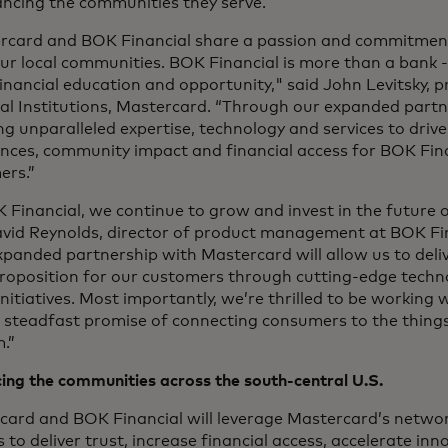
ancing the communities they serve.
rcard and BOK Financial share a passion and commitmen
our local communities. BOK Financial is more than a bank - 
inancial education and opportunity," said John Levitsky, pr
ial Institutions, Mastercard. “Through our expanded part
ing unparalleled expertise, technology and services to dr
nces, community impact and financial access for BOK Fina
ers.”
 Financial, we continue to grow and invest in the future 
avid Reynolds, director of product management at BOK Fi
panded partnership with Mastercard will allow us to deliv
proposition for our customers through cutting-edge tech
initiatives. Most importantly, we’re thrilled to be workin
a steadfast promise of connecting consumers to the thing
.”
ing the communities across the south-central U.S.
card and BOK Financial will leverage Mastercard’s netwo
s to deliver trust, increase financial access, accelerate in