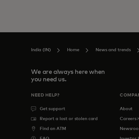
India (IN)
Home
News and trends
We are always here when
you need us.
NEED HELP?
COMPA
Get support
About
o
Report a lost or stolen card
Careers
Find an ATM
Newsro
FAQ
Investor 