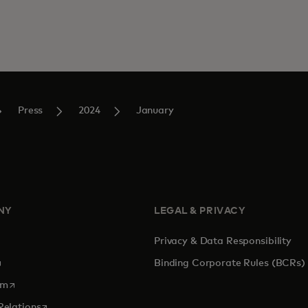
Press
2024
January
NY
LEGAL & PRIVACY
Privacy & Data Responsibility
pens in a new tab
Binding Corporate Rules (BCRs)
opens in a new tab
om
opens in a new tab
Relations