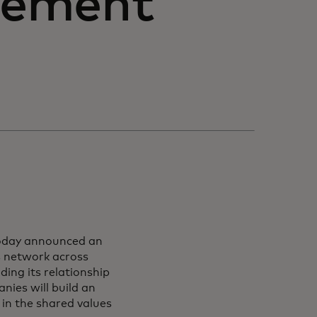
eement
oday announced an
 network across
ding its relationship
ies will build an
 in the shared values