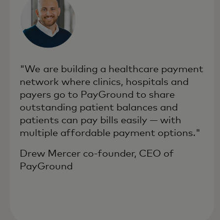
"We are building a healthcare payment
network where clinics, hospitals and
payers go to PayGround to share
outstanding patient balances and
patients can pay bills easily — with
multiple affordable payment options."
Drew Mercer co-founder, CEO of
PayGround