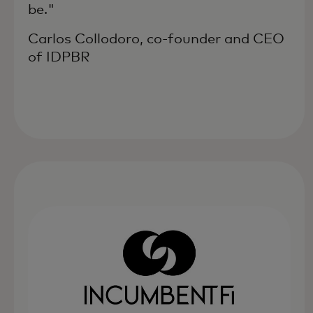
be."
Carlos Collodoro, co-founder and CEO
of IDPBR