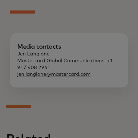
Media contacts
Jen Langione
Mastercard Global Communications, +1
917 408 2941
jen.langione@mastercard.com