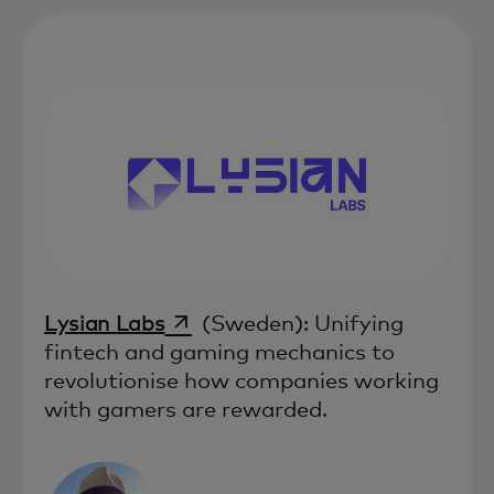
opens in a new tab
Lysian Labs
(Sweden): Unifying
fintech and gaming mechanics to
revolutionise how companies working
with gamers are rewarded.