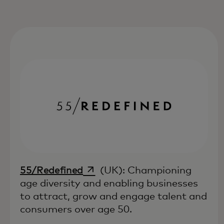
opens in a new tab
55/Redefined
(UK): Championing
age diversity and enabling businesses
to attract, grow and engage talent and
consumers over age 50.