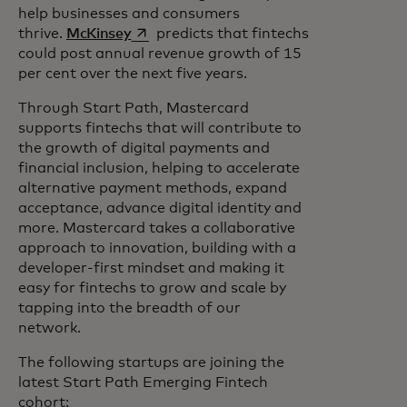
help businesses and consumers
opens in a new tab
thrive.
McKinsey
predicts that fintechs
could post annual revenue growth of 15
per cent over the next five years.
Through Start Path, Mastercard
supports fintechs that will contribute to
the growth of digital payments and
financial inclusion, helping to accelerate
alternative payment methods, expand
acceptance, advance digital identity and
more. Mastercard takes a collaborative
approach to innovation, building with a
developer-first mindset and making it
easy for fintechs to grow and scale by
tapping into the breadth of our
network.
The following startups are joining the
latest Start Path Emerging Fintech
cohort: