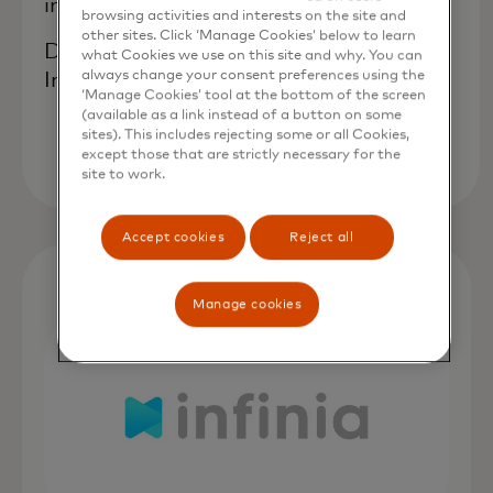
innovation."
browsing activities and interests on the site and
other sites. Click ‘Manage Cookies’ below to learn
David Strebinger, co-founder of
what Cookies we use on this site and why. You can
always change your consent preferences using the
IncumbentFI
‘Manage Cookies’ tool at the bottom of the screen
(available as a link instead of a button on some
sites). This includes rejecting some or all Cookies,
except those that are strictly necessary for the
site to work.
Accept cookies
Reject all
Manage cookies