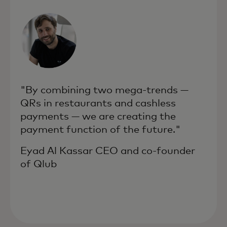
"By combining two mega-trends —
QRs in restaurants and cashless
payments — we are creating the
payment function of the future."
Eyad Al Kassar CEO and co-founder
of Qlub