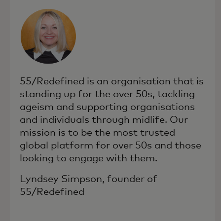
55/Redefined is an organisation that is
standing up for the over 50s, tackling
ageism and supporting organisations
and individuals through midlife. Our
mission is to be the most trusted
global platform for over 50s and those
looking to engage with them.
Lyndsey Simpson, founder of
55/Redefined