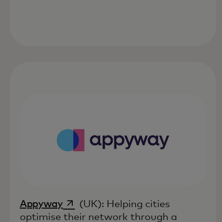
opens in a new tab
Appyway
(UK): Helping cities
optimise their network through a