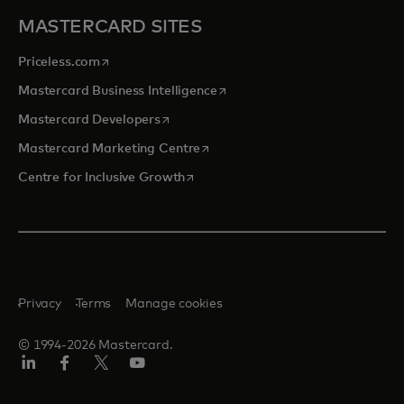
MASTERCARD SITES
opens in a new tab
Priceless.com
opens in a new tab
Mastercard Business Intelligence
opens in a new tab
Mastercard Developers
opens in a new tab
Mastercard Marketing Centre
opens in a new tab
Centre for Inclusive Growth
Privacy
Terms
Manage cookies
© 1994-2026 Mastercard.
LinkedIn
Facebook
Twitter/X
Youtube