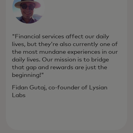
"Financial services affect our daily
lives, but they’re also currently one of
the most mundane experiences in our
daily lives. Our mission is to bridge
that gap and rewards are just the
beginning!"
Fidan Gutaj, co-founder of Lysian
Labs