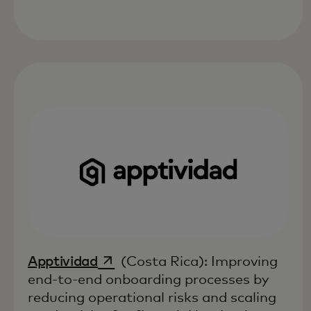
opens in a new tab
Apptividad
(Costa Rica): Improving
end-to-end onboarding processes by
reducing operational risks and scaling