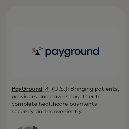
opens in a new tab
PayGround
(U.S.): Bringing patients,
providers and payers together to
complete healthcare payments
securely and conveniently.