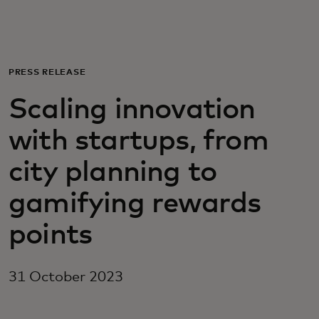
For you
For business
PRESS RELEASE
Scaling innovation
For the world
with startups, from
For innovators
city planning to
gamifying rewards
News and trends
points
31 October 2023