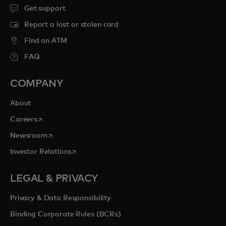
Get support
Report a lost or stolen card
Find an ATM
FAQ
COMPANY
About
opens in a new tab
Careers
opens in a new tab
Newsroom
opens in a new tab
Investor Relations
LEGAL & PRIVACY
Privacy & Data Responsibility
Binding Corporate Rules (BCRs)