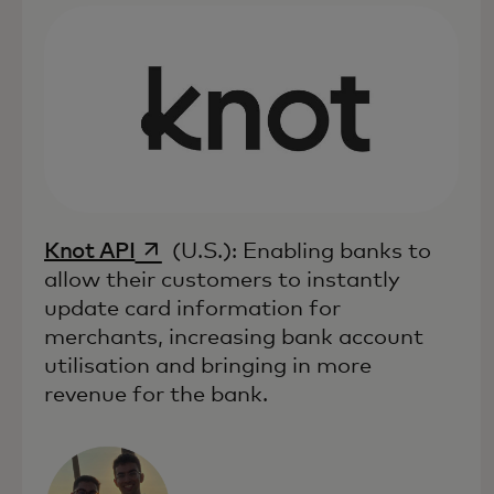
opens in a new tab
Knot API
(U.S.): Enabling banks to
allow their customers to instantly
update card information for
merchants, increasing bank account
utilisation and bringing in more
revenue for the bank.