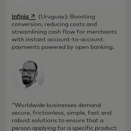
opens in a new tab
Infinia
(Uruguay): Boosting
conversion, reducing costs and
streamlining cash flow for merchants
with instant account-to-account
payments powered by open banking.
"Worldwide businesses demand
secure, frictionless, simple, fast and
robust solutions to ensure that a
person applying for a specific product