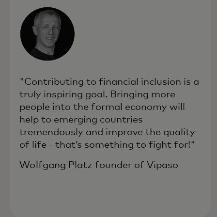
"Contributing to financial inclusion is a
truly inspiring goal. Bringing more
people into the formal economy will
help to emerging countries
tremendously and improve the quality
of life - that’s something to fight for!"
Wolfgang Platz founder of Vipaso