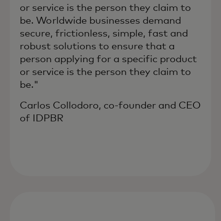
or service is the person they claim to
be. Worldwide businesses demand
secure, frictionless, simple, fast and
robust solutions to ensure that a
person applying for a specific product
or service is the person they claim to
be."
Carlos Collodoro, co-founder and CEO
of IDPBR