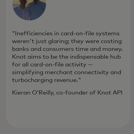
"Inefficiencies in card-on-file systems
weren't just glaring; they were costing
banks and consumers time and money.
Knot aims to be the indispensable hub
for all card-on-file activity —
simplifying merchant connectivity and
turbocharging revenue."
Kieran O’Reilly, co-founder of Knot API