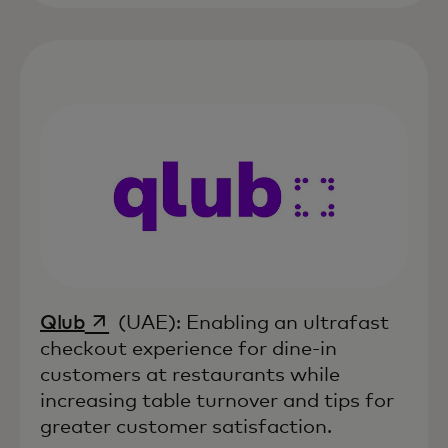
opens in a new tab
Qlub
(UAE): Enabling an ultrafast
checkout experience for dine-in
customers at restaurants while
increasing table turnover and tips for
greater customer satisfaction.