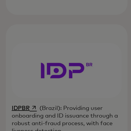
opens in a new tab
IDPBR
(Brazil): Providing user
onboarding and ID issuance through a
robust anti-fraud process, with face
liveness detection.