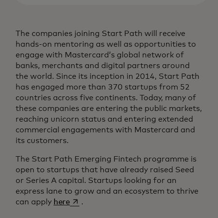
The companies joining Start Path will receive
hands-on mentoring as well as opportunities to
engage with Mastercard’s global network of
banks, merchants and digital partners around
the world. Since its inception in 2014, Start Path
has engaged more than 370 startups from 52
countries across five continents. Today, many of
these companies are entering the public markets,
reaching unicorn status and entering extended
commercial engagements with Mastercard and
its customers.
The Start Path Emerging Fintech programme is
open to startups that have already raised Seed
or Series A capital. Startups looking for an
express lane to grow and an ecosystem to thrive
opens in a new tab
can apply
here
.