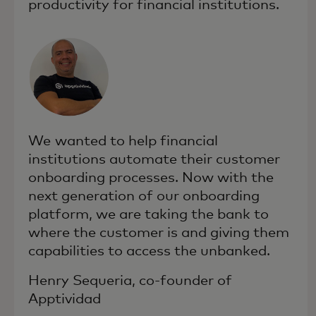
productivity for financial institutions.
We wanted to help financial
institutions automate their customer
onboarding processes. Now with the
next generation of our onboarding
platform, we are taking the bank to
where the customer is and giving them
capabilities to access the unbanked.
Henry Sequeria, co-founder of
Apptividad