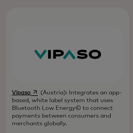
opens in a new tab
Vipaso
(Austria): Integrates an app-
based, white label system that uses
Bluetooth Low Energy© to connect
payments between consumers and
merchants globally.