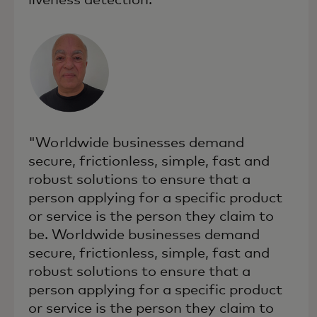
"Worldwide businesses demand
secure, frictionless, simple, fast and
robust solutions to ensure that a
person applying for a specific product
or service is the person they claim to
be. Worldwide businesses demand
secure, frictionless, simple, fast and
robust solutions to ensure that a
person applying for a specific product
or service is the person they claim to