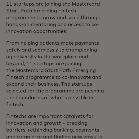
11 startups are joining the Mastercard
Start Path Emerging Fintech
programme to grow and scale through
hands-on mentoring and access to co-
innovation opportunities
From helping patients make payments
safely and seamlessly to championing
age diversity in the workplace and
beyond, 11 startups are joining
the Mastercard Start Path Emerging
Fintech programme to co-innovate and
expand their business. The startups
selected for the programme are pushing
the boundaries of what’s possible in
fintech.
Fintechs are important catalysts for
innovation and growth - breaking
barriers, rethinking banking, payments
and commerce and finding new ways to