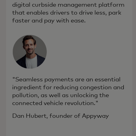
digital curbside management platform
that enables drivers to drive less, park
faster and pay with ease.
"Seamless payments are an essential
ingredient for reducing congestion and
pollution, as well as unlocking the
connected vehicle revolution."
Dan Hubert, founder of Appyway