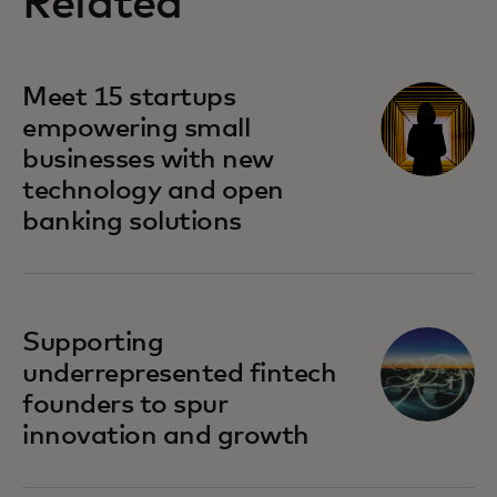
Related
Meet 15 startups
empowering small
businesses with new
technology and open
banking solutions
Supporting
underrepresented fintech
founders to spur
innovation and growth