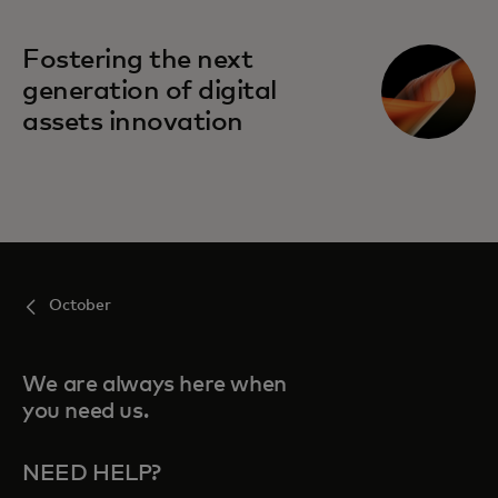
Fostering the next
generation of digital
assets innovation
October
We are always here when
you need us.
NEED HELP?