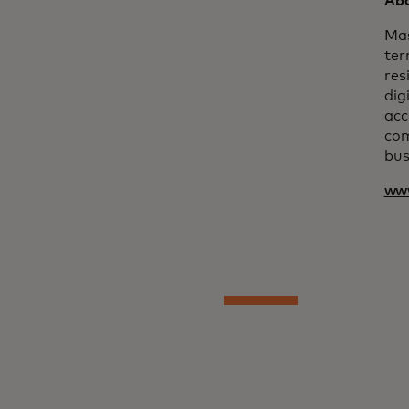
Abo
Mas
ter
res
dig
acc
com
bus
ww