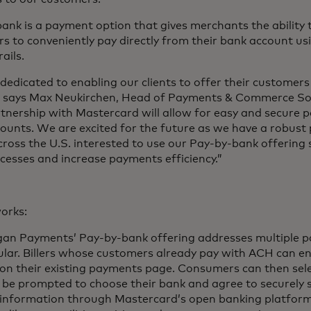
ank is a payment option that gives merchants the ability t
s to conveniently pay directly from their bank account us
ails.
dedicated to enabling our clients to offer their customers
” says Max Neukirchen, Head of Payments & Commerce Sol
tnership with Mastercard will allow for easy and secure 
ounts. We are excited for the future as we have a robust pi
across the U.S. interested to use our Pay-by-bank offering s
ocesses and increase payments efficiency.”
orks:
gan Payments’ Pay-by-bank offering addresses multiple pai
cular. Billers whose customers already pay with ACH can 
 on their existing payments page. Consumers can then sel
l be prompted to choose their bank and agree to securely 
information through Mastercard’s open banking platform