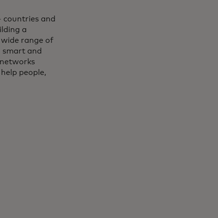
 countries and
lding a
 wide range of
, smart and
 networks
 help people,