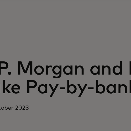
.P. Morgan and
ke Pay-by-bank
tober 2023