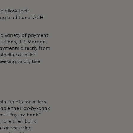
o allow their
ing traditional ACH
 a variety of payment
utions, J.P. Morgan.
payments directly from
peline of biller
eeking to digitise
n-points for billers
enable the Pay-by-bank
ect “Pay-by-bank.”
share their bank
 for recurring