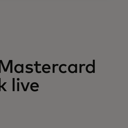
 Mastercard
 live