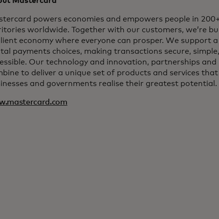
ut Mastercard
tercard powers economies and empowers people in 200+
ritories worldwide. Together with our customers, we’re bui
ilient economy where everyone can prosper. We support a
ital payments choices, making transactions secure, simple
essible. Our technology and innovation, partnerships and
bine to deliver a unique set of products and services that
inesses and governments realise their greatest potential.
w.mastercard.com