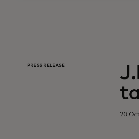
PRESS RELEASE
J
ta
20 Oc