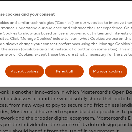
 digital consumer seeks choice and value in every payment 
se cookies and your consent
kat, EVP, U.S. Market Development, Mastercard. “They als
kies and similar technologies (‘Cookies’) on our websites to improve th
d control over their finances, especially for everyday exp
ormance, understand our audience and enhance the user experience. On s
ur partnership with J.P. Morgan Payments helps meet this cr
e Cookies to show ads based on users’ browsing activities and interests o
and merchants with a payments experience that is simple, 
sites. Click ‘Manage Cookies’ below to learn what Cookies we use on this 
an always change your consent preferences using the ‘Manage Cookies’ t
r customers.”
the screen (available as a link instead of a button on some sites). This in
some or all Cookies, except those that are strictly necessary for the site t
ch follows a successful first development stage of J.P. 
rd’s Pay-by-bank partnership, which began in November
Accept cookies
Reject all
Manage cookies
gan Payments is a global leader, processing more than $9 t
perating in over 160 countries and over 120 currencies.
ank is another innovation in which Mastercard’s Open Ba
nd businesses around the world safely share their data to
ces, from new ways to pay to secure and frictionless lend
ades, Mastercard has used responsible data practices to p
etwork and the broader digital ecosystem. Mastercard’s D
s put the individual at the centre of its data-design practi
t, you should benefit from the use of it, we protect it.