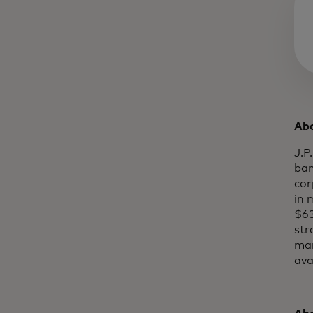
Abo
J.P
ban
cor
in 
$63
str
mar
ava