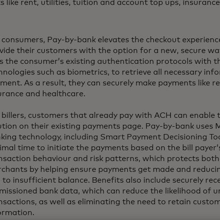
like rent, utilities, tuition and account top ups, insuranc
 consumers, Pay-by-bank elevates the checkout experience,
vide their customers with the option for a new, secure way
s the consumer’s existing authentication protocols with th
hnologies such as biometrics, to retrieve all necessary inf
ment. As a result, they can securely make payments like rent,
urance and healthcare.
 billers, customers that already pay with ACH can enable
ution on their existing payments page. Pay-by-bank uses 
king technology, including Smart Payment Decisioning Too
imal time to initiate the payments based on the bill payer’s
nsaction behaviour and risk patterns, which protects bo
chants by helping ensure payments get made and reducing
 to insufficient balance. Benefits also include securely re
missioned bank data, which can reduce the likelihood of 
nsactions, as well as eliminating the need to retain custo
ormation.