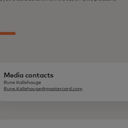
Media contacts
Rune Kallehauge
Rune.Kallehauge@mastercard.com