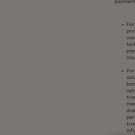
payments 
For
pro
use
tec
pay
ins
For
sol
ban
opt
tra
mer
due
per
tra
inf