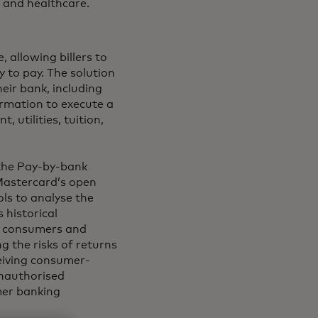
e and healthcare.
 allowing billers to
 to pay. The solution
eir bank, including
ormation to execute a
 utilities, tuition,
 the Pay-by-bank
Mastercard’s open
ls to analyse the
 historical
th consumers and
 the risks of returns
ceiving consumer-
unauthorised
mer banking