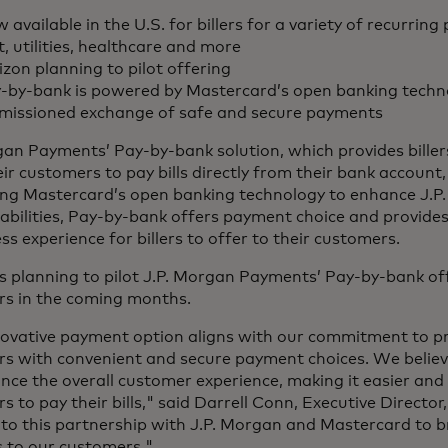
 available in the U.S. for billers for a variety of recurrin
t, utilities, healthcare and more
izon planning to pilot offering
-by-bank is powered by Mastercard’s open banking techno
missioned exchange of safe and secure payments
gan Payments’ Pay-by-bank solution, which provides billers
ir customers to pay bills directly from their bank account, 
ng Mastercard’s open banking technology to enhance J.
bilities, Pay-by-bank offers payment choice and provides
ess experience for billers to offer to their customers.
is planning to pilot J.P. Morgan Payments’ Pay-by-bank of
s in the coming months.
novative payment option aligns with our commitment to p
s with convenient and secure payment choices. We belie
ance the overall customer experience, making it easier and 
 to pay their bills," said Darrell Conn, Executive Director
to this partnership with J.P. Morgan and Mastercard to b
s to our customers."