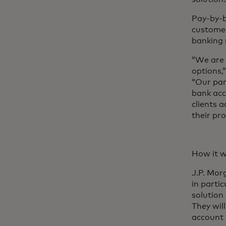
Pay-by-b
customer
banking r
“We are 
options,
“Our par
bank acc
clients 
their pr
How it w
J.P. Mor
in parti
solution
They wil
account 