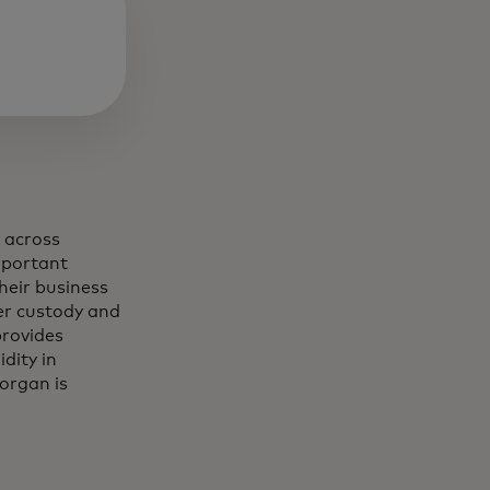
 across
mportant
heir business
der custody and
provides
dity in
organ is