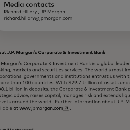
Media contacts
Richard Hillary , JP Morgan
richard.hillary@jpmorgan.com
ut J.P. Morgan’s Corporate & Investment Bank
. Morgan’s Corporate & Investment Bank is a global leader
king, markets and securities services. The world’s most i
porations, governments and institutions entrust us with t
more than 100 countries. With $29.7 trillion of assets un
8.1 billion in deposits, the Corporate & Investment Bank 
ategic advice, raises capital, manages risk and extends liqui
kets around the world. Further information about J.P. M
opens in a new tab
ilable at
www.jpmorgan.com
.