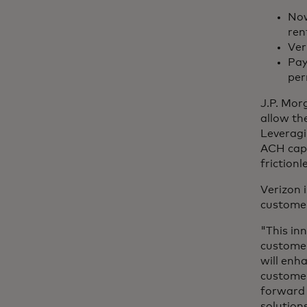
Now
ren
Ver
Pay
per
J.P. Mor
allow the
Leveragi
ACH capa
frictionl
Verizon 
customer
"This in
customer
will enh
customers
forward 
solution