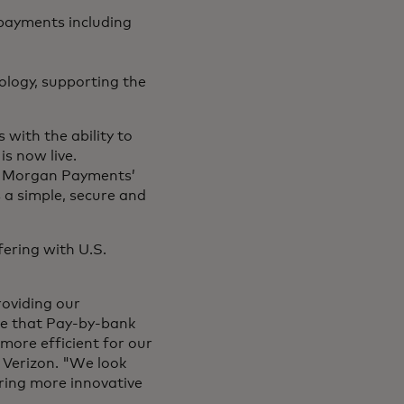
g payments including
logy, supporting the
 with the ability to
is now live.
P. Morgan Payments’
 a simple, secure and
fering with U.S.
roviding our
ve that Pay-by-bank
more efficient for our
, Verizon. "We look
ring more innovative