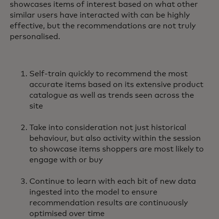
showcases items of interest based on what other
similar users have interacted with can be highly
effective, but the recommendations are not truly
personalised.
Self-train quickly to recommend the most
accurate items based on its extensive product
catalogue as well as trends seen across the
site
Take into consideration not just historical
behaviour, but also activity within the session
to showcase items shoppers are most likely to
engage with or buy
Continue to learn with each bit of new data
ingested into the model to ensure
recommendation results are continuously
optimised over time