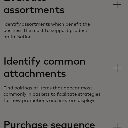
assortments
Identify assortments which benefit the
business the most to support product
optimisation
Identify common
attachments
Find pairings of items that appear most
commonly in baskets to facilitate strategies
for new promotions and in-store displays
Purchase sequence