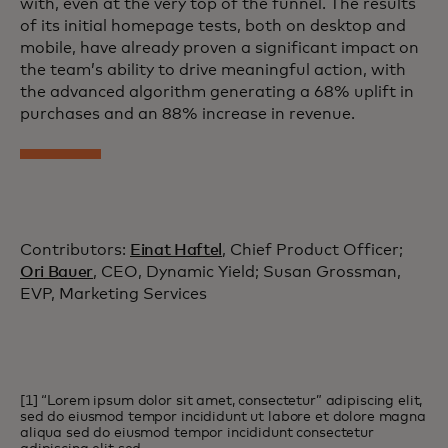
with, even at the very top of the funnel. The results
of its initial homepage tests, both on desktop and
mobile, have already proven a significant impact on
the team’s ability to drive meaningful action, with
the advanced algorithm generating a 68% uplift in
purchases and an 88% increase in revenue.
Contributors:
Einat Haftel
, Chief Product Officer;
Ori Bauer
, CEO, Dynamic Yield; Susan Grossman,
EVP, Marketing Services
[1] “Lorem ipsum dolor sit amet, consectetur” adipiscing elit,
sed do eiusmod tempor incididunt ut labore et dolore magna
aliqua sed do eiusmod tempor incididunt consectetur