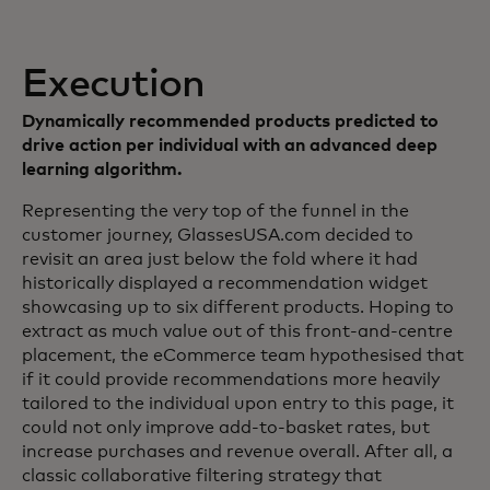
Execution
Dynamically recommended products predicted to
drive action per individual with an advanced deep
learning algorithm.
Representing the very top of the funnel in the
customer journey, GlassesUSA.com decided to
revisit an area just below the fold where it had
historically displayed a recommendation widget
showcasing up to six different products. Hoping to
extract as much value out of this front-and-centre
placement, the eCommerce team hypothesised that
if it could provide recommendations more heavily
tailored to the individual upon entry to this page, it
could not only improve add-to-basket rates, but
increase purchases and revenue overall. After all, a
classic collaborative filtering strategy that