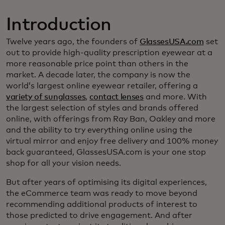
Introduction
Twelve years ago, the founders of
GlassesUSA.com
set
out to provide high-quality prescription eyewear at a
more reasonable price point than others in the
market. A decade later, the company is now the
world’s largest online eyewear retailer, offering a
variety of sunglasses
,
contact lenses
and more. With
the largest selection of styles and brands offered
online, with offerings from Ray Ban, Oakley and more
and the ability to try everything online using the
virtual mirror and enjoy free delivery and 100% money
back guaranteed, GlassesUSA.com is your one stop
shop for all your vision needs.
But after years of optimising its digital experiences,
the eCommerce team was ready to move beyond
recommending additional products of interest to
those predicted to drive engagement. And after