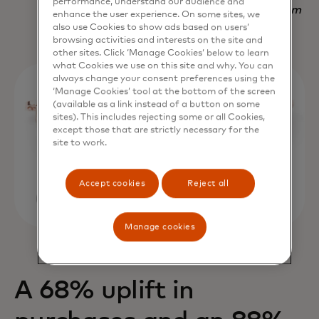
performance, understand our audience and
Nadav Yekutiel, Head of Data, GlassesUSA.com
enhance the user experience. On some sites, we
also use Cookies to show ads based on users’
browsing activities and interests on the site and
other sites. Click ‘Manage Cookies’ below to learn
what Cookies we use on this site and why. You can
always change your consent preferences using the
‘Manage Cookies’ tool at the bottom of the screen
(available as a link instead of a button on some
sites). This includes rejecting some or all Cookies,
except those that are strictly necessary for the
site to work.
Accept cookies
Reject all
Manage cookies
A 68% uplift in