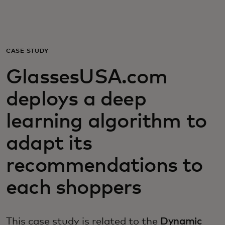
For you
For business
CASE STUDY
GlassesUSA.com
For the world
deploys a deep
For innovators
learning algorithm to
adapt its
News and trends
recommendations to
each shoppers
This case study is related to the
Dynamic