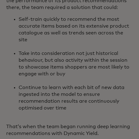
the performance of its product recommendations
there, the team required a solution that could:
Self-train quickly to recommend the most
accurate items based on its extensive product
catalogue as well as trends seen across the
site
Take into consideration not just historical
behaviour, but also activity within the session
to showcase items shoppers are most likely to
engage with or buy
Continue to learn with each bit of new data
ingested into the model to ensure
recommendation results are continuously
optimised over time
That’s when the team began running deep learning
recommendations with Dynamic Yield.