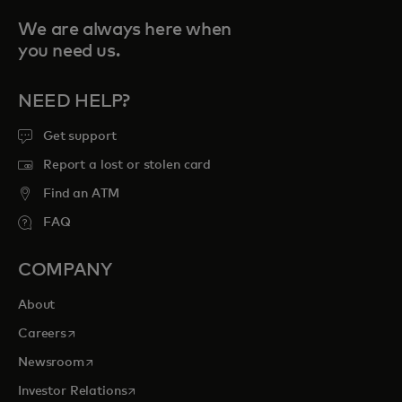
We are always here when
you need us.
NEED HELP?
Get support
Report a lost or stolen card
Find an ATM
FAQ
COMPANY
About
opens in a new tab
Careers
opens in a new tab
Newsroom
opens in a new tab
Investor Relations