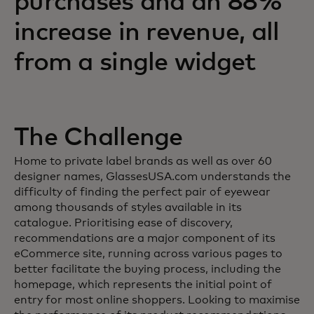
purchases and an 88%
increase in revenue, all
from a single widget
The Challenge
Home to private label brands as well as over 60
designer names, GlassesUSA.com understands the
difficulty of finding the perfect pair of eyewear
among thousands of styles available in its
catalogue. Prioritising ease of discovery,
recommendations are a major component of its
eCommerce site, running across various pages to
better facilitate the buying process, including the
homepage, which represents the initial point of
entry for most online shoppers. Looking to maximise