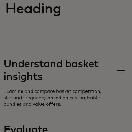
Heading
Understand basket
insights
Examine and compare basket competition,
size and frequency based on customisable
bundles and value offers.
Evaluate