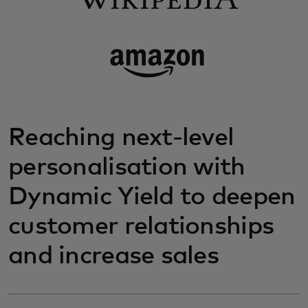
Reaching next-level
personalisation with
Dynamic Yield to deepen
customer relationships
and increase sales