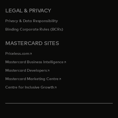
LEGAL & PRIVACY
Privacy & Data Responsibility
Binding Corporate Rules (BCRs)
MASTERCARD SITES
opens in a new tab
Priceless.com
opens in a new tab
Mastercard Business Intelligence
opens in a new tab
Mastercard Developers
opens in a new tab
Mastercard Marketing Centre
opens in a new tab
Centre for Inclusive Growth