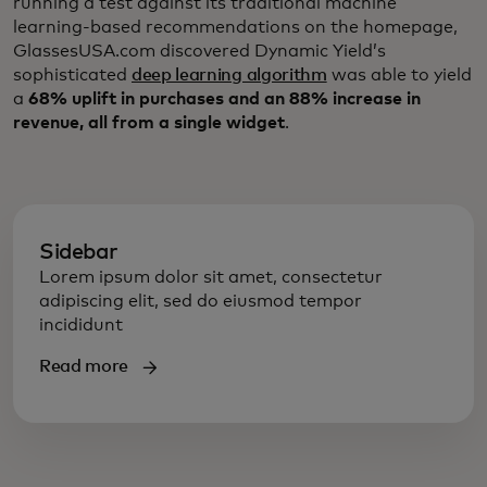
running a test against its traditional machine
learning-based recommendations on the homepage,
GlassesUSA.com discovered Dynamic Yield’s
sophisticated
deep learning algorithm
was able to yield
a
68% uplift in purchases and an 88% increase in
revenue, all from a single widget
.
Sidebar
Lorem ipsum dolor sit amet, consectetur
adipiscing elit, sed do eiusmod tempor
incididunt
Read more