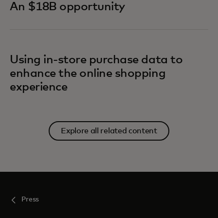
An $18B opportunity
Using in-store purchase data to
enhance the online shopping
experience
Explore all related content
Press