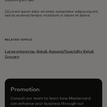
adipiscing elit sed.
[2] Lorem ipsum dolor sit amet, consectetur adipiscing elit,
sed do eiusmod tempor incididunt ut labore et dolore.
RELATED TOPICS
Large enterprise
,
Retail
,
Apparel/Speciality Retail,
Grocery
Promotion
Consult our team to learn how Mastercard
can enhance your business through our