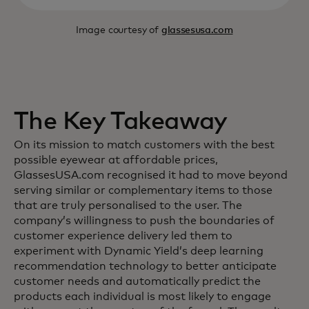
Image courtesy of
glassesusa.com
The Key Takeaway
On its mission to match customers with the best
possible eyewear at affordable prices,
GlassesUSA.com recognised it had to move beyond
serving similar or complementary items to those
that are truly personalised to the user. The
company’s willingness to push the boundaries of
customer experience delivery led them to
experiment with Dynamic Yield’s deep learning
recommendation technology to better anticipate
customer needs and automatically predict the
products each individual is most likely to engage