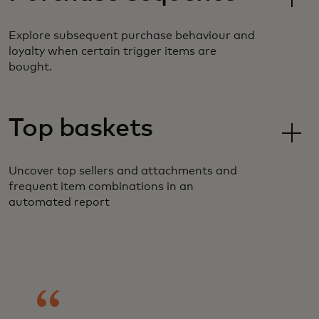
Explore subsequent purchase behaviour and
loyalty when certain trigger items are
bought.
Top baskets
Uncover top sellers and attachments and
frequent item combinations in an
automated report