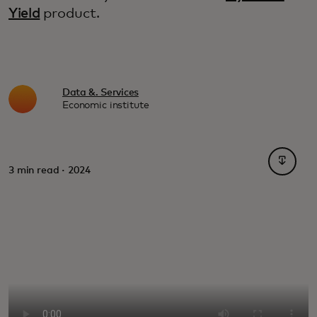
Yield
product.
Data &. Services
Economic institute
opens i
3 min read · 2024