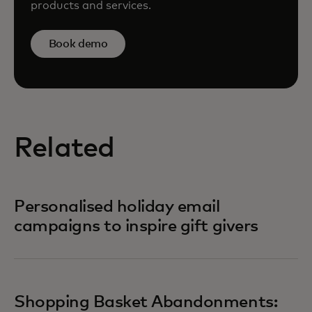
products and services.
Book demo
Related
Personalised holiday email
campaigns to inspire gift givers
Shopping Basket Abandonments: