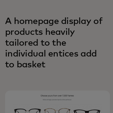
A homepage display of
products heavily
tailored to the
individual entices add
to basket