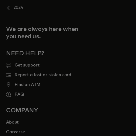
2024
We are always here when
you need us.
NEED HELP?
Get support
Report a lost or stolen card
Find an ATM
FAQ
COMPANY
About
opens in a new tab
Careers