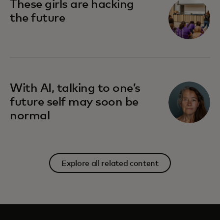
These girls are hacking
the future
With AI, talking to one’s
future self may soon be
normal
Explore all related content