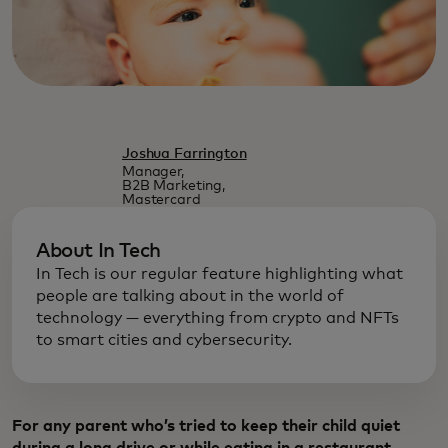
Joshua Farrington
Manager,
B2B Marketing,
Mastercard
About In Tech
In Tech is our regular feature highlighting what
people are talking about in the world of
technology — everything from crypto and NFTs
to smart cities and cybersecurity.
For any parent who’s tried to keep their child quiet