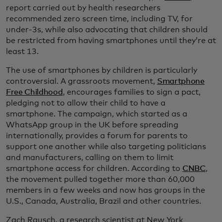
report carried out by health researchers
recommended zero screen time, including TV, for
under-3s, while also advocating that children should
be restricted from having smartphones until they’re at
least 13.
The use of smartphones by children is particularly
controversial. A grassroots movement,
Smartphone
Free Childhood
, encourages families to sign a pact,
pledging not to allow their child to have a
smartphone. The campaign, which started as a
WhatsApp group in the UK before spreading
internationally, provides a forum for parents to
support one another while also targeting politicians
and manufacturers, calling on them to limit
smartphone access for children. According to
CNBC
,
the movement pulled together more than 60,000
members in a few weeks and now has groups in the
U.S., Canada, Australia, Brazil and other countries.
Zach Rausch, a research scientist at New York