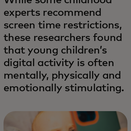
While some childhood
experts recommend
screen time restrictions,
these researchers found
that young children’s
digital activity is often
mentally, physically and
emotionally stimulating.