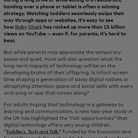
during a long drive or while eating in a restaurant,
handing over a phone or tablet is often a winning
strategy. Watching toddlers seamlessly swipe their
way through apps or websites, it’s easy to see
how
Baby Shark
has racked up more than 15 billion
views on YouTube — even if, for parents, it’s hard to
bear.
But while parents may appreciate the temporary
peace and quiet, most will also question what the
long-term impacts of technology will be on the
developing brains of their offspring. Is infant screen
time shaping a generation of savvy digital natives or
atrophying attention spans and social skills with every
viral song or app that comes along?
For adults hoping that technology is a gateway to
learning and communication, a new two-year study in
the UK has highlighted the “rich opportunities” that
digital technology offers very young children.
“
Toddlers, Tech and Talk
,” funded by the Economic and