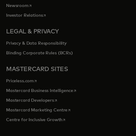
opens in a new tab
Newsroom
opens in a new tab
Investor Relations
LEGAL & PRIVACY
Privacy & Data Responsibility
Binding Corporate Rules (BCRs)
MASTERCARD SITES
opens in a new tab
Priceless.com
opens in a new tab
Mastercard Business Intelligence
opens in a new tab
Mastercard Developers
opens in a new tab
Mastercard Marketing Centre
opens in a new tab
Centre for Inclusive Growth