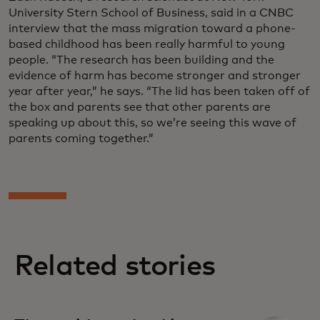
University Stern School of Business, said in a CNBC
interview that the mass migration toward a phone-
based childhood has been really harmful to young
people. “The research has been building and the
evidence of harm has become stronger and stronger
year after year,” he says. “The lid has been taken off of
the box and parents see that other parents are
speaking up about this, so we’re seeing this wave of
parents coming together.”
Related stories