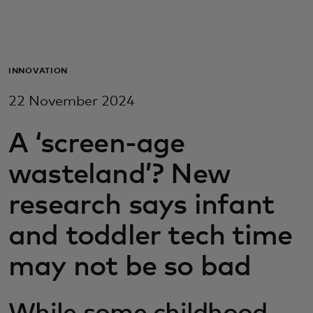
For you
For business
INNOVATION
22 November 2024
For the world
A ‘screen-age
For innovators
wasteland’? New
research says infant
News and trends
and toddler tech time
may not be so bad