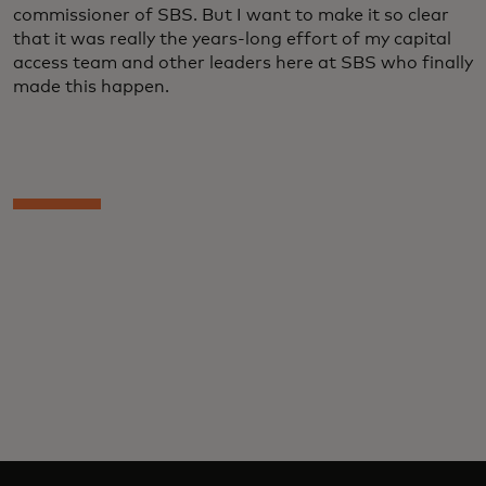
commissioner of SBS. But I want to make it so clear
that it was really the years-long effort of my capital
access team and other leaders here at SBS who finally
made this happen.