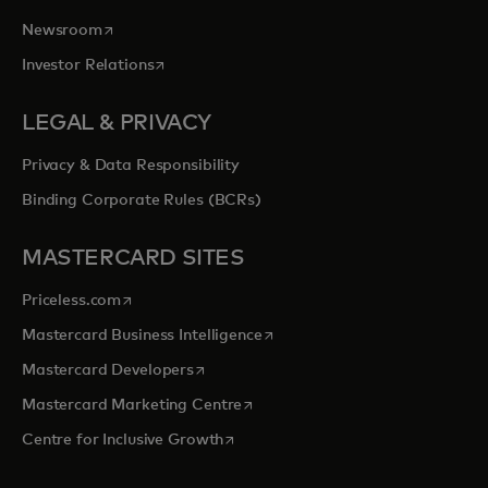
opens in a new tab
Newsroom
opens in a new tab
Investor Relations
LEGAL & PRIVACY
Privacy & Data Responsibility
Binding Corporate Rules (BCRs)
MASTERCARD SITES
opens in a new tab
Priceless.com
opens in a new tab
Mastercard Business Intelligence
opens in a new tab
Mastercard Developers
opens in a new tab
Mastercard Marketing Centre
opens in a new tab
Centre for Inclusive Growth