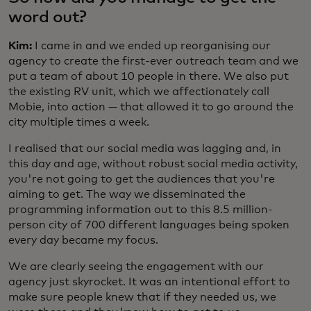
word out?
Kim:
I came in and we ended up reorganising our
agency to create the first-ever outreach team and we
put a team of about 10 people in there. We also put
the existing RV unit, which we affectionately call
Mobie, into action — that allowed it to go around the
city multiple times a week.
I realised that our social media was lagging and, in
this day and age, without robust social media activity,
you're not going to get the audiences that you're
aiming to get. The way we disseminated the
programming information out to this 8.5 million-
person city of 700 different languages being spoken
every day became my focus.
We are clearly seeing the engagement with our
agency just skyrocket. It was an intentional effort to
make sure people knew that if they needed us, we