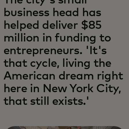
The city's small
business head has
helped deliver $85
million in funding to
entrepreneurs. 'It's
that cycle, living the
American dream right
here in New York City,
that still exists.'