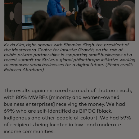
Kevin Kim, right, speaks with Shamina Singh, the president of
the Mastercard Centre for Inclusive Growth, on the role of
public-private partnerships in supporting small businesses at a
recent summit for Strive, a global philanthropic initiative working
to empower small businesses for a digital future. (Photo credit:
Rebecca Abraham)
The results again mirrored so much of that outreach,
with 80% MWBEs [minority and women-owned
business enterprises] receiving the money. We had
69% who are self-identified as BIPOC [black,
indigenous and other people of colour]. We had 59%
of recipients being located in low- and moderate-
income communities.