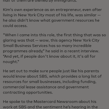
half of them are owned by immigrants.
Kim’s own experience as an entrepreneur, even after
living in New York City most of his life, was similar —
he also didn’t know what government resources he
could access.
"When I came into this role, the first thing that was so
glaring was that — wow, this agency New York City
Small Business Services has so many incredible
programmes already,” he said in a recent interview.
“And yet, if people don't know about it, it's all for
nought.”
He set out to make sure people just like his parents
would know about SBS, which provides a long list of
resources for small businesses, including funding,
commercial lease assistance and government
contracting opportunities.
He spoke to the Mastercard Newsroom about his
work at SBS and the sentiment he’s hearing in the