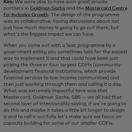
Kim:
We were able to have such great private
partners in
Goldman Sachs
and the
Mastercard Centre
for Inclusive Growth
. The design of the programme
was so collaborative, having discussions about not
just how much money is going to go out there, but
what's the biggest impact we can have.
When you come out with a loan programme by a
government entity, you sometimes look for the easiest
way to implement it and that could have been just
picking the three or four largest CDFIs [community
development financial institutions, which provide
financial services to low-income communities] and
then just working through them and calling it a day.
What was extremely impactful here was that
Mastercard, Goldman Sachs, SBS — we all had that
second layer of intentionality saying, if we're going to
do this and maybe it takes a little bit longer to design
it and to roll it out fully, let's make sure we focus on
capacity building for some of our smaller CDFIs.