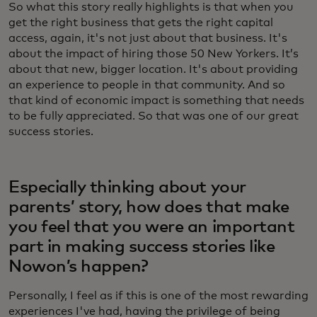
So what this story really highlights is that when you
get the right business that gets the right capital
access, again, it's not just about that business. It's
about the impact of hiring those 50 New Yorkers. It’s
about that new, bigger location. It's about providing
an experience to people in that community. And so
that kind of economic impact is something that needs
to be fully appreciated. So that was one of our great
success stories.
Especially thinking about your
parents’ story, how does that make
you feel that you were an important
part in making success stories like
Nowon’s happen?
Personally, I feel as if this is one of the most rewarding
experiences I've had, having the privilege of being