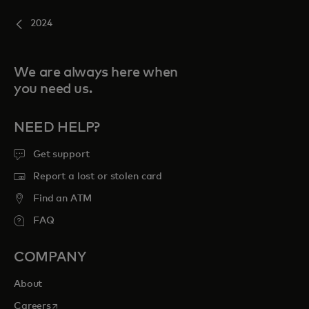
2024
We are always here when
you need us.
NEED HELP?
Get support
Report a lost or stolen card
Find an ATM
FAQ
COMPANY
About
opens in a new tab
Careers