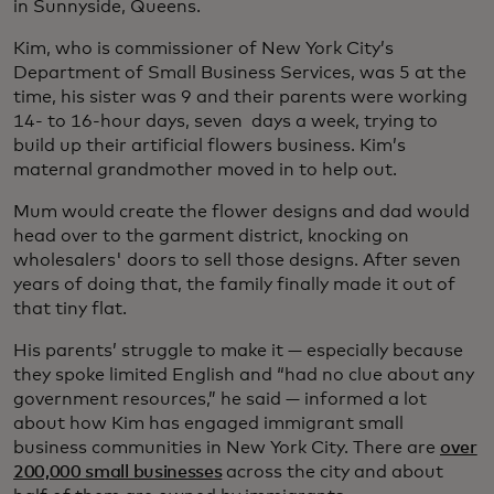
in Sunnyside, Queens.
Kim, who is commissioner of New York City’s
Department of Small Business Services, was 5 at the
time, his sister was 9 and their parents were working
14- to 16-hour days, seven days a week, trying to
build up their artificial flowers business. Kim’s
maternal grandmother moved in to help out.
Mum would create the flower designs and dad would
head over to the garment district, knocking on
wholesalers' doors to sell those designs. After seven
years of doing that, the family finally made it out of
that tiny flat.
His parents’ struggle to make it — especially because
they spoke limited English and “had no clue about any
government resources,” he said — informed a lot
about how Kim has engaged immigrant small
business communities in New York City. There are
over
200,000 small businesses
across the city and about