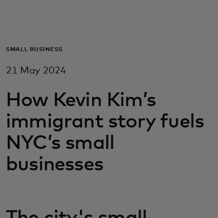
For you
For business
SMALL BUSINESS
21 May 2024
For the world
How Kevin Kim’s
For innovators
immigrant story fuels
NYC’s small
News and trends
businesses