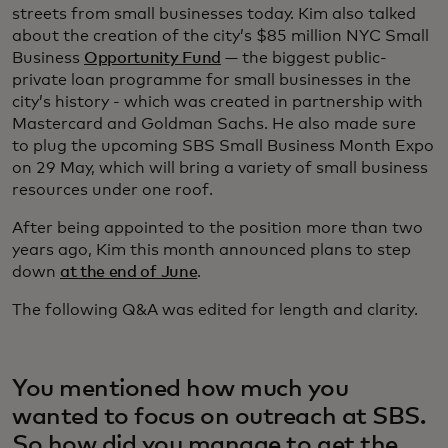
streets from small businesses today. Kim also talked
about the creation of the city’s $85 million NYC Small
Business
Opportunity Fund
— the biggest public-
private loan programme for small businesses in the
city’s history - which was created in partnership with
Mastercard and Goldman Sachs. He also made sure
to plug the upcoming SBS Small Business Month Expo
on 29 May, which will bring a variety of small business
resources under one roof.
After being appointed to the position more than two
years ago, Kim this month announced plans to step
down
at the end of June
.
The following Q&A was edited for length and clarity.
You mentioned how much you
wanted to focus on outreach at SBS.
So how did you manage to get the