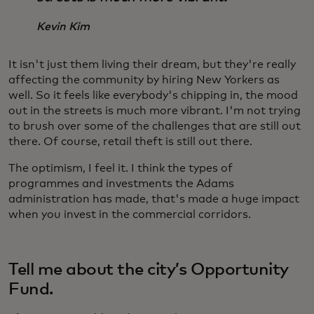
Kevin Kim
It isn't just them living their dream, but they're really
affecting the community by hiring New Yorkers as
well. So it feels like everybody's chipping in, the mood
out in the streets is much more vibrant. I'm not trying
to brush over some of the challenges that are still out
there. Of course, retail theft is still out there.
The optimism, I feel it. I think the types of
programmes and investments the Adams
administration has made, that's made a huge impact
when you invest in the commercial corridors.
Tell me about the city’s Opportunity
Fund.