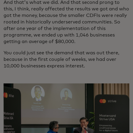
And that's what we did. And that second prong to
this, I think, really affected the results we got and who
got the money, because the smaller CDFIs were really
rooted in historically underserved communities. So
after one year of the implementation of this
programme, we ended up with 1,046 businesses
getting an average of $80,000.
You could just see the demand that was out there,
because in the first couple of weeks, we had over
10,000 businesses express interest.