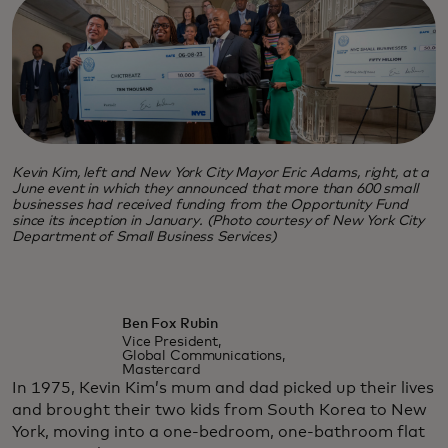
Kevin Kim, left and New York City Mayor Eric Adams, right, at a
June event in which they announced that more than 600 small
businesses had received funding from the Opportunity Fund
since its inception in January. (Photo courtesy of New York City
Department of Small Business Services)
Ben Fox Rubin
Vice President,
Global Communications,
Mastercard
In 1975, Kevin Kim’s mum and dad picked up their lives
and brought their two kids from South Korea to New
York, moving into a one-bedroom, one-bathroom flat