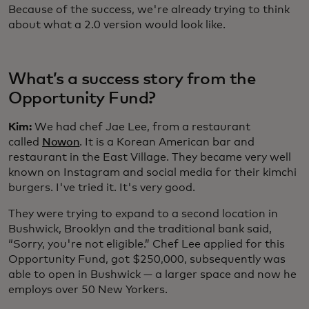
Because of the success, we're already trying to think
about what a 2.0 version would look like.
What’s a success story from the
Opportunity Fund?
Kim:
We had chef Jae Lee, from a restaurant
called
Nowon
. It is a Korean American bar and
restaurant in the East Village. They became very well
known on Instagram and social media for their kimchi
burgers. I've tried it. It's very good.
They were trying to expand to a second location in
Bushwick, Brooklyn and the traditional bank said,
“Sorry, you're not eligible.” Chef Lee applied for this
Opportunity Fund, got $250,000, subsequently was
able to open in Bushwick — a larger space and now he
employs over 50 New Yorkers.