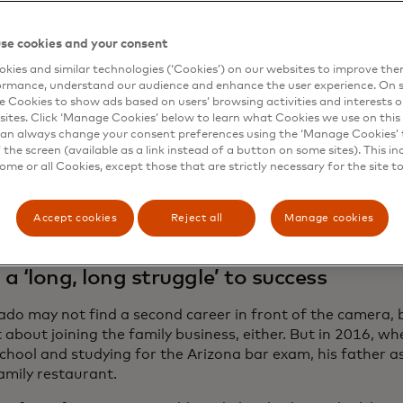
small business owners and we wanted to give them a platf
eo, which shows Herrera and Fernández filling in at the re
se cookies and your consent
dos could attend the game, aired tonight during the Mex
kies and similar technologies (‘Cookies’) on our websites to improve th
 Phoenix, after which the camera found the family in the 
ormance, understand our audience and enhance the user experience. On s
xico. The video also featured the Maldonados supporting
e Cookies to show ads based on users’ browsing activities and interests o
co by sending home money through
Paysend
, which uses 
sites. Click ‘Manage Cookies’ below to learn what Cookies we use on this 
capabilities for instant card-to-card transfers.
an always change your consent preferences using the ‘Manage Cookies’ t
the screen (available as a link instead of a button on some sites). This in
after all, built their restaurants, says Maldonado, who ru
some or all Cookies, except those that are strictly necessary for the site t
and sister. “We’re four partners, we’re four voices, we’re
erything we have into our family businesses.”
Accept cookies
Reject all
Manage cookies
a ‘long, long struggle’ to success
do may not find a second career in front of the camera, 
 about joining the family business, either. But in 2016, w
school and studying for the Arizona bar exam, his father a
family restaurant.