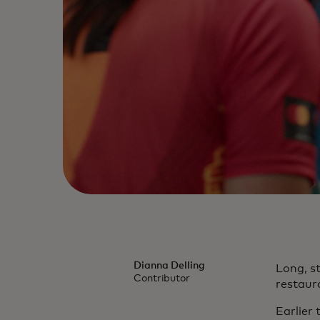
Dianna Delling
Long, s
Contributor
restaur
Earlier