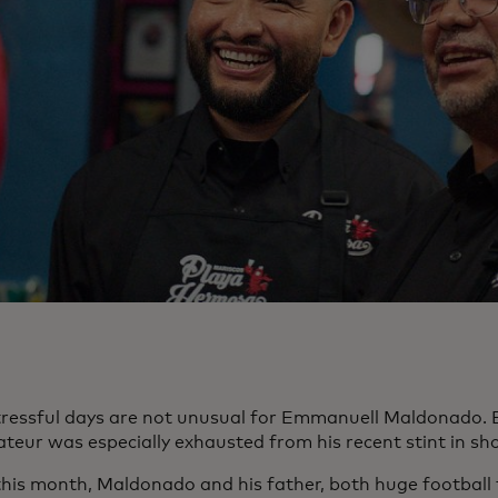
tressful days are not unusual for Emmanuell Maldonado. 
ateur was especially exhausted from his recent stint in s
 this month, Maldonado and his father, both huge football