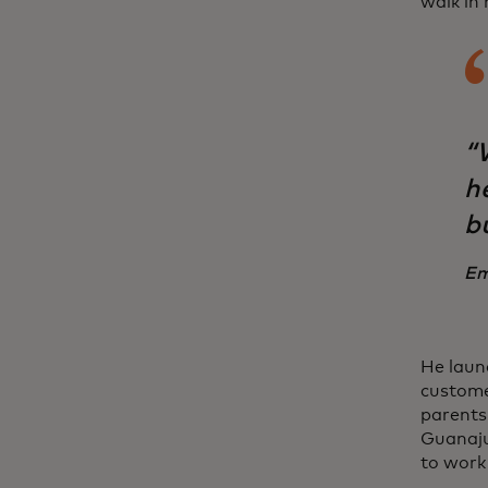
walk in 
“W
h
b
Em
He laun
custome
parents
Guanaju
to work