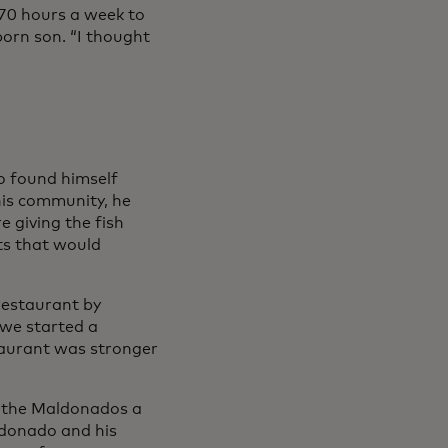
70 hours a week to
orn son. “I thought
 found himself
his community, he
e giving the fish
ts that would
 restaurant by
 we started a
taurant was stronger
d the Maldonados a
ldonado and his