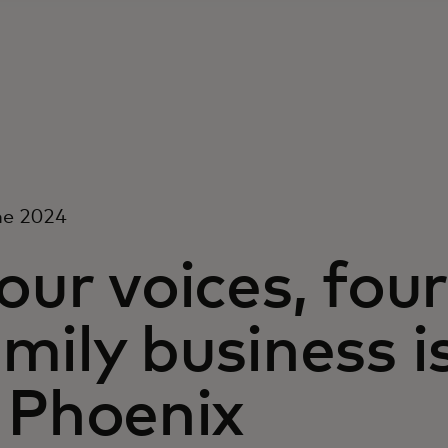
ne 2024
our voices, four
mily business i
 Phoenix