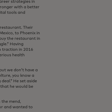
areer strategies in
ronger with a better
tal tools and
restaurant. Their
Mexico, to Phoenix in
buy the restaurant in
ggle.” Having
 traction in 2016
erious health
 but we don’t have a
ulture, you know a
 deal.” He set aside
 that he would be
n the mend,
eur and wanted to