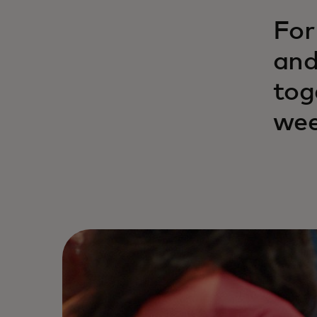
For
and
tog
wee