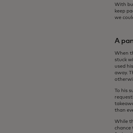
With bu
keep pa
we coul
A pan
When th
stuck w
used his
away. T
otherwi
To his s
request
takeawa
than ev
While t
chance 