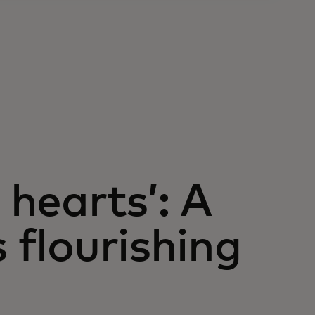
 hearts’: A
s flourishing