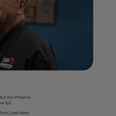
But the Phoenix
how biz.
 fans, had been