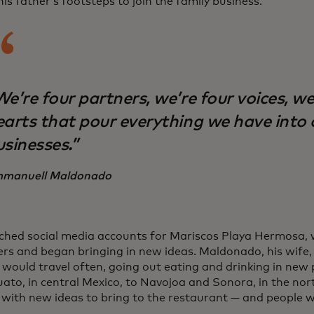
his father’s footsteps to join the family business.
e’re four partners, we’re four voices, we
earts that pour everything we have into 
usinesses.”
manuell Maldonado
ched social media accounts for Mariscos Playa Hermosa,
rs and began bringing in new ideas. Maldonado, his wife,
 would travel often, going out eating and drinking in new
ato, in central Mexico, to Navojoa and Sonora, in the no
 with new ideas to bring to the restaurant — and people 