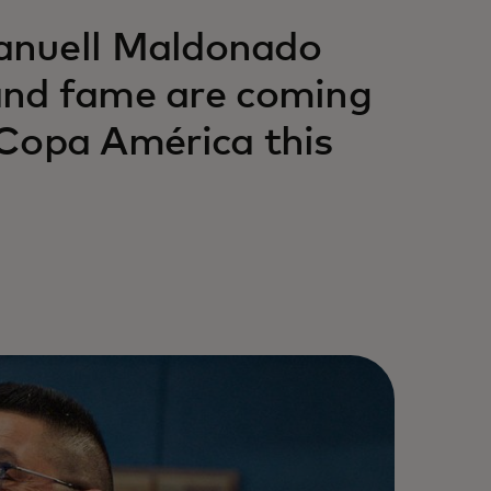
anuell Maldonado
 and fame are coming
opa América this