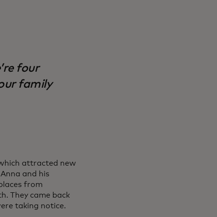
’re four
our family
 which attracted new
 Anna and his
 places from
rth. They came back
were taking notice.