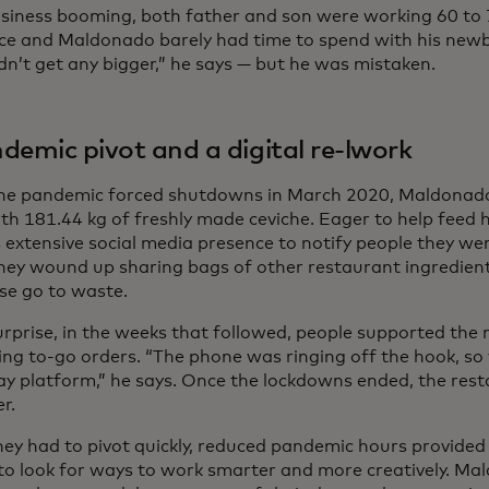
siness booming, both father and son were working 60 to 
ce and Maldonado barely had time to spend with his newb
dn’t get any bigger,” he says — but he was mistaken.
demic pivot and a digital re-lwork
e pandemic forced shutdowns in March 2020, Maldonado
ith 181.44 kg of freshly made ceviche. Eager to help feed 
 extensive social media presence to notify people they wer
hey wound up sharing bags of other restaurant ingredien
se go to waste.
urprise, in the weeks that followed, people supported the
ing to-go orders. “The phone was ringing off the hook, so
y platform,” he says. Once the lockdowns ended, the res
er.
hey had to pivot quickly, reduced pandemic hours provide
to look for ways to work smarter and more creatively. Ma