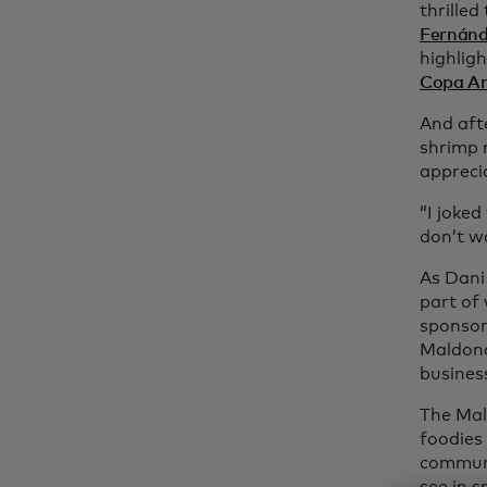
thrille
Fernán
highlig
Copa A
And afte
shrimp 
appreci
“I joke
don’t w
As Dani 
part of
sponsor
Maldona
business
The Mal
foodies
communi