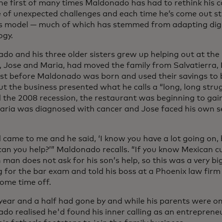
he first of many times Maldonado has had to rethink his c
e of unexpected challenges and each time he’s come out st
s model — much of which has stemmed from adapting digi
ogy.
do and his three older sisters grew up helping out at the 
, Jose and Maria, had moved the family from Salvatierra, 
ust before Maldonado was born and used their savings to 
t the business presented what he calls a “long, long stru
d the 2008 recession, the restaurant was beginning to gain
ria was diagnosed with cancer and Jose faced his own s
 came to me and he said, ‘I know you have a lot going on,
 can you help?’” Maldonado recalls. “If you know Mexican c
man does not ask for his son’s help, so this was a very big
g for the bar exam and told his boss at a Phoenix law firm
some time off.
year and a half had gone by and while his parents were o
do realised he'd found his inner calling as an entrepren