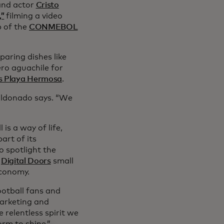
nd actor
Cristo
,”
filming a video
p of the
CONMEBOL
paring dishes like
ro aguachile for
s Playa Hermosa
.
Maldonado says. “We
 is a way of life,
art of its
 spotlight the
s
Digital Doors
small
 economy.
otball fans and
marketing and
relentless spirit we