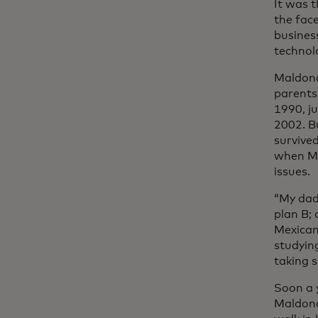
It was t
the fac
busines
technol
Maldona
parents
1990, j
2002. Bu
survive
when Ma
issues.
“My dad
plan B;
Mexican 
studyin
taking 
Soon a 
Maldona