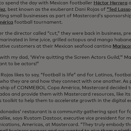
d to spend the day with Mexican footballer
Héctor Herrera
a
dez
, best known as the exuberant Dani Rojas of
“Ted Lasso
hting small businesses as part of Mastercard’s sponsorshi
mérica
football tournament.
r the director called “cut,” they were back in business, pre
marinated in lime juice, grilled octopus and mango habane
ative customers at their Mexican seafood cantina
Marisco
d with my dad, ‘We’re quitting the Screen Actors Guild,’” 
ant to be actors!”
Rojas likes to say, “football is life” and for Latinos, football
 who they are and how they connect with one another. As p
ship of CONMEBOL Copa América, Mastercard decided to
dos and provide them with Mastercard resources, like it
 toolkit to help them to accelerate growth in the digital
donados’ restaurant is a community gathering spot for fo
 alike, says Rustom Dastoor, executive vice president for 
cations, Americas, at Mastercard. “They truly embody the 