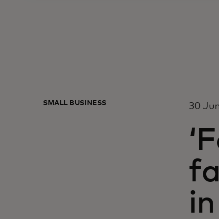
SMALL BUSINESS
30 Ju
‘F
fa
in