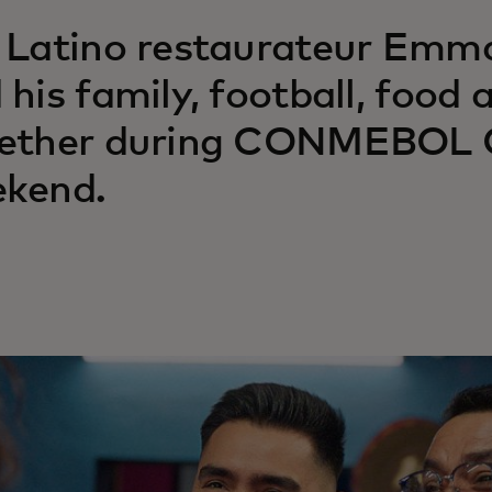
 Latino restaurateur Emm
 his family, football, food
ether during CONMEBOL C
kend.