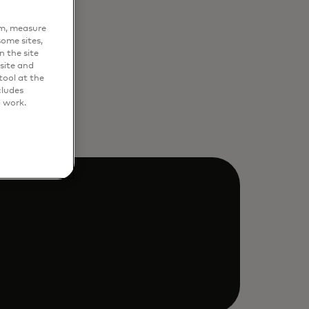
em, measure
ome sites,
n the site
site and
ool at the
cludes
o work.