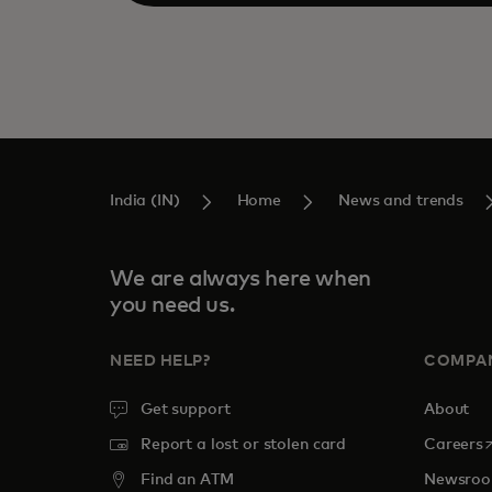
India (IN)
Home
News and trends
We are always here when
you need us.
NEED HELP?
COMPA
Get support
About
o
Report a lost or stolen card
Careers
Find an ATM
Newsro