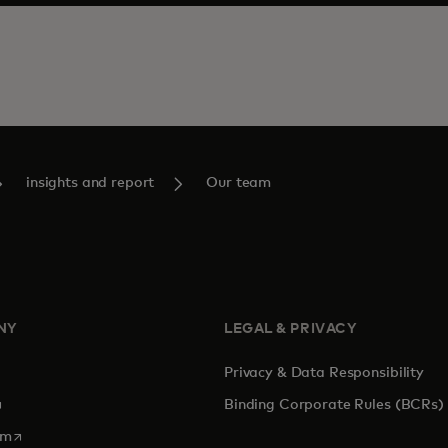
insights and report
Our team
NY
LEGAL & PRIVACY
Privacy & Data Responsibility
pens in a new tab
Binding Corporate Rules (BCRs)
opens in a new tab
om