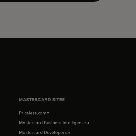
MASTERCARD SITES
opens in a new tab
Priceless.com
opens in a new tab
Mastercard Business Intelligence
opens in a new tab
Mastercard Developers