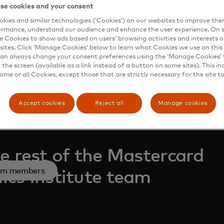
se cookies and your consent
kies and similar technologies (‘Cookies’) on our websites to improve th
ormance, understand our audience and enhance the user experience. On s
s in a new tab
low on LinkedIn
e Cookies to show ads based on users’ browsing activities and interests o
sites. Click ‘Manage Cookies’ below to learn what Cookies we use on this 
an always change your consent preferences using the ‘Manage Cookies’ t
the screen (available as a link instead of a button on some sites). This in
some or all Cookies, except those that are strictly necessary for the site t
Accept cookies
Reject all
Manage cookies
e rest of the Mastercard
am members
cs Institute team