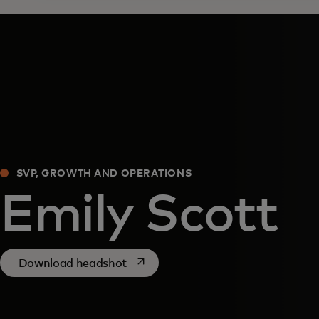
SVP, GROWTH AND OPERATIONS
Emily Scott
opens in a new tab
Download headshot