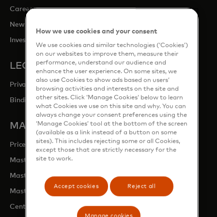
opens in a new tab
Careers
opens in a new tab
Newsroom
How we use cookies and your consent
opens in a new tab
Investor Relations
We use cookies and similar technologies (‘Cookies’)
on our websites to improve them, measure their
performance, understand our audience and
LEGAL & PRIVACY
enhance the user experience. On some sites, we
also use Cookies to show ads based on users’
Privacy & Data Responsibility
browsing activities and interests on the site and
other sites. Click ‘Manage Cookies’ below to learn
Binding Corporate Rules (BCRs)
what Cookies we use on this site and why. You can
always change your consent preferences using the
‘Manage Cookies’ tool at the bottom of the screen
MASTERCARD SITES
(available as a link instead of a button on some
sites). This includes rejecting some or all Cookies,
opens in a new tab
Priceless.com
except those that are strictly necessary for the
site to work.
opens in a new tab
Mastercard Business Intelligence
opens in a new tab
Mastercard Developers
Accept cookies
Reject all
opens in a new tab
Mastercard Marketing Centre
opens in a new tab
Centre for Inclusive Growth
Manage cookies