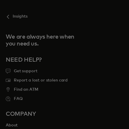
For you
Insights
For business
We are always here when
you need us.
For the world
NEED HELP?
For innovators
Get support
Report a lost or stolen card
News and trends
Find an ATM
FAQ
COMPANY
About