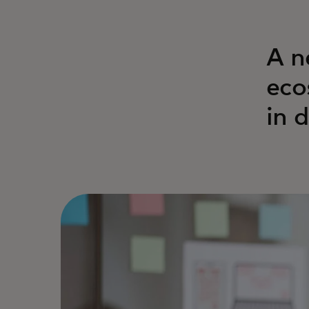
A n
eco
in 