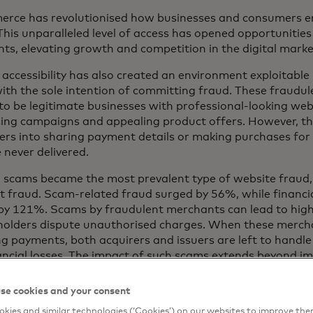
rce has revolutionised how businesses and consumers e
 This unparalleled level of access has opened opportunities
ts, elevating growth and competition in the digital mark
s accessibility has also created an environment exploitabl
with the sole intention of committing fraud. These fraudul
to be legitimate businesses with professional-looking web
sing campaigns and appealing product offers. However, the
rs into sharing payment details or making purchases for
e never delivered.
, scams became the most prevalent type of website fraud, 
 fraud. Scam-related fraud surged by 56%, while financi
by 121%. Scams by fraudulent merchants can lead to hig
holders dispute unauthorised charges. When these merch
ng payments, both acquirers and issuers are left to handle
ancial losses. The impact of such scams extends beyond im
 it undermines consumer trust in digital commerce, damage
al institutions and networks and places legitimate busines
se cookies and your consent
ntage.
kies and similar technologies (‘Cookies’) on our websites to improve th