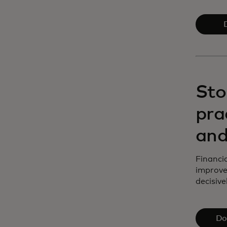
Sto
pra
and
Financia
improve
decisivel
Do