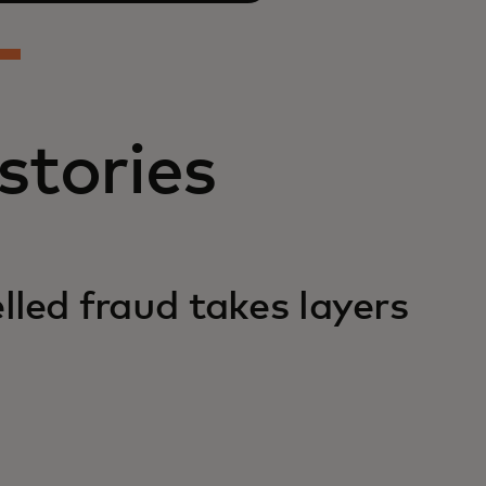
stories
lled fraud takes layers