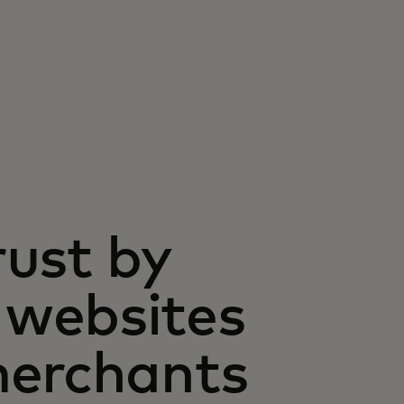
rust by
websites
merchants