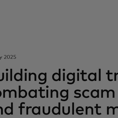
y 2025
ilding digital t
ombating scam 
nd fraudulent 