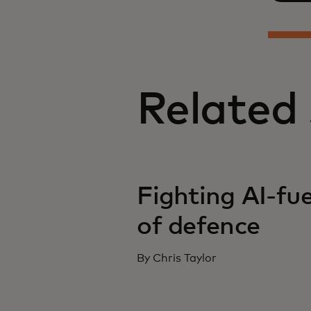
Related 
Fighting AI-fue
of defence
By Chris Taylor