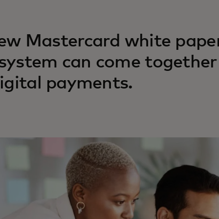
ew Mastercard white paper
system can come together 
digital payments.