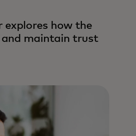
 explores how the
and maintain trust