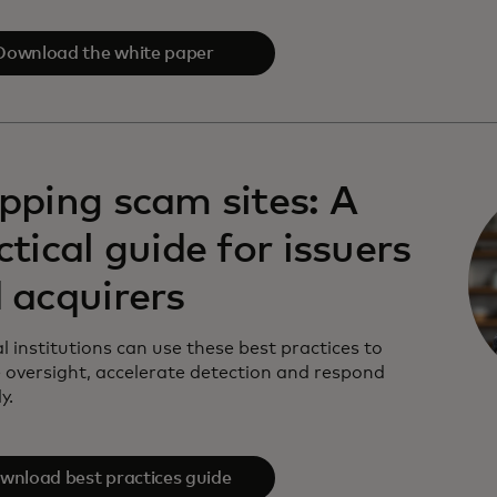
Download the white paper
pping scam sites: A
ctical guide for issuers
 acquirers
l institutions can use these best practices to
 oversight, accelerate detection and respond
y.
wnload best practices guide