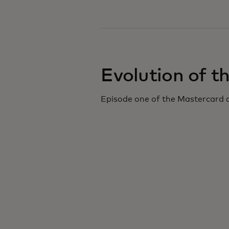
Evolution of t
Episode one of the Mastercard