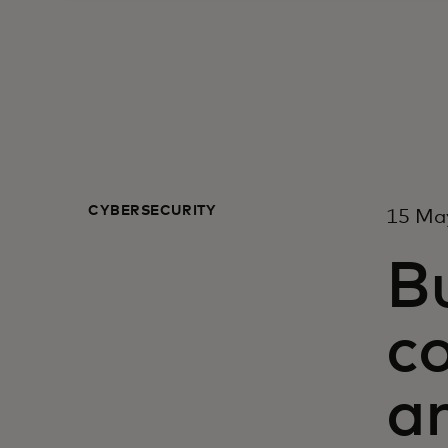
CYBERSECURITY
15 Ma
Bu
c
a