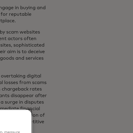
ngage in buying and
 for reputable
etplace.
e by scam websites
ent actors often
sites, sophisticated
ir aim is to deceive
 goods and services
overtaking digital
al losses from scams
h chargeback rates
ants disappear after
 a surge in disputes
mediate financial
s the reputation of
ses at a competitive
em, measure