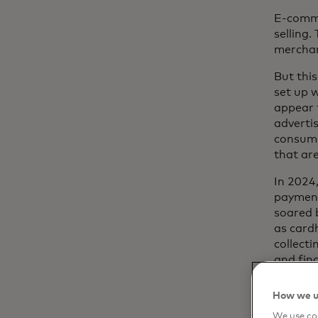
E-comme
selling.
merchan
But thi
set up 
appear 
adverti
consume
that ar
In 2024
payment
soared 
as card
collecti
and fin
losses;
financi
How we u
disadva
We use coo