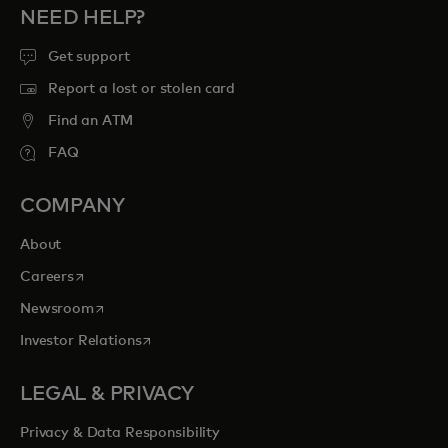
NEED HELP?
Get support
Report a lost or stolen card
Find an ATM
FAQ
COMPANY
About
opens in a new tab
Careers
opens in a new tab
Newsroom
opens in a new tab
Investor Relations
LEGAL & PRIVACY
Privacy & Data Responsibility