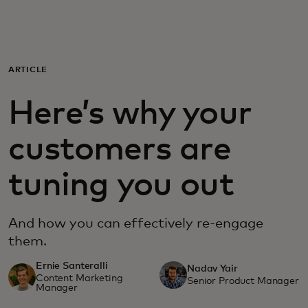
For you
For business
ARTICLE
Here’s why your
For the world
customers are
For innovators
tuning you out
News and trends
And how you can effectively re-engage
them.
Ernie Santeralli
Nadav Yair
Content Marketing
Senior Product Manager
Manager