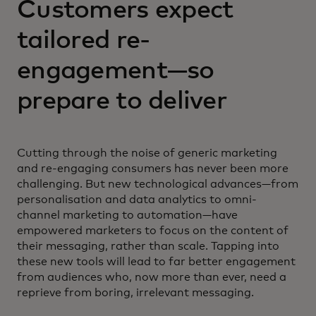
Customers expect
tailored re-
engagement—so
prepare to deliver
Cutting through the noise of generic marketing
and re-engaging consumers has never been more
challenging. But new technological advances—from
personalisation and data analytics to omni-
channel marketing to automation—have
empowered marketers to focus on the content of
their messaging, rather than scale. Tapping into
these new tools will lead to far better engagement
from audiences who, now more than ever, need a
reprieve from boring, irrelevant messaging.