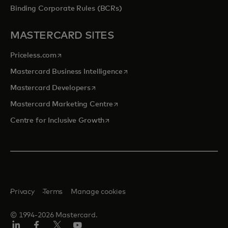
Binding Corporate Rules (BCRs)
MASTERCARD SITES
opens in a new tab
Priceless.com
opens in a new tab
Mastercard Business Intelligence
opens in a new tab
Mastercard Developers
opens in a new tab
Mastercard Marketing Centre
opens in a new tab
Centre for Inclusive Growth
Privacy
Terms
Manage cookies
© 1994-2026 Mastercard.