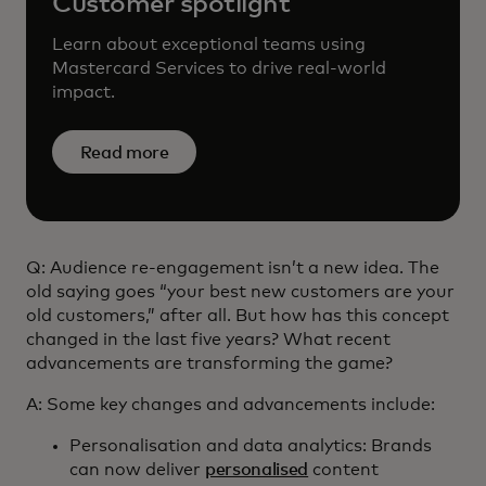
Customer spotlight
Learn about exceptional teams using
Mastercard Services to drive real-world
impact.
Read more
Q: Audience re-engagement isn’t a new idea. The
old saying goes “your best new customers are your
old customers,” after all. But how has this concept
changed in the last five years? What recent
advancements are transforming the game?
A: Some key changes and advancements include:
Personalisation and data analytics: Brands
can now deliver
personalised
content