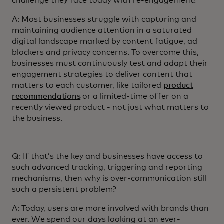
challenge they face today with re-engagement?
A: Most businesses struggle with capturing and
maintaining audience attention in a saturated
digital landscape marked by content fatigue, ad
blockers and privacy concerns. To overcome this,
businesses must continuously test and adapt their
engagement strategies to deliver content that
matters to each customer, like tailored
product
recommendations
or a limited-time offer on a
recently viewed product - not just what matters to
the business.
Q: If that’s the key and businesses have access to
such advanced tracking, triggering and reporting
mechanisms, then why is over-communication still
such a persistent problem?
A: Today, users are more involved with brands than
ever. We spend our days looking at an ever-