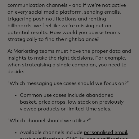
communication channels - and if we’re not active
on every social media platform, sending emails,
triggering push notifications and renting
billboards, we feel like we’re missing out on
potential results. How would you advise teams
strategically to find the right balance?
A: Marketing teams must have the proper data and
insights to make the right decisions. For example,
when strategising a single campaign, you need to
decide:
“Which messaging use cases should we focus on?”
Common use cases include abandoned
basket, price drops, low stock on previously
viewed products or limited-time sales.
“Which channel should we utilise?”
Available channels include
personalised email
,