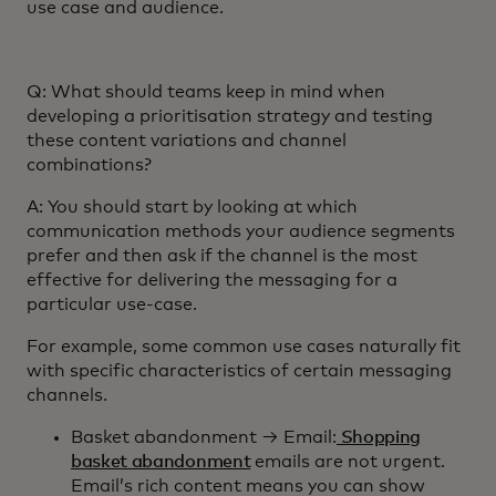
use case and audience.
Q: What should teams keep in mind when
developing a prioritisation strategy and testing
these content variations and channel
combinations?
A: You should start by looking at which
communication methods your audience segments
prefer and then ask if the channel is the most
effective for delivering the messaging for a
particular use-case.
For example, some common use cases naturally fit
with specific characteristics of certain messaging
channels.
Basket abandonment → Email:
Shopping
basket abandonment
emails are not urgent.
Email’s rich content means you can show