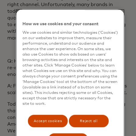
right channel. Unfortunately, many brands in
today’s landscape still prioritise quantity over
quality. They’d rather send tens of daily messages
How we use cookies and your consent
to everyone and no one. But when communicating
with users who might be overwhelmed with
We use cookies and similar technologies (‘Cookies’)
marketing messages, less is more.
on our websites to improve them, measure their
performance, understand our audience and
enhance the user experience. On some sites, we
also use Cookies to show ads based on users’
browsing activities and interests on the site and
Q: How important is personalisation for effective
other sites. Click ‘Manage Cookies’ below to learn
re-engagement? Are businesses focusing on it
what Cookies we use on this site and why. You can
enough?
always change your consent preferences using the
‘Manage Cookies’ tool at the bottom of the screen
A: Focusing on a message’s content rather than its
(available as a link instead of a button on some
scale can help the message become more efficient.
sites). This includes rejecting some or all Cookies,
except those that are strictly necessary for the
Today’s consumers expect content and messaging
site to work.
that’s tailored to them. They receive customised
content and recommendations in places like their
Accept cookies
Reject all
Amazon account homepage or Spotify Discover
Weekly playlists and expect this personalised