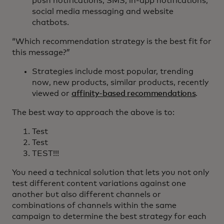
push notifications, SMS, in-app notifications,
social media messaging and website
chatbots.
“Which recommendation strategy is the best fit for
this message?”
Strategies include most popular, trending
now, new products, similar products, recently
viewed or
affinity-based recommendations
.
The best way to approach the above is to:
Test
Test
TEST!!!
You need a technical solution that lets you not only
test different content variations against one
another but also different channels or
combinations of channels within the same
campaign to determine the best strategy for each