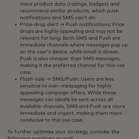
more product data (ratings, badges) and
recommend similar products, which push
notifications and SMS can’t do.
Price-drop alert → Push notifications: Price
drops are highly appealing and may not be
relevant for long. Both SMS and Push are
immediate channels where messages pop up
on the user’s device, while email is slower.
Push is also cheaper than SMS messages,
making it the preferred channel for this use
case.
Flash-sale → SMS/Push: Users are less
sensitive to over-messaging for highly
appealing campaign offers. While these
messages can ideally be sent across all
available channels, SMS and Push are more
immediate and urgent, making them more
conducive to this use case.
To further optimise your strategy, consider the
following questions as well: