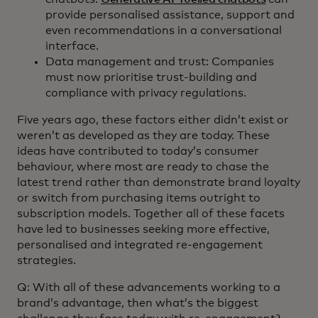
provide personalised assistance, support and
even recommendations in a conversational
interface.
Data management and trust: Companies
must now prioritise trust-building and
compliance with privacy regulations.
Five years ago, these factors either didn’t exist or
weren’t as developed as they are today. These
ideas have contributed to today’s consumer
behaviour, where most are ready to chase the
latest trend rather than demonstrate brand loyalty
or switch from purchasing items outright to
subscription models. Together all of these facets
have led to businesses seeking more effective,
personalised and integrated re-engagement
strategies.
Q: With all of these advancements working to a
brand’s advantage, then what’s the biggest