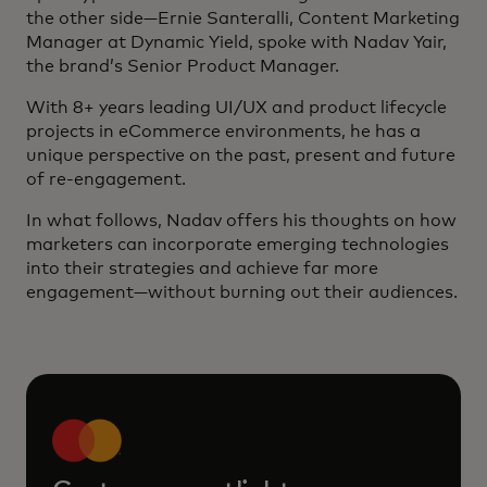
the other side—Ernie Santeralli, Content Marketing
Manager at Dynamic Yield, spoke with Nadav Yair,
the brand’s Senior Product Manager.
With 8+ years leading UI/UX and product lifecycle
projects in eCommerce environments, he has a
unique perspective on the past, present and future
of re-engagement.
In what follows, Nadav offers his thoughts on how
marketers can incorporate emerging technologies
into their strategies and achieve far more
engagement—without burning out their audiences.