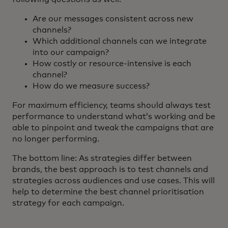
Are our messages consistent across new
channels?
Which additional channels can we integrate
into our campaign?
How costly or resource-intensive is each
channel?
How do we measure success?
For maximum efficiency, teams should always test
performance to understand what’s working and be
able to pinpoint and tweak the campaigns that are
no longer performing.
The bottom line: As strategies differ between
brands, the best approach is to test channels and
strategies across audiences and use cases. This will
help to determine the best channel prioritisation
strategy for each campaign.