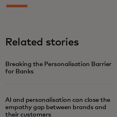
Related stories
Breaking the Personalisation Barrier
for Banks
AI and personalisation can close the
empathy gap between brands and
their customers