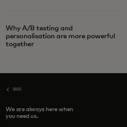
Why A/B testing and
personalisation are more powerful
together
2025
We are always here when
you need us.