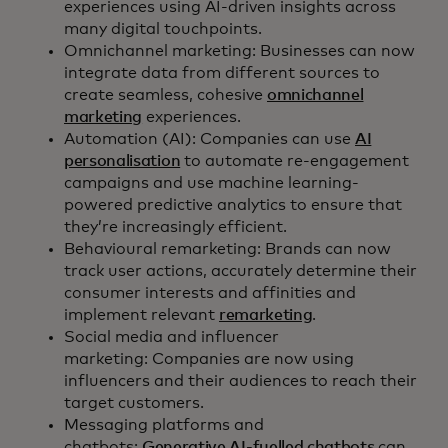
experiences using AI-driven insights across
many digital touchpoints.
Omnichannel marketing: Businesses can now
integrate data from different sources to
create seamless, cohesive
omnichannel
marketing
experiences.
Automation (AI): Companies can use
AI
personalisation
to automate re-engagement
campaigns and use machine learning-
powered predictive analytics to ensure that
they’re increasingly efficient.
Behavioural remarketing: Brands can now
track user actions, accurately determine their
consumer interests and affinities and
implement relevant
remarketing
.
Social media and influencer
marketing: Companies are now using
influencers and their audiences to reach their
target customers.
Messaging platforms and
chatbots:
Generative AI-fuelled chatbots
can