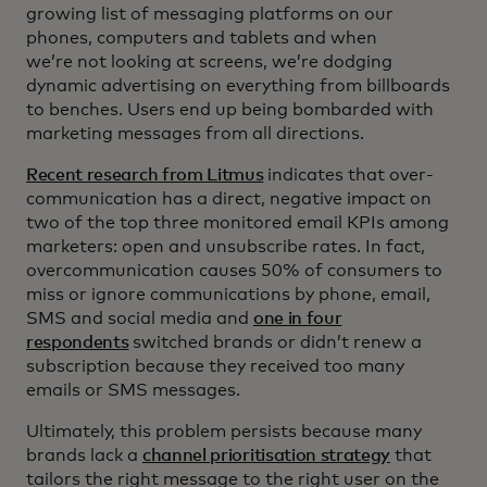
growing list of messaging platforms on our
phones, computers and tablets and when
we’re not looking at screens, we’re dodging
dynamic advertising on everything from billboards
to benches. Users end up being bombarded with
marketing messages from all directions.
Recent research from Litmus
indicates that over-
communication has a direct, negative impact on
two of the top three monitored email KPIs among
marketers: open and unsubscribe rates. In fact,
overcommunication causes 50% of consumers to
miss or ignore communications by phone, email,
SMS and social media and
one in four
respondents
switched brands or didn’t renew a
subscription because they received too many
emails or SMS messages.
Ultimately, this problem persists because many
brands lack a
channel prioritisation strategy
that
tailors the right message to the right user on the