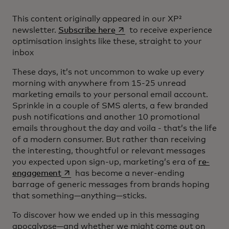
This content originally appeared in our XP²
opens in a new tab
newsletter.
Subscribe here
to receive experience
optimisation insights like these, straight to your
inbox
These days, it’s not uncommon to wake up every
morning with anywhere from 15-25 unread
marketing emails to your personal email account.
Sprinkle in a couple of SMS alerts, a few branded
push notifications and another 10 promotional
emails throughout the day and voila - that’s the life
of a modern consumer. But rather than receiving
the interesting, thoughtful or relevant messages
you expected upon sign-up, marketing’s era of
re-
opens in a new tab
engagement
has become a never-ending
barrage of generic messages from brands hoping
that something—anything—sticks.
To discover how we ended up in this messaging
apocalypse—and whether we might come out on