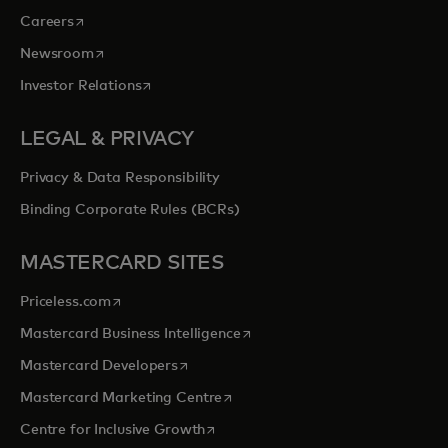
opens in a new tab
Careers
opens in a new tab
Newsroom
opens in a new tab
Investor Relations
LEGAL & PRIVACY
Privacy & Data Responsibility
Binding Corporate Rules (BCRs)
MASTERCARD SITES
opens in a new tab
Priceless.com
opens in a new tab
Mastercard Business Intelligence
opens in a new tab
Mastercard Developers
opens in a new tab
Mastercard Marketing Centre
opens in a new tab
Centre for Inclusive Growth