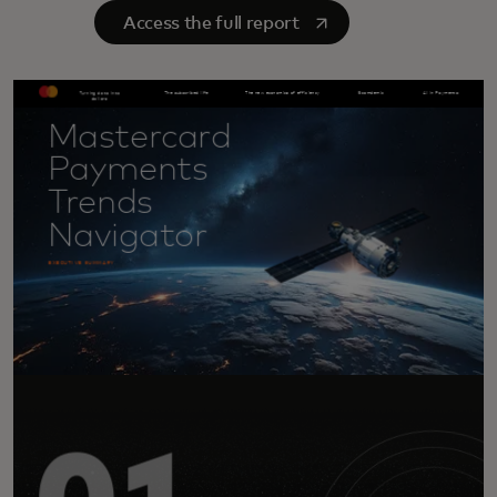
opens in a new tab
Access the full report