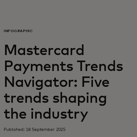
For you
For business
INFOGRAPHIC
Mastercard
For the world
Payments Trends
For innovators
Navigator: Five
News and trends
trends shaping
the industry
Published: 18 September 2025