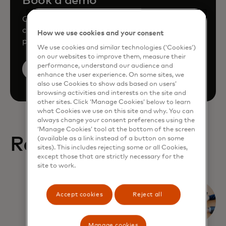
Book a demo
Consult our team to learn how Mastercard
can enhance your business through our
How we use cookies and your consent
products and services.
We use cookies and similar technologies (‘Cookies’)
on our websites to improve them, measure their
performance, understand our audience and
Book a demo
enhance the user experience. On some sites, we
also use Cookies to show ads based on users’
browsing activities and interests on the site and
other sites. Click ‘Manage Cookies’ below to learn
what Cookies we use on this site and why. You can
always change your consent preferences using the
‘Manage Cookies’ tool at the bottom of the screen
Related Reports
(available as a link instead of a button on some
sites). This includes rejecting some or all Cookies,
except those that are strictly necessary for the
site to work.
What
Accept cookies
Reject all
corporates
expect from
Manage cookies