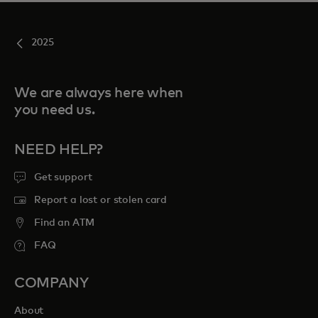
2025
We are always here when
you need us.
NEED HELP?
Get support
Report a lost or stolen card
Find an ATM
FAQ
COMPANY
About