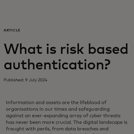
For you
For business
ARTICLE
What is risk based
For the world
authentication?
For innovators
Published: 9 July 2024
News and trends
Information and assets are the lifeblood of
organisations in our times and safeguarding
against an ever-expanding array of cyber threats
has never been more crucial. The digital landscape is
fraught with perils, from data breaches and