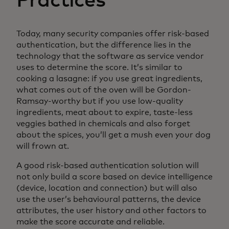
Practices
Today, many security companies offer risk-based
authentication, but the difference lies in the
technology that the software as service vendor
uses to determine the score. It’s similar to
cooking a lasagne: if you use great ingredients,
what comes out of the oven will be Gordon-
Ramsay-worthy but if you use low-quality
ingredients, meat about to expire, taste-less
veggies bathed in chemicals and also forget
about the spices, you’ll get a mush even your dog
will frown at.
A good risk-based authentication solution will
not only build a score based on device intelligence
(device, location and connection) but will also
use the user’s behavioural patterns, the device
attributes, the user history and other factors to
make the score accurate and reliable.