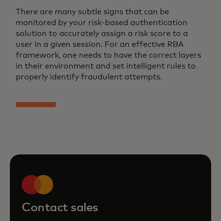
There are many subtle signs that can be
monitored by your risk-based authentication
solution to accurately assign a risk score to a
user in a given session. For an effective RBA
framework, one needs to have the correct layers
in their environment and set intelligent rules to
properly identify fraudulent attempts.
Contact sales