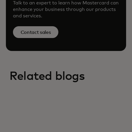
Talk to an expert to learn how Mastercard can
enhance your business through our products
and services.
Contact sales
Related blogs