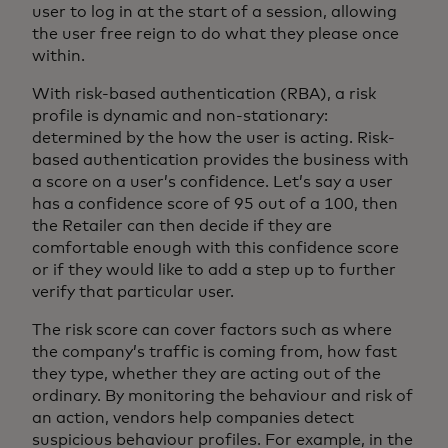
user to log in at the start of a session, allowing
the user free reign to do what they please once
within.
With risk-based authentication (RBA), a risk
profile is dynamic and non-stationary:
determined by the how the user is acting. Risk-
based authentication provides the business with
a score on a user’s confidence. Let’s say a user
has a confidence score of 95 out of a 100, then
the Retailer can then decide if they are
comfortable enough with this confidence score
or if they would like to add a step up to further
verify that particular user.
The risk score can cover factors such as where
the company’s traffic is coming from, how fast
they type, whether they are acting out of the
ordinary. By monitoring the behaviour and risk of
an action, vendors help companies detect
suspicious behaviour profiles. For example, in the