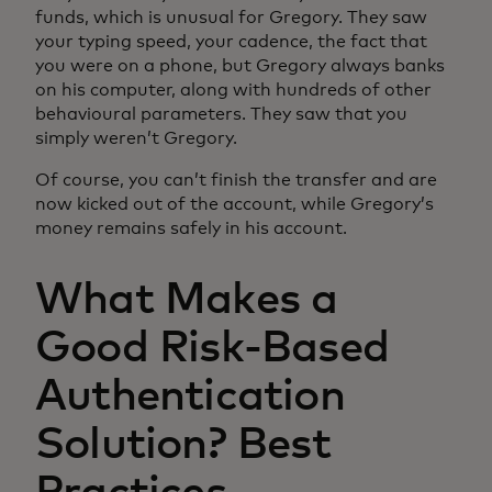
funds, which is unusual for Gregory. They saw
your typing speed, your cadence, the fact that
you were on a phone, but Gregory always banks
on his computer, along with hundreds of other
behavioural parameters. They saw that you
simply weren’t Gregory.
Of course, you can’t finish the transfer and are
now kicked out of the account, while Gregory’s
money remains safely in his account.
What Makes a
Good Risk-Based
Authentication
Solution? Best