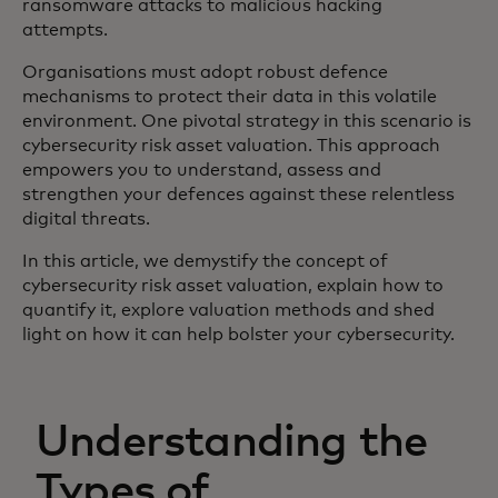
ransomware attacks to malicious hacking
attempts.
Organisations must adopt robust defence
mechanisms to protect their data in this volatile
environment. One pivotal strategy in this scenario is
cybersecurity risk asset valuation. This approach
empowers you to understand, assess and
strengthen your defences against these relentless
digital threats.
In this article, we demystify the concept of
cybersecurity risk asset valuation, explain how to
quantify it, explore valuation methods and shed
light on how it can help bolster your cybersecurity.
Understanding the
Types of