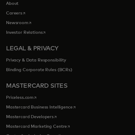
About
opens in a new tab
Careers
opens in a new tab
Newsroom
opens in a new tab
Investor Relations
LEGAL & PRIVACY
Privacy & Data Responsibility
Binding Corporate Rules (BCRs)
MASTERCARD SITES
opens in a new tab
Priceless.com
opens in a new tab
Mastercard Business Intelligence
opens in a new tab
Mastercard Developers
opens in a new tab
Mastercard Marketing Centre