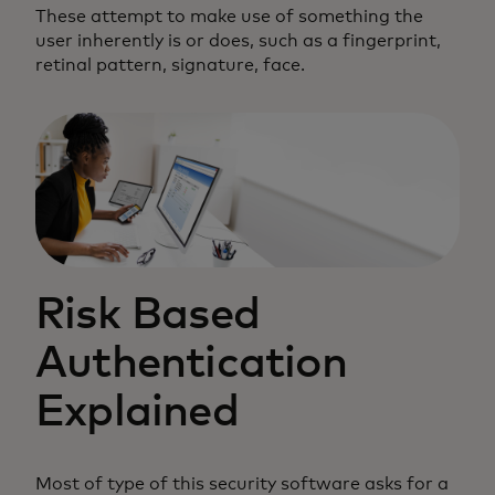
These attempt to make use of something the
user inherently is or does, such as a fingerprint,
retinal pattern, signature, face.
Risk Based
Authentication
Explained
Most of type of this security software asks for a