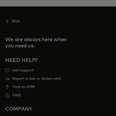
2024
We are always here when
you need us.
NEED HELP?
Get support
Report a lost or stolen card
Find an ATM
FAQ
COMPANY