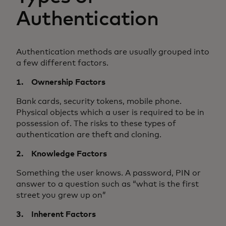
Authentication
Authentication methods are usually grouped into
a few different factors.
1. Ownership Factors
Bank cards, security tokens, mobile phone.
Physical objects which a user is required to be in
possession of. The risks to these types of
authentication are theft and cloning.
2. Knowledge Factors
Something the user knows. A password, PIN or
answer to a question such as “what is the first
street you grew up on”
3. Inherent Factors