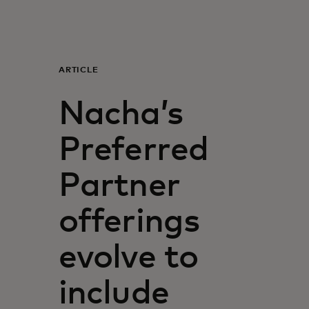
For you
For business
ARTICLE
Nacha’s
For the world
Preferred
For innovators
Partner
News and trends
offerings
evolve to
include