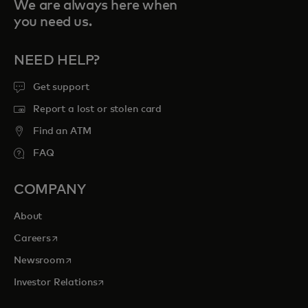
We are always here when
you need us.
NEED HELP?
Get support
Report a lost or stolen card
Find an ATM
FAQ
COMPANY
About
opens in a new tab
Careers
opens in a new tab
Newsroom
opens in a new tab
Investor Relations