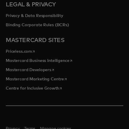
LEGAL & PRIVACY
Privacy & Data Responsibility
Binding Corporate Rules (BCRs)
MASTERCARD SITES
opens in a new tab
Priceless.com
opens in a new tab
Mastercard Business Intelligence
opens in a new tab
Mastercard Developers
opens in a new tab
Mastercard Marketing Centre
opens in a new tab
Centre for Inclusive Growth
Privacy
Terms
Manage cookies