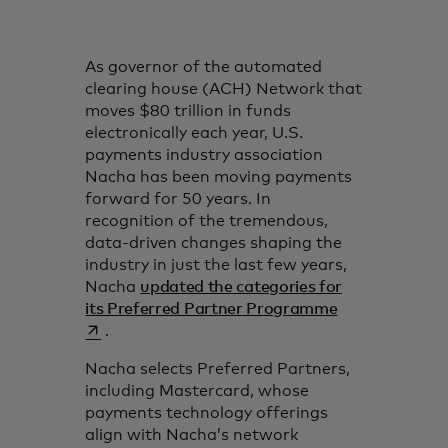
As governor of the automated
clearing house (ACH) Network that
moves $80 trillion in funds
electronically each year, U.S.
payments industry association
Nacha has been moving payments
forward for 50 years. In
recognition of the tremendous,
data-driven changes shaping the
industry in just the last few years,
Nacha
updated the categories for
opens in a new
its Preferred Partner Programme
.
Nacha selects Preferred Partners,
including Mastercard, whose
payments technology offerings
align with Nacha’s network