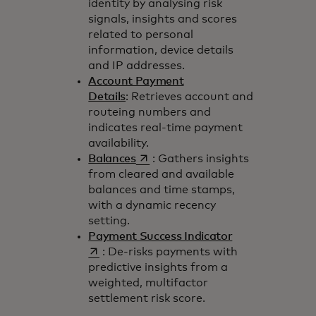
identity by analysing risk
signals, insights and scores
related to personal
information, device details
and IP addresses.
Account Payment
Details
: Retrieves account and
routeing numbers and
indicates real-time payment
availability.
opens in a new tab
Balances
: Gathers insights
from cleared and available
balances and time stamps,
with a dynamic recency
setting.
opens in a new 
Payment Success Indicator
: De-risks payments with
predictive insights from a
weighted, multifactor
settlement risk score.