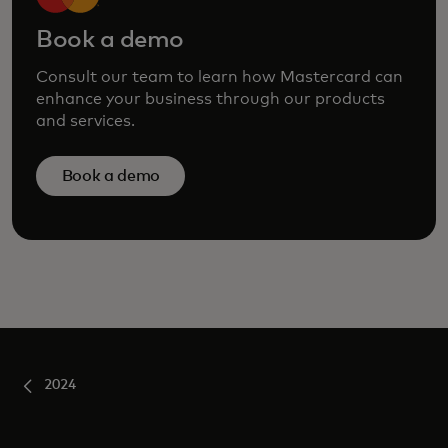
Book a demo
Consult our team to learn how Mastercard can
enhance your business through our products
and services.
Book a demo
2024