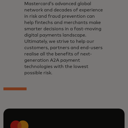
Mastercard’s advanced global
network and decades of experience
in risk and fraud prevention can
help fintechs and merchants make
smarter decisions in a fast-moving
digital payments landscape.
Ultimately, we strive to help our
customers, partners and end-users
realise all the benefits of next-
generation A2A payment
technologies with the lowest
possible risk.