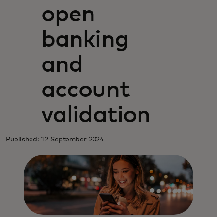
open
banking
and
account
validation
Published: 12 September 2024