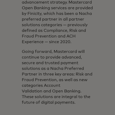
advancement strategy. Mastercard
Open Banking services are provided
by Finicity, which has been a Nacha
preferred partner in all partner
solutions categories — previously
defined as Compliance, Risk and
Fraud Prevention and ACH
Experience — since 2020.
Going forward, Mastercard will
continue to provide advanced,
secure and trusted payment
solutions as a Nacha Preferred
Partner in three key areas: Risk and
Fraud Prevention, as well as new
categories Account
Validation and Open Banking.
These solutions are integral to the
future of digital payments.