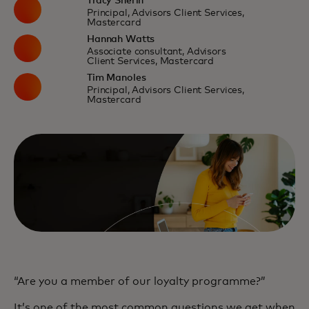
Tracy Sherin
Principal, Advisors Client Services,
Mastercard
Hannah Watts
Associate consultant, Advisors
Client Services, Mastercard
Tim Manoles
Principal, Advisors Client Services,
Mastercard
“Are you a member of our loyalty programme?”
It’s one of the most common questions we get when