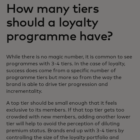
How many tiers
should a loyalty
programme have?
While there is no magic number, it is common to see
programmes with 3-4 tiers. In the case of loyalty,
success does come from a specific number of
programme tiers but more so from the way the
brand is able to drive tier progression and
incrementality.
A top tier should be small enough that it feels
exclusive to its members. If that top tier gets too
crowded with new members, adding another lower
tier will help to avoid the perception of diluting
premium status. Brands end up with 3-4 tiers by
controlling the size of the loyalty portfolio and