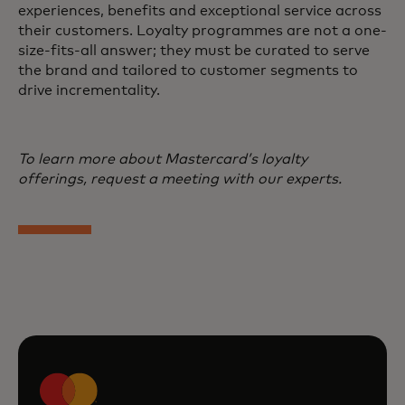
experiences, benefits and exceptional service across
their customers. Loyalty programmes are not a one-
size-fits-all answer; they must be curated to serve
the brand and tailored to customer segments to
drive incrementality.
To learn more about Mastercard’s loyalty
offerings, request a meeting with our experts.