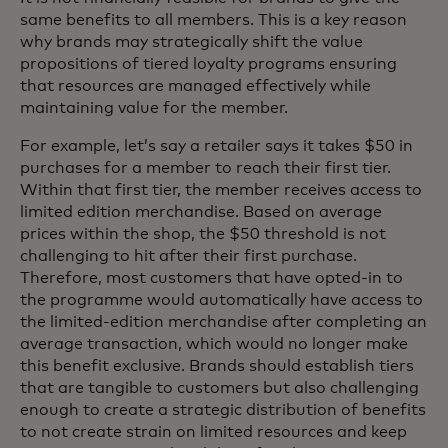
same benefits to all members. This is a key reason
why brands may strategically shift the value
propositions of tiered loyalty programs ensuring
that resources are managed effectively while
maintaining value for the member.
For example, let’s say a retailer says it takes $50 in
purchases for a member to reach their first tier.
Within that first tier, the member receives access to
limited edition merchandise. Based on average
prices within the shop, the $50 threshold is not
challenging to hit after their first purchase.
Therefore, most customers that have opted-in to
the programme would automatically have access to
the limited-edition merchandise after completing an
average transaction, which would no longer make
this benefit exclusive. Brands should establish tiers
that are tangible to customers but also challenging
enough to create a strategic distribution of benefits
to not create strain on limited resources and keep