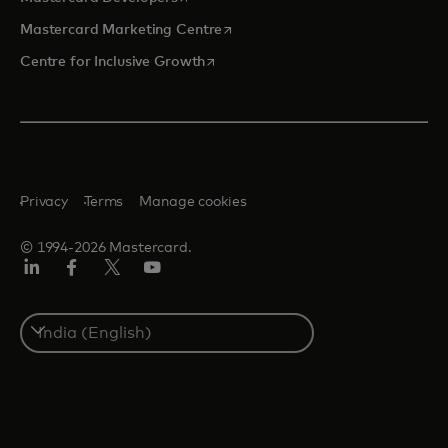
opens in a new tab
Mastercard Marketing Centre
opens in a new tab
Centre for Inclusive Growth
Privacy
Terms
Manage cookies
© 1994-2026 Mastercard.
LinkedIn
Facebook
Twitter/X
Youtube
Select
a
country