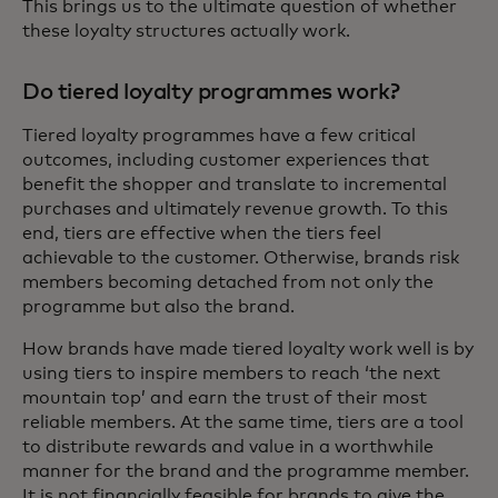
This brings us to the ultimate question of whether
these loyalty structures actually work.
Do tiered loyalty programmes work?
Tiered loyalty programmes have a few critical
outcomes, including customer experiences that
benefit the shopper and translate to incremental
purchases and ultimately revenue growth. To this
end, tiers are effective when the tiers feel
achievable to the customer. Otherwise, brands risk
members becoming detached from not only the
programme but also the brand.
How brands have made tiered loyalty work well is by
using tiers to inspire members to reach ‘the next
mountain top’ and earn the trust of their most
reliable members. At the same time, tiers are a tool
to distribute rewards and value in a worthwhile
manner for the brand and the programme member.
It is not financially feasible for brands to give the