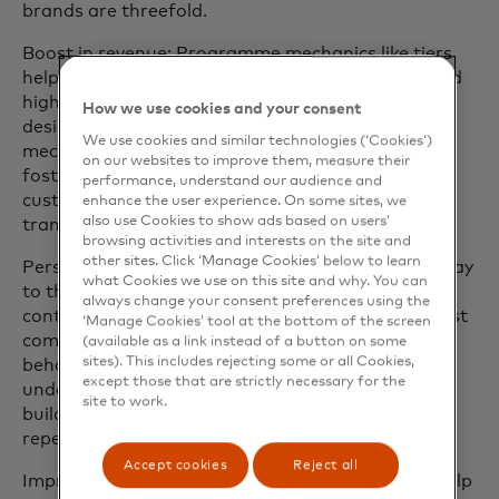
brands are threefold.
Boost in revenue: Programme mechanics like tiers
help the business encourage repeat purchases and
higher spending to meet revenue goals. Well-
How we use cookies and your consent
designed loyalty programmes with effective
We use cookies and similar technologies (‘Cookies’)
mechanics not only benefit the business but also
on our websites to improve them, measure their
foster long-term brand loyalty by providing
performance, understand our audience and
customers with compelling rewards for their
enhance the user experience. On some sites, we
also use Cookies to show ads based on users’
transactions.
browsing activities and interests on the site and
other sites. Click ‘Manage Cookies’ below to learn
Personalised customer experience: Tiers offer a way
what Cookies we use on this site and why. You can
to thank members for their patronage and to
always change your consent preferences using the
continue deepening the relationship. Tiers are most
‘Manage Cookies’ tool at the bottom of the screen
commonly constructed based on consumer
(available as a link instead of a button on some
sites). This includes rejecting some or all Cookies,
behaviour, using research and focus groups to
except those that are strictly necessary for the
understand what customers value most and then
site to work.
building an incentives ladder to encourage their
repeat business based on their preferences.
Accept cookies
Reject all
Improved customer retention: Tiered programs help