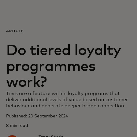
For you
For business
ARTICLE
Do tiered loyalty
For the world
programmes
For innovators
work?
News and trends
Tiers are a feature within loyalty programs that
deliver additional levels of value based on customer
behaviour and generate deeper brand connection.
Published: 20 September 2024
8 min read