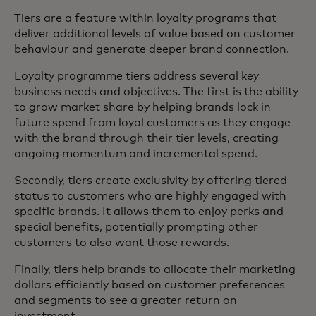
Tiers are a feature within loyalty programs that
deliver additional levels of value based on customer
behaviour and generate deeper brand connection.
Loyalty programme tiers address several key
business needs and objectives. The first is the ability
to grow market share by helping brands lock in
future spend from loyal customers as they engage
with the brand through their tier levels, creating
ongoing momentum and incremental spend.
Secondly, tiers create exclusivity by offering tiered
status to customers who are highly engaged with
specific brands. It allows them to enjoy perks and
special benefits, potentially prompting other
customers to also want those rewards.
Finally, tiers help brands to allocate their marketing
dollars efficiently based on customer preferences
and segments to see a greater return on
investment.