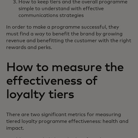
How to keep tiers and the overall programme
simple to understand with effective
communications strategies
In order to make a programme successful, they
must find a way to benefit the brand by growing
revenue and benefitting the customer with the right
rewards and perks.
How to measure the
effectiveness of
loyalty tiers
There are two significant metrics for measuring
tiered loyalty programme effectiveness: health and
impact.