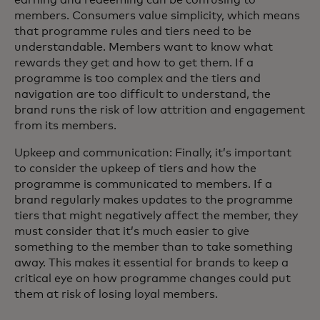
members. Consumers value simplicity, which means
that programme rules and tiers need to be
understandable. Members want to know what
rewards they get and how to get them. If a
programme is too complex and the tiers and
navigation are too difficult to understand, the
brand runs the risk of low attrition and engagement
from its members.
Upkeep and communication: Finally, it’s important
to consider the upkeep of tiers and how the
programme is communicated to members. If a
brand regularly makes updates to the programme
tiers that might negatively affect the member, they
must consider that it’s much easier to give
something to the member than to take something
away. This makes it essential for brands to keep a
critical eye on how programme changes could put
them at risk of losing loyal members.