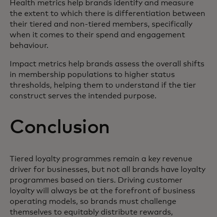
Health metrics help brands identify and measure
the extent to which there is differentiation between
their tiered and non-tiered members, specifically
when it comes to their spend and engagement
behaviour.
Impact metrics help brands assess the overall shifts
in membership populations to higher status
thresholds, helping them to understand if the tier
construct serves the intended purpose.
Conclusion
Tiered loyalty programmes remain a key revenue
driver for businesses, but not all brands have loyalty
programmes based on tiers. Driving customer
loyalty will always be at the forefront of business
operating models, so brands must challenge
themselves to equitably distribute rewards,