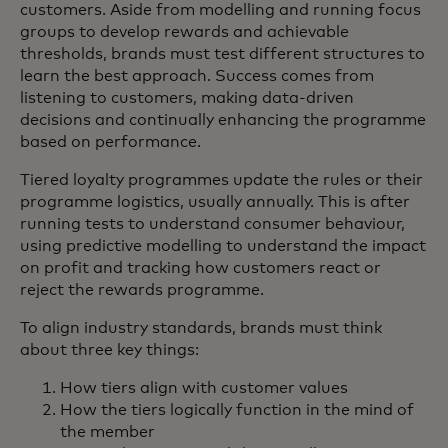
customers. Aside from modelling and running focus
groups to develop rewards and achievable
thresholds, brands must test different structures to
learn the best approach. Success comes from
listening to customers, making data-driven
decisions and continually enhancing the programme
based on performance.
Tiered loyalty programmes update the rules or their
programme logistics, usually annually. This is after
running tests to understand consumer behaviour,
using predictive modelling to understand the impact
on profit and tracking how customers react or
reject the rewards programme.
To align industry standards, brands must think
about three key things:
How tiers align with customer values
How the tiers logically function in the mind of
the member