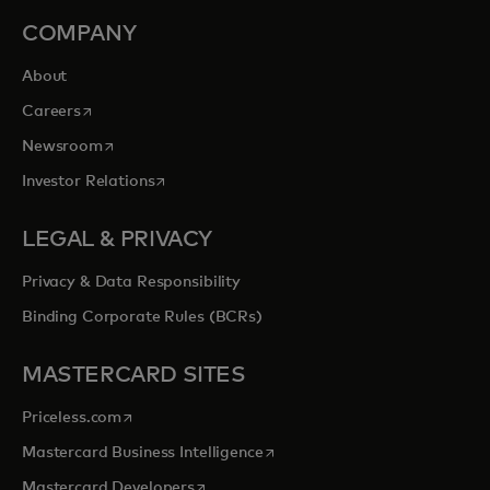
COMPANY
About
opens in a new tab
Careers
opens in a new tab
Newsroom
opens in a new tab
Investor Relations
LEGAL & PRIVACY
Privacy & Data Responsibility
Binding Corporate Rules (BCRs)
MASTERCARD SITES
opens in a new tab
Priceless.com
opens in a new tab
Mastercard Business Intelligence
opens in a new tab
Mastercard Developers