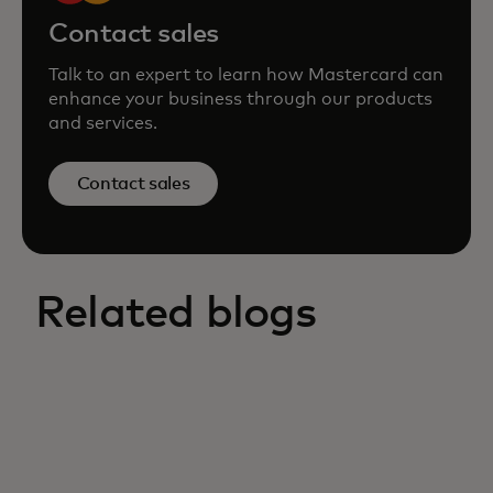
Contact sales
Talk to an expert to learn how Mastercard can
enhance your business through our products
and services.
Contact sales
Related blogs