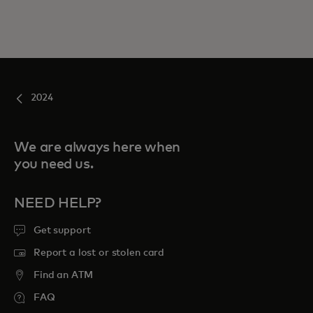
2024
We are always here when
you need us.
NEED HELP?
Get support
Report a lost or stolen card
Find an ATM
FAQ