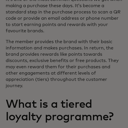
making a purchase these days. It’s become a
standard step in the purchase process to scan a QR
code or provide an email address or phone number
to start earning points and rewards with your
favourite brands.
The member provides the brand with their basic
information and makes purchases. In return, the
brand provides rewards like points towards
discounts, exclusive benefits or free products. They
may even reward them for their purchases and
other engagements at different levels of
appreciation (tiers) throughout the customer
journey.
What is a tiered
loyalty programme?