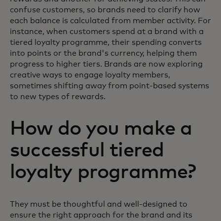
confuse customers, so brands need to clarify how
each balance is calculated from member activity. For
instance, when customers spend at a brand with a
tiered loyalty programme, their spending converts
into points or the brand's currency, helping them
progress to higher tiers. Brands are now exploring
creative ways to engage loyalty members,
sometimes shifting away from point-based systems
to new types of rewards.
How do you make a
successful tiered
loyalty programme?
They must be thoughtful and well-designed to
ensure the right approach for the brand and its