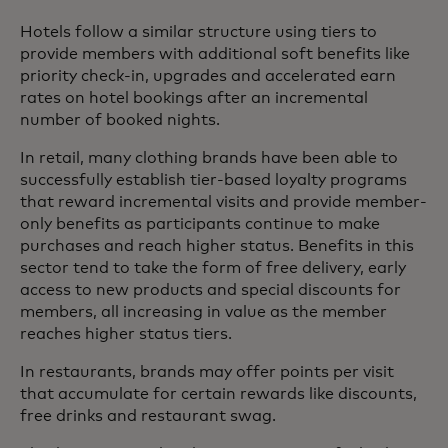
Hotels follow a similar structure using tiers to
provide members with additional soft benefits like
priority check-in, upgrades and accelerated earn
rates on hotel bookings after an incremental
number of booked nights.
In retail, many clothing brands have been able to
successfully establish tier-based loyalty programs
that reward incremental visits and provide member-
only benefits as participants continue to make
purchases and reach higher status. Benefits in this
sector tend to take the form of free delivery, early
access to new products and special discounts for
members, all increasing in value as the member
reaches higher status tiers.
In restaurants, brands may offer points per visit
that accumulate for certain rewards like discounts,
free drinks and restaurant swag.