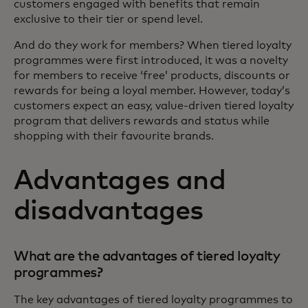
customers engaged with benefits that remain
exclusive to their tier or spend level.
And do they work for members? When tiered loyalty
programmes were first introduced, it was a novelty
for members to receive ‘free’ products, discounts or
rewards for being a loyal member. However, today’s
customers expect an easy, value-driven tiered loyalty
program that delivers rewards and status while
shopping with their favourite brands.
Advantages and
disadvantages
What are the advantages of tiered loyalty
programmes?
The key advantages of tiered loyalty programmes to