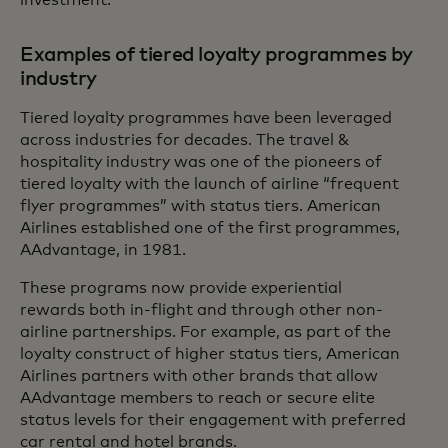
Examples of tiered loyalty programmes by
industry
Tiered loyalty programmes have been leveraged
across industries for decades. The travel &
hospitality industry was one of the pioneers of
tiered loyalty with the launch of airline “frequent
flyer programmes” with status tiers. American
Airlines established one of the first programmes,
AAdvantage, in 1981.
These programs now provide experiential
rewards both in-flight and through other non-
airline partnerships. For example, as part of the
loyalty construct of higher status tiers, American
Airlines partners with other brands that allow
AAdvantage members to reach or secure elite
status levels for their engagement with preferred
car rental and hotel brands.