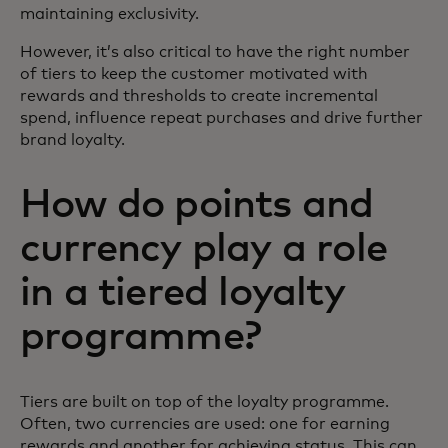
maintaining exclusivity.
However, it’s also critical to have the right number
of tiers to keep the customer motivated with
rewards and thresholds to create incremental
spend, influence repeat purchases and drive further
brand loyalty.
How do points and
currency play a role
in a tiered loyalty
programme?
Tiers are built on top of the loyalty programme.
Often, two currencies are used: one for earning
rewards and another for achieving status. This can