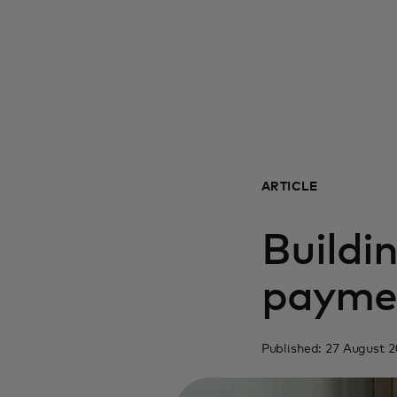
ARTICLE
Buildin
payme
Published: 27 August 