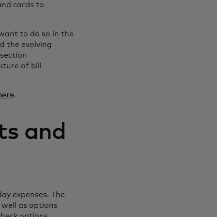
 and cards to
ant to do so in the
d the evolving
rsection
ture of bill
here
.
ts and
yday expenses. The
 well as options
check options.