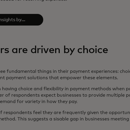
insights by
e full report
 are driven by choice
e fundamental things in their payment experiences: choi
ant payment solutions that empower these elements.
 having choice and flexibility in payment methods when pay
 of respondents expect businesses to provide multiple p
demand for variety in how they pay.
 respondents feel they are frequently given the opportuni
thod. This suggests a sisable gap in businesses meeting