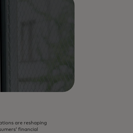
tations are reshaping
sumers’ financial