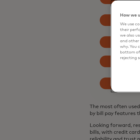
How we u
We use coo
their perf
we also us
and other 
why. You c
bottom of 
rejecting 
The most often used 
by bill pay feature
Looking forward, re
bills, with credit ca
reliability and trust