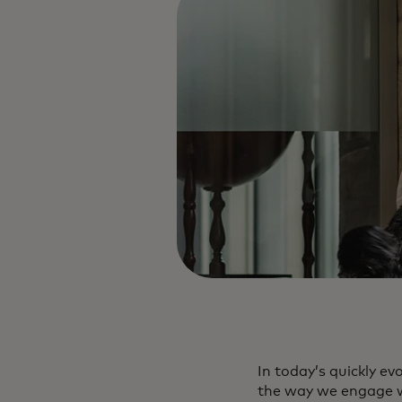
In today’s quickly e
the way we engage wi