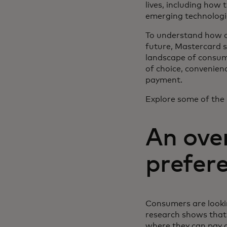
lives, including how 
emerging technologi
To understand how co
future, Mastercard s
landscape of consume
of choice, convenienc
payment.
Explore some of the 
An ove
prefer
Consumers are lookin
research shows that t
where they can pay d