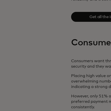
Get all the 
downloading th
Consumers
Consumers want thre
security and they w
Placing high value on
overwhelming number
indicating a strong 
However, only 51% of
preferred payment me
consistently.