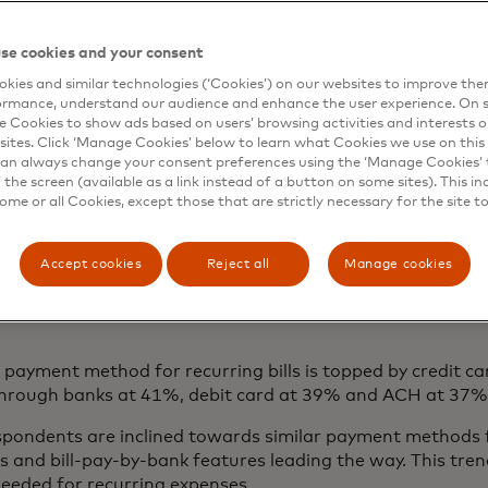
se cookies and your consent
kies and similar technologies (‘Cookies’) on our websites to improve th
ormance, understand our audience and enhance the user experience. On s
e Cookies to show ads based on users’ browsing activities and interests o
sites. Click ‘Manage Cookies’ below to learn what Cookies we use on this 
an always change your consent preferences using the ‘Manage Cookies’ t
the screen (available as a link instead of a button on some sites). This in
some or all Cookies, except those that are strictly necessary for the site t
Accept cookies
Reject all
Manage cookies
payment method for recurring bills is topped by credit c
s through banks at 41%, debit card at 39% and ACH at 37
spondents are inclined towards similar payment methods f
rds and bill-pay-by-bank features leading the way. This tr
 needed for recurring expenses.