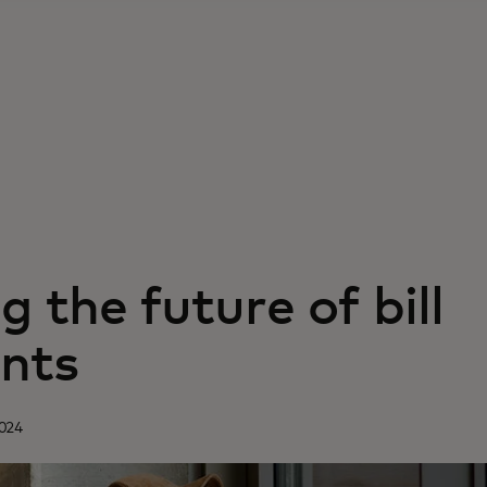
g the future of bill
nts
2024