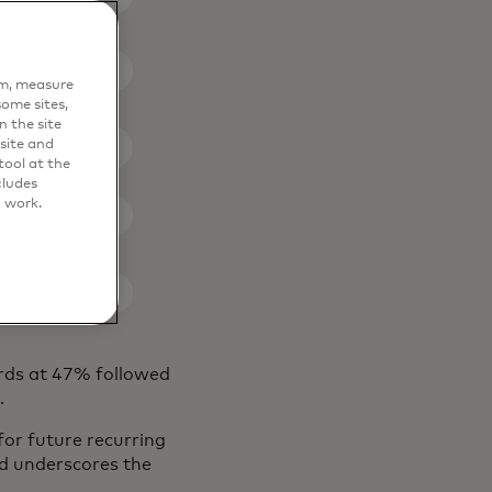
em, measure
ome sites,
n the site
site and
ool at the
cludes
o work.
ards at 47% followed
%.
or future recurring
end underscores the