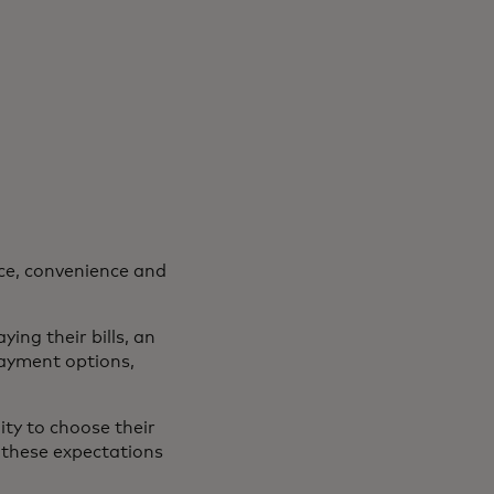
ce, convenience and
ing their bills, an
ayment options,
ty to choose their
 these expectations