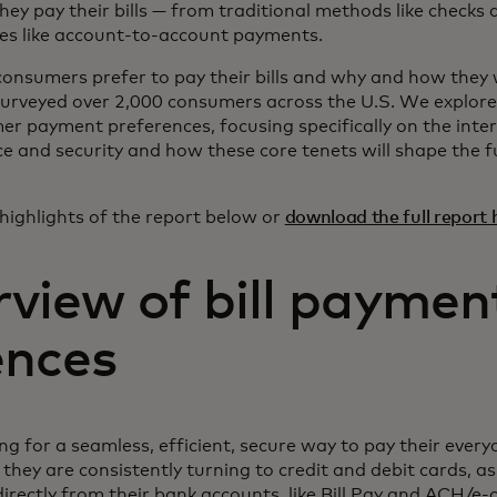
they pay their bills — from traditional methods like checks
es like account-to-account payments.
nsumers prefer to pay their bills and why and how they w
urveyed over 2,000 consumers across the U.S. We explore
r payment preferences, focusing specifically on the inte
e and security and how these core tenets will shape the fu
highlights of the report below or
download the full report 
rview of bill paymen
ences
g for a seamless, efficient, secure way to pay their ever
hey are consistently turning to credit and debit cards, as
irectly from their bank accounts, like Bill Pay and ACH/e-