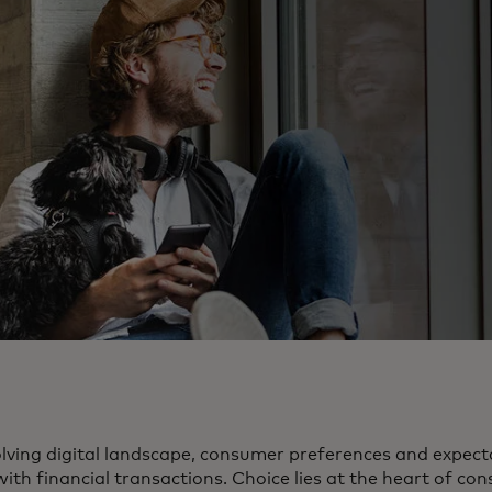
volving digital landscape, consumer preferences and expec
th financial transactions. Choice lies at the heart of con