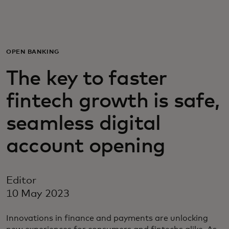
For you
For business
OPEN BANKING
The key to faster
For the world
fintech growth is safe,
For innovators
seamless digital
account opening
News and trends
Editor
10 May 2023
Innovations in finance and payments are unlocking