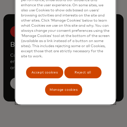
performance, understand our audience and
enhance the user experience. On some sites, we
also use Cookies to show ads based on users’
browsing activities and interests on the site and
other sites. Click ‘Manage Cookies’ below to learn
what Cookies we use on this site and why. You can
always change your consent preferences using the
‘Manage Cookies’ tool at the bottom of the screen
(available as a link instead of a button on some
Book a demo
sites). This includes rejecting some or all Cookies,
except those that are strictly necessary for the
Consult our team to learn how Mastercard can
site to work.
enhance your business through our products
and services.
Accept cookies
Reject all
Book a demo
Manage cookies