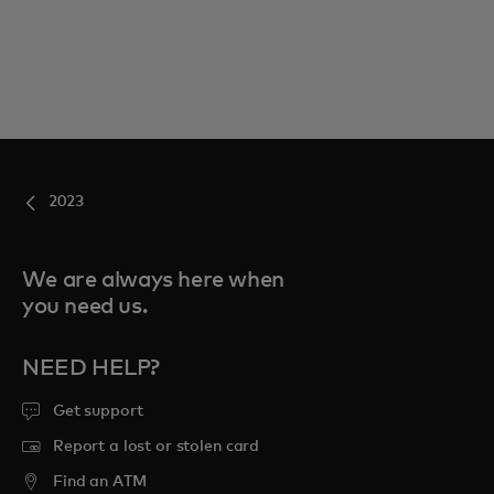
2023
We are always here when
you need us.
NEED HELP?
Get support
Report a lost or stolen card
Find an ATM