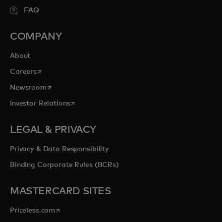
FAQ
COMPANY
About
opens in a new tab
Careers
opens in a new tab
Newsroom
opens in a new tab
Investor Relations
LEGAL & PRIVACY
Privacy & Data Responsibility
Binding Corporate Rules (BCRs)
MASTERCARD SITES
opens in a new tab
Priceless.com