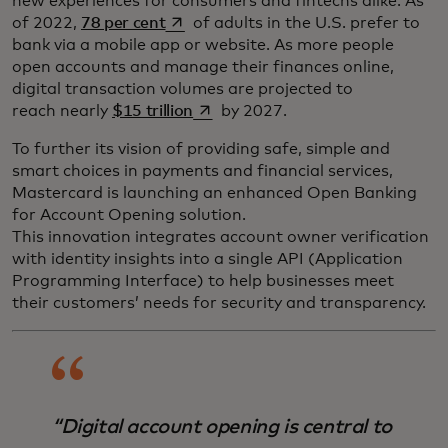
new experiences for consumers and fintechs alike. As
opens in a new tab
of 2022,
78 per cent
of adults in the U.S. prefer to
bank via a mobile app or website. As more people
open accounts and manage their finances online,
digital transaction volumes are projected to
opens in a new tab
reach nearly
$15 trillion
by 2027.
To further its vision of providing safe, simple and
smart choices in payments and financial services,
Mastercard is launching an enhanced Open Banking
for Account Opening solution.
This innovation integrates account owner verification
with identity insights into a single API (Application
Programming Interface) to help businesses meet
their customers’ needs for security and transparency.
“Digital account opening is central to