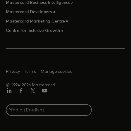
opens in a new tab
Mastercard Business Intelligence
opens in a new tab
Mastercard Developers
opens in a new tab
Mastercard Marketing Centre
opens in a new tab
Centre for Inclusive Growth
Privacy
Terms
Manage cookies
© 1994-2026 Mastercard.
LinkedIn
Facebook
Twitter/X
Youtube
Select
a
country