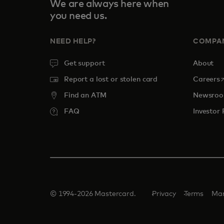
We are always here when
you need us.
NEED HELP?
COMPA
Get support
About
o
Report a lost or stolen card
Careers
Find an ATM
Newsro
FAQ
Investor 
© 1994-2026 Mastercard.
Privacy
Terms
Man