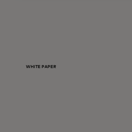
WHITE PAPER