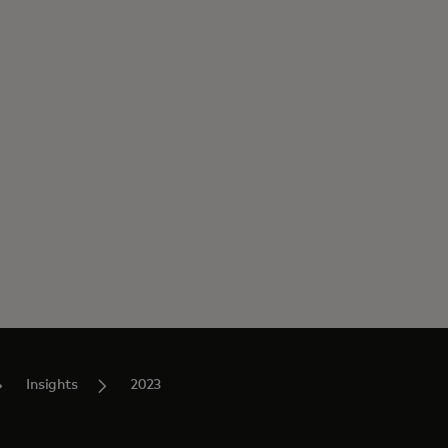
Insights
2023