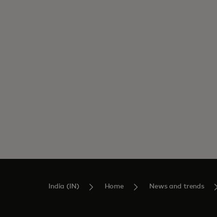
India (IN)
Home
News and trends