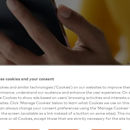
se cookies and your consent
kies and similar technologies (‘Cookies’) on our websites to improve th
ormance, understand our audience and enhance the user experience. On s
e Cookies to show ads based on users’ browsing activities and interests o
sites. Click ‘Manage Cookies’ below to learn what Cookies we use on this 
an always change your consent preferences using the ‘Manage Cookies’ t
the screen (available as a link instead of a button on some sites). This in
some or all Cookies, except those that are strictly necessary for the site t