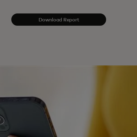
Download Report