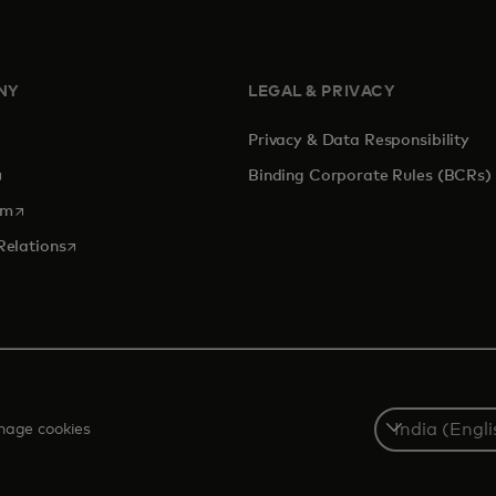
NY
LEGAL & PRIVACY
Privacy & Data Responsibility
pens in a new tab
Binding Corporate Rules (BCRs)
opens in a new tab
om
opens in a new tab
Relations
Select
age cookies
a
country