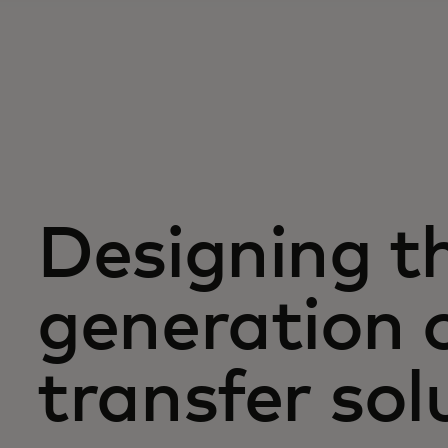
Designing t
generation 
transfer sol