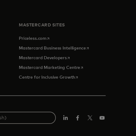
MASTERCARD SITES
opens in a new tab
Priceless.com
opens in a new tab
Mastercard Business Intelligence
opens in a new tab
Mastercard Developers
opens in a new tab
Mastercard Marketing Centre
opens in a new tab
Centre for Inclusive Growth
LinkedIn
Facebook
Twitter/X
Youtube