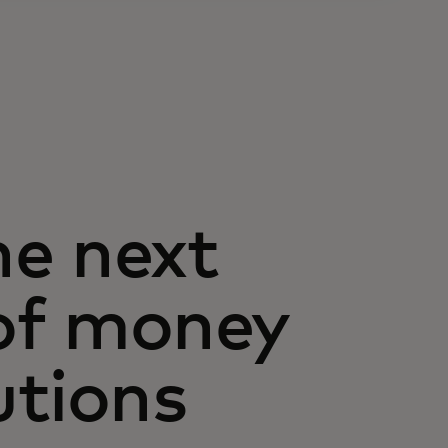
he next
of money
utions