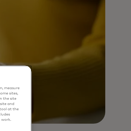
em, measure
ome sites,
n the site
site and
ool at the
cludes
o work.