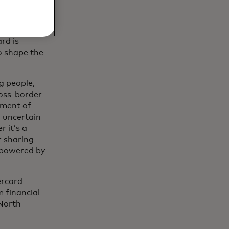
rd is
o shape the
g people,
ross-border
ement of
d uncertain
 it’s a
r sharing
s powered by
ercard
 financial
 North