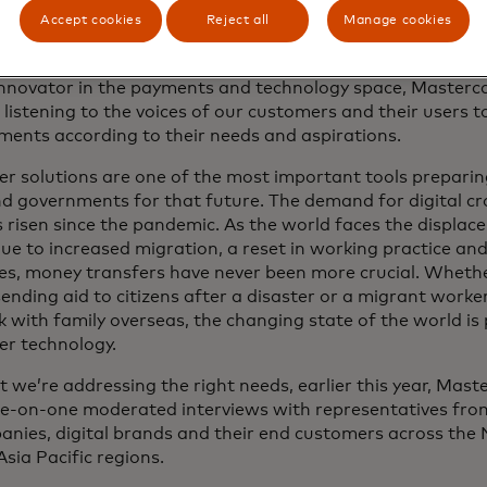
Accept cookies
Reject all
Manage cookies
innovator in the payments and technology space, Masterca
listening to the voices of our customers and their users t
ments according to their needs and aspirations.
r solutions are one of the most important tools preparin
d governments for that future. The demand for digital c
risen since the pandemic. As the world faces the displac
ue to increased migration, a reset in working practice an
s, money transfers have never been more crucial. Whether
nding aid to citizens after a disaster or a migrant worke
k with family overseas, the changing state of the world i
er technology.
t we’re addressing the right needs, earlier this year, Mast
e-on-one moderated interviews with representatives from
anies, digital brands and their end customers across the
sia Pacific regions.