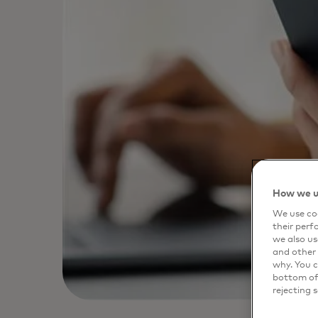
How we u
We use coo
their perf
we also us
and other 
why. You c
bottom of 
rejecting 