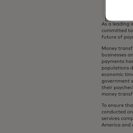
As a leading 
committed to 
future of pay
Money transfe
businesses an
payments has 
populations d
economic time
government se
their paychec
money transf
To ensure tha
conducted on
services comp
America and A