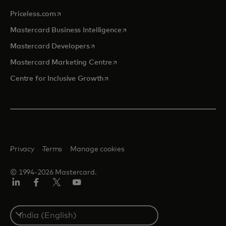
opens in a new tab
Priceless.com
opens in a new tab
Mastercard Business Intelligence
opens in a new tab
Mastercard Developers
opens in a new tab
Mastercard Marketing Centre
opens in a new tab
Centre for Inclusive Growth
Privacy
Terms
Manage cookies
© 1994-2026 Mastercard.
LinkedIn
Facebook
Twitter/X
Youtube
Select
a
country