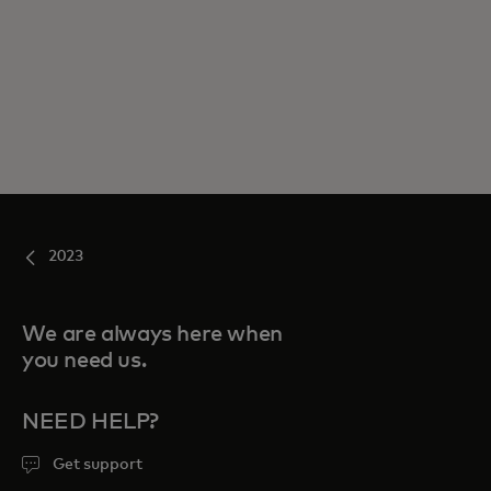
2023
We are always here when
you need us.
NEED HELP?
Get support