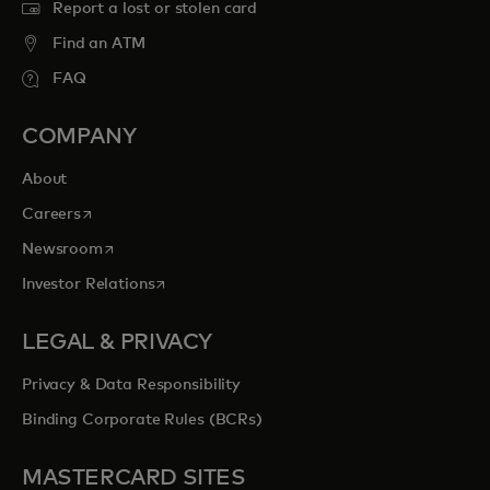
Report a lost or stolen card
Find an ATM
FAQ
COMPANY
About
opens in a new tab
Careers
opens in a new tab
Newsroom
opens in a new tab
Investor Relations
LEGAL & PRIVACY
Privacy & Data Responsibility
Binding Corporate Rules (BCRs)
MASTERCARD SITES