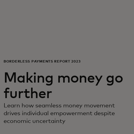
For you
For business
For the world
BORDERLESS PAYMENTS REPORT 2023
For innovators
Making money go
News and trends
further
Learn how seamless money movement
drives individual empowerment despite
economic uncertainty