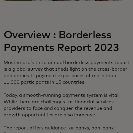
Overview : Borderless
Payments Report 2023
Mastercard’s third annual borderless payments report
is a global survey that sheds light on the cross-border
and domestic payment experiences of more than
11,000 participants in 15 countries.
Today, a smooth-running payments system is vital.
While there are challenges for financial services
providers to face and conquer, the revenue and
growth opportunities are also immense.
The report offers guidance for banks, non-bank