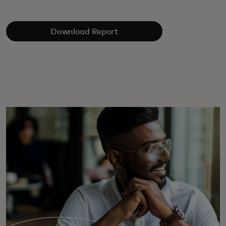
Download Report