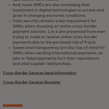
And, most SMEs are also increasing their
investment in digital technologies to survive and
grow in changing economic conditions.
Data security remains a key requirement for
SMEs when choosing an online cross-border
payment solution. 1 in 4 are prevented from even
trying to make or receive online cross-border
payments due to the perceived risk of fraud.
Speed and transparency are also top of mind for
SMEs when sending international payments, as
late or failed payments hurt their reputations
and vital supplier relationships.
Cross-Border Services legal information
Cross-Border Services licensing