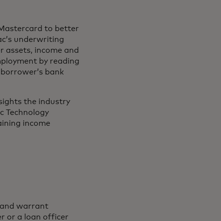
Mastercard to better
ac’s underwriting
r assets, income and
mployment by reading
a borrower’s bank
sights the industry
ic Technology
taining income
p and warrant
 or a loan officer