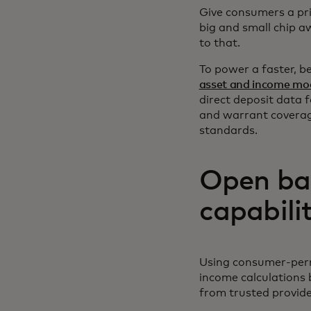
Give consumers a pri
big and small chip aw
to that.
To power a faster, 
asset and income mod
direct deposit data 
and warrant coverag
standards.
Open ba
capabili
Using consumer-permi
income calculations 
from trusted provid