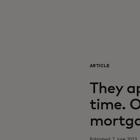
ARTICLE
They ap
time. 
mortga
Published: 7 June 2023