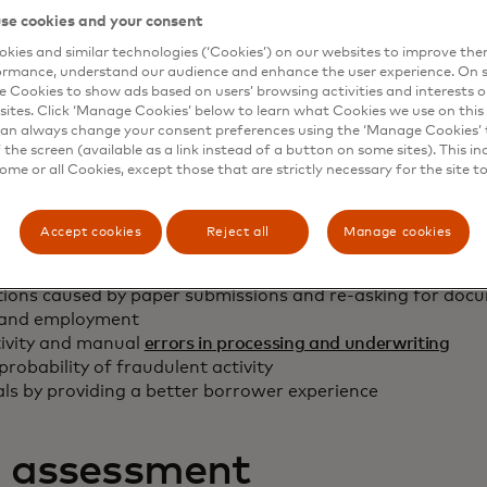
se cookies and your consent
on will assist lenders with quickly and ea
kies and similar technologies (‘Cookies’) on our websites to improve th
income verification.”
ormance, understand our audience and enhance the user experience. On s
e Cookies to show ads based on users’ browsing activities and interests o
Freddie Mac Single-Family Director of Strategic Technology
sites. Click ‘Manage Cookies’ below to learn what Cookies we use on this 
an always change your consent preferences using the ‘Manage Cookies’ t
the screen (available as a link instead of a button on some sites). This in
some or all Cookies, except those that are strictly necessary for the site t
s:
Accept cookies
Reject all
Manage cookies
sess borrower capacity/automate income calculations
ions caused by paper submissions and re-asking for docu
 and employment
ivity and manual
errors in processing and underwriting
probability of fraudulent activity
als by providing a better borrower experience
t assessment