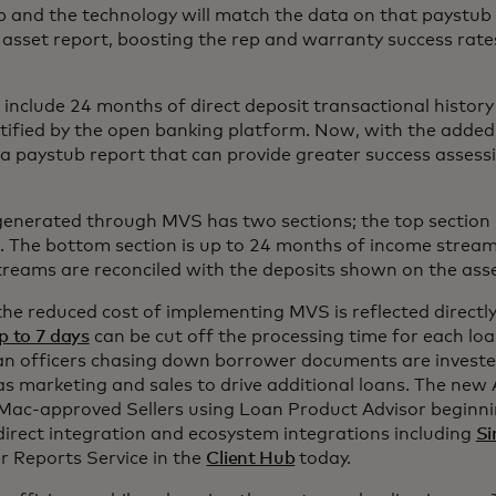
 and the technology will match the data on that paystub 
asset report, boosting the rep and warranty success rat
 include 24 months of direct deposit transactional history
ified by the open banking platform. Now, with the added 
a paystub report that can provide greater success asses
enerated through MVS has two sections; the top section i
 The bottom section is up to 24 months of income stream
treams are reconciled with the deposits shown on the ass
he reduced cost of implementing MVS is reflected directly
p to 7 days
can be cut off the processing time for each lo
an officers chasing down borrower documents are investe
as marketing and sales to drive additional loans. The new A
 Mac-approved Sellers using Loan Product Advisor beginn
 direct integration and ecosystem integrations including
Si
 Reports Service in the
Client Hub
today.