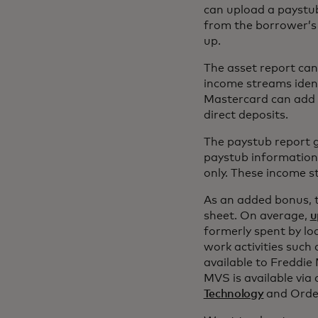
can upload a paystub
from the borrower’s 
up.
The asset report can
income streams ident
Mastercard can add 
direct deposits.
The paystub report g
paystub information.
only. These income s
As an added bonus, t
sheet. On average,
u
formerly spent by lo
work activities such 
available to Freddie
MVS is available via
Technology
and Order