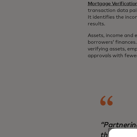
Mortgage Verificatio
transaction data pai
It identifies the in
results.
Assets, income and e
borrowers’ finances
verifying assets, e
approvals with fewer
“Partnerin
the best to