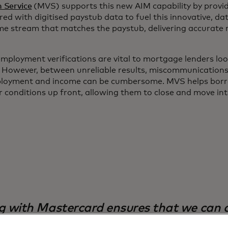
n Service
(MVS) supports this new AIM capability by provid
red with digitised paystub data to fuel this innovative, d
come stream that matches the paystub, delivering accurate
mployment verifications are vital to mortgage lenders look
. However, between unreliable results, miscommunication
mployment and income can be cumbersome. MVS helps borr
 conditions up front, allowing them to close and move int
g with Mastercard ensures that we can d
ols and insights the industry has to offer