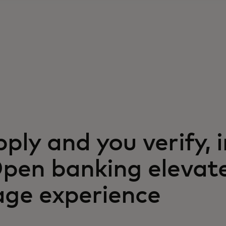
ply and you verify, i
Open banking elevat
ge experience