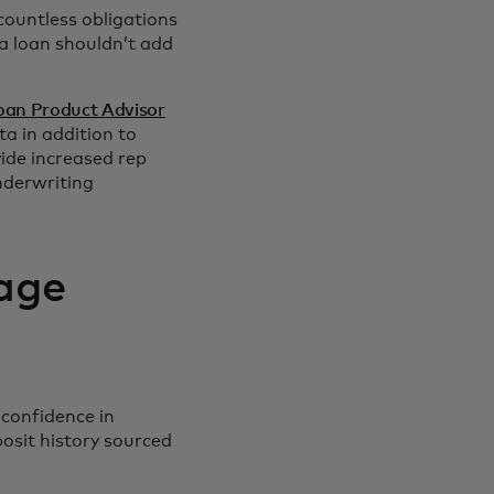
countless obligations
 a loan shouldn’t add
oan Product Advisor
a in addition to
ide increased rep
nderwriting
age
 confidence in
osit history sourced