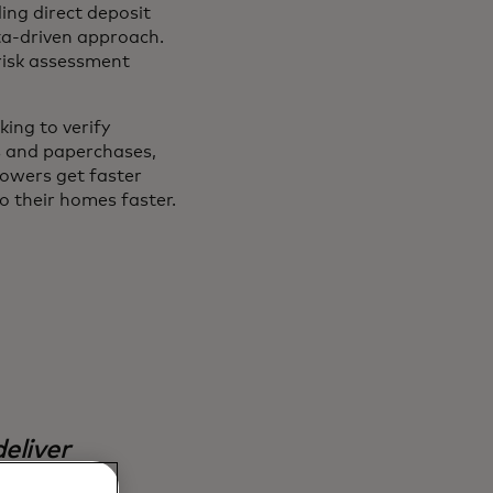
ing direct deposit
ata-driven approach.
 risk assessment
ing to verify
s and paperchases,
owers get faster
o their homes faster.
eliver
. This