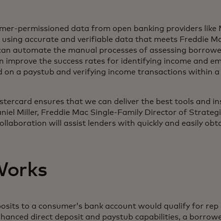
mer-permissioned data from open banking providers like 
s using accurate and verifiable data that meets Freddie M
can automate the manual processes of assessing borrowe
n improve the success rates for identifying income and e
 on a paystub and verifying income transactions within 
tercard ensures that we can deliver the best tools and in
aniel Miller, Freddie Mac Single-Family Director of Strateg
ollaboration will assist lenders with quickly and easily ob
Works
eposits to a consumer’s bank account would qualify for re
anced direct deposit and paystub capabilities, a borrower