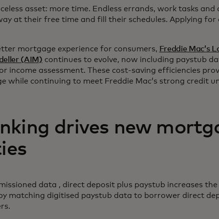
celess asset: more time. Endless errands, work tasks and 
ay at their free time and fill their schedules. Applying for
better mortgage experience for consumers,
Freddie Mac’s L
eller (AIM)
continues to evolve, now including paystub dat
for income assessment. These cost-saving efficiencies prov
e while continuing to meet Freddie Mac’s strong credit u
nking drives new mortg
ties
ssioned data , direct deposit plus paystub increases the
by matching digitised paystub data to borrower direct dep
ers.