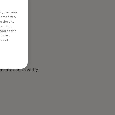
sily
em, measure
ome sites,
n the site
site and
ool at the
cludes
o work.
mentation to verify