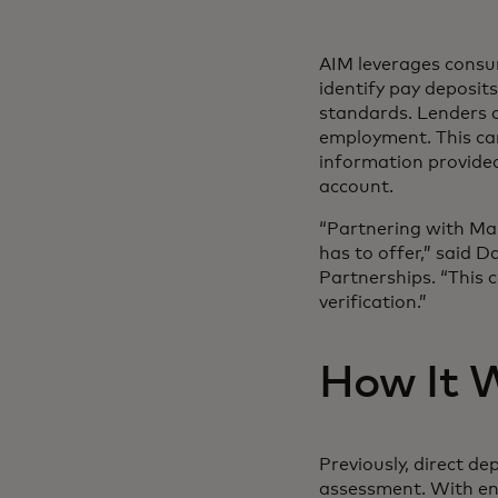
AIM leverages consu
identify pay deposit
standards. Lenders 
employment. This ca
information provided
account.
“Partnering with Mas
has to offer,” said D
Partnerships. “This c
verification.”
How It 
Previously, direct d
assessment. With enh