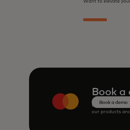
Want to elevate your
Book a
Book a demo
Consult our tea
our products and