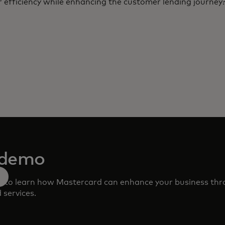
 efficiency while enhancing the customer lending journey
 demo
m to learn how Mastercard can enhance your business th
 services.