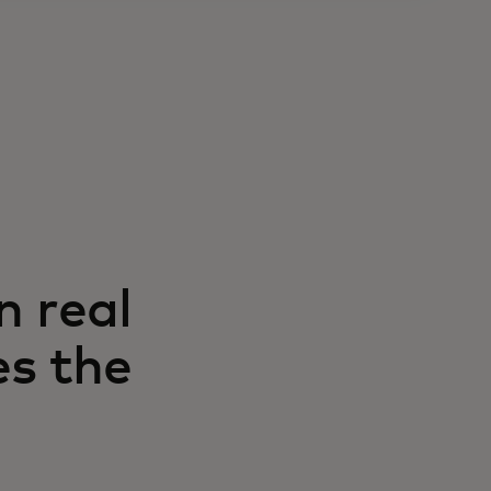
n real
es the