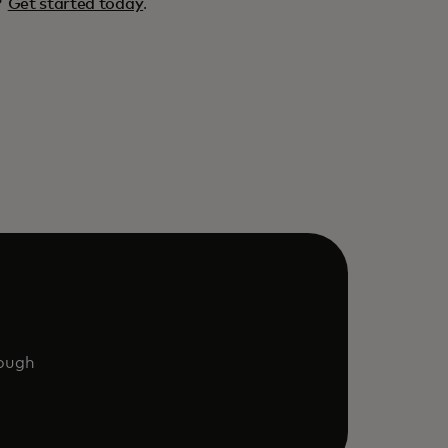
?
Get started today
.
rough