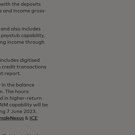
with the deposits
es and income gross-
 and also includes
paystub capability,
sing income through
ncludes digitised
 credit transactions
et report.
 in the balance
an. The hours
d in higher-return
IM capability will be
ing 7 June 2023.
mpleNexus
&
ICE