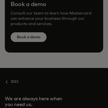
Book a demo
Consult our team to learn how Mastercard
can enhance your business through our
products and services.
Book a demo
2023
We are always here when
you need us.