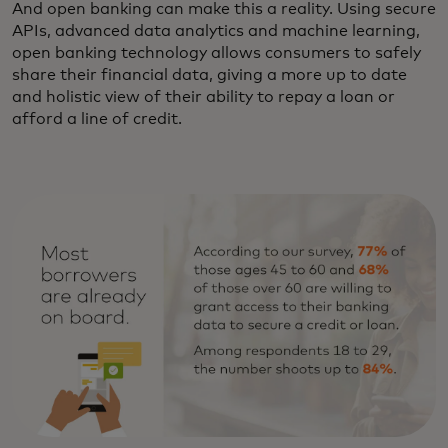
And open banking can make this a reality. Using secure
APIs, advanced data analytics and machine learning,
open banking technology allows consumers to safely
share their financial data, giving a more up to date
and holistic view of their ability to repay a loan or
afford a line of credit.