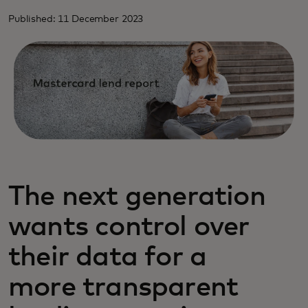
Published: 11 December 2023
The next generation
wants control over
their data for a
more transparent