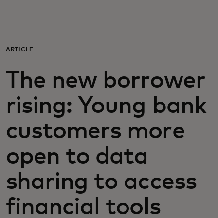
For you
For business
ARTICLE
The new borrower
For the world
rising: Young bank
For innovators
customers more
News and trends
open to data
sharing to access
financial tools