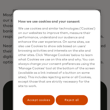
Most borrowers are already on board. According to
our survey, 77% of those ages 45 to 60 and 68% of
How we use cookies and your consent
those over 60 are willing to grant access to their
We use cookies and similar technologies (‘Cookies’)
banking data to secure a credit or loan. Among
on our websites to improve them, measure their
respondents 18 to 29, the number shoots up to 84%.
performance, understand our audience and
enhance the user experience. On some sites, we
Nearly 60% of younger customers have already linked
also use Cookies to show ads based on users’
browsing activities and interests on the site and
their accounts while applying for a loan. And, as
other sites. Click ‘Manage Cookies’ below to learn
digital natives, nine out of ten would prefer a loan
what Cookies we use on this site and why. You can
option with a digital application or approval process.
always change your consent preferences using the
‘Manage Cookies’ tool at the bottom of the screen
(available as a link instead of a button on some
sites). This includes rejecting some or all Cookies,
except those that are strictly necessary for the
site to work.
Accept cookies
Reject all