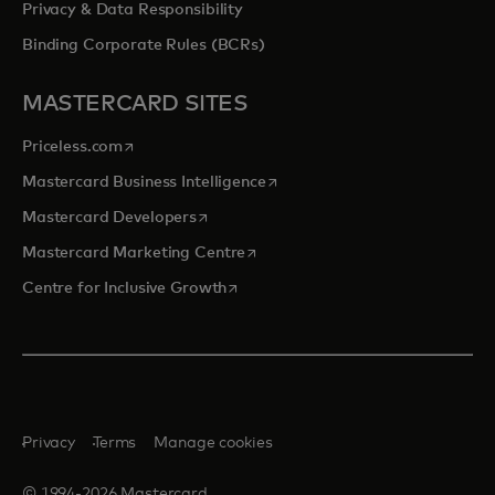
Privacy & Data Responsibility
Binding Corporate Rules (BCRs)
MASTERCARD SITES
opens in a new tab
Priceless.com
opens in a new tab
Mastercard Business Intelligence
opens in a new tab
Mastercard Developers
opens in a new tab
Mastercard Marketing Centre
opens in a new tab
Centre for Inclusive Growth
Privacy
Terms
Manage cookies
© 1994-2026 Mastercard.