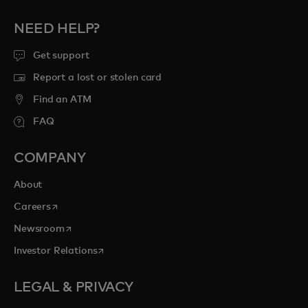
NEED HELP?
Get support
Report a lost or stolen card
Find an ATM
FAQ
COMPANY
About
opens in a new tab
Careers
opens in a new tab
Newsroom
opens in a new tab
Investor Relations
LEGAL & PRIVACY