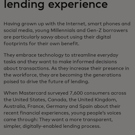
lending experience
Having grown up with the Internet, smart phones and
social media, young Millennials and Gen-Z borrowers
are particularly savvy about using their digital
footprints for their own benefit.
They embrace technology to streamline everyday
tasks and they want to make informed decisions
about transactions. As they increase their presence in
the workforce, they are becoming the generations
poised to drive the future of lending.
When Mastercard surveyed 7,600 consumers across
the United States, Canada, the United Kingdom,
Australia, France, Germany and Spain about their
recent financial experiences, young people’s voices
came through: They want a more transparent,
simpler, digitally-enabled lending process.