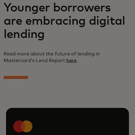
Younger borrowers
are embracing digital
lending
Read more about the future of lending in
Mastercard’s Lend Report
here
.