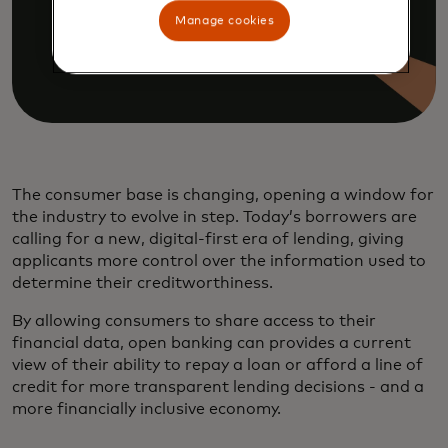
Manage cookies
The consumer base is changing, opening a window for
the industry to evolve in step. Today’s borrowers are
calling for a new, digital-first era of lending, giving
applicants more control over the information used to
determine their creditworthiness.
By allowing consumers to share access to their
financial data, open banking can provides a current
view of their ability to repay a loan or afford a line of
credit for more transparent lending decisions - and a
more financially inclusive economy.