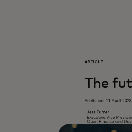
ARTICLE
The fut
Published: 11 April 2023
Jess Turner
Executive Vice Presiden
Open Finance and Deve