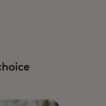
choice