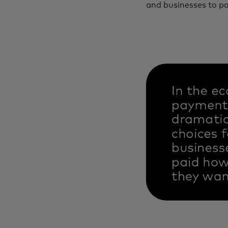
and businesses to p