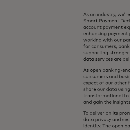
As an industry, we’r
Smart Payment Decis
account payment expe
enhancing payment p
working with our pa
for consumers, banks
supporting stronger 
data services are de
As open banking-enabl
consumers and busine
expect of our other f
share our data using
transformational to 
and gain the insight
To deliver on its pr
data privacy and sec
identity. The open b