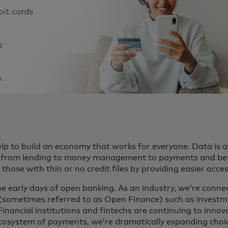
p to build an economy that works for everyone. Data is at
e, from lending to money management to payments and beyo
hose with thin or no credit files by providing easier acce
 the early days of open banking. As an industry, we’re conne
 (sometimes referred to as Open Finance) such as investm
. Financial institutions and fintechs are continuing to innov
ecosystem of payments, we’re dramatically expanding cho