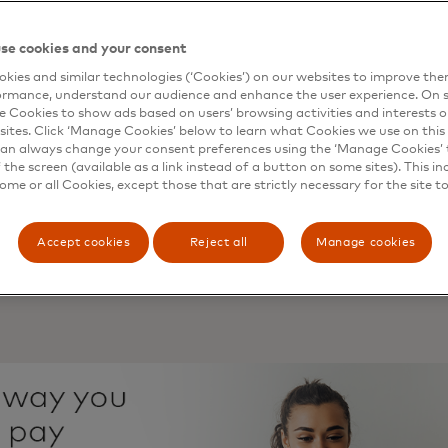
able automatic repayments for instalment plans.
of consumers have already used a merchant-specific curre
se cookies and your consent
 store credit or “in-game” money.
ions are more likely to explore payments in emerging sp
kies and similar technologies (‘Cookies’) on our websites to improve th
ormance, understand our audience and enhance the user experience. On s
 are interested in being able to purchase virtual products 
e Cookies to show ads based on users’ browsing activities and interests o
sites. Click ‘Manage Cookies’ below to learn what Cookies we use on this 
hat’s now delivered from open banking was historically ava
an always change your consent preferences using the ‘Manage Cookies’ t
 - on a computer screen or a paper statement - but trad
the screen (available as a link instead of a button on some sites). This in
lex to use. Yet, with open banking, consumers can now 
some or all Cookies, except those that are strictly necessary for the site t
e their daily lives easier and with higher levels of safety 
t of financial institutions and third parties, ranging from 
Accept cookies
Reject all
Manage cookies
 platforms.