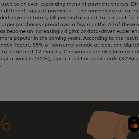
 used to an ever-expanding menu of payment choices. Dif
or different types of payments — the convenience of cards
ded payment terms; bill pay and account-to-account for 
 larger purchases spread over a few months. All of these 
 become an increasingly digital or data-driven experienc
ore popular in the coming years. According to the result
dex Report, 85% of consumers made at least one digital
to in the next 12 months. Consumers are also increasing
digital wallets (35%), digital credit or debit cards (32%) 
.