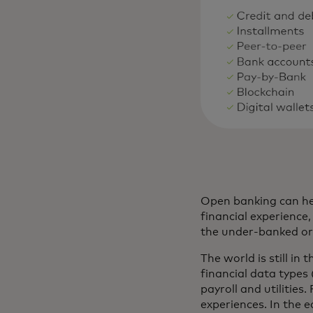
Open banking can hel
financial experienc
the under-banked or t
The world is still in
financial data types
payroll and utilities
experiences. In the 