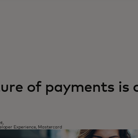
ure of payments is 
t,
loper Experience, Mastercard