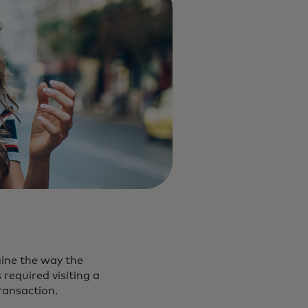
gine the way the
required visiting a
transaction.