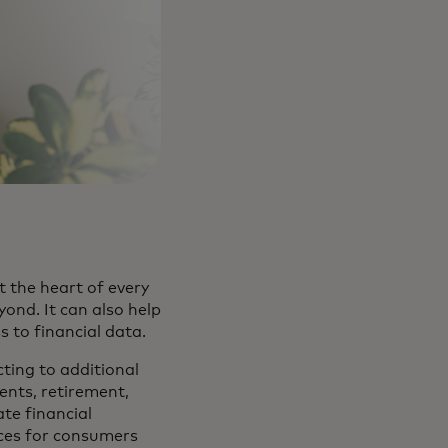
 the heart of every
nd. It can also help
ss to financial data.
cting to additional
ents, retirement,
ate financial
ices for consumers