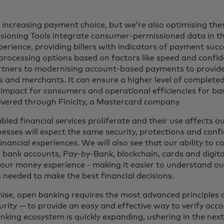
e increasing payment choice, but we’re also optimising the
ioning Tools integrate consumer-permissioned data in t
rience, providing billers with indicators of payment succe
rocessing options based on factors like speed and confi
rtners to modernising account-based payments to provid
 and merchants. It can ensure a higher level of complete
impact for consumers and operational efficiencies for ba
livered through Finicity, a Mastercard company.
ed financial services proliferate and their use affects our
sses will expect the same security, protections and conf
inancial experiences. We will also see that our ability to c
 bank accounts, Pay-by-Bank, blockchain, cards and digital
our money experience - making it easier to understand our
s needed to make the best financial decisions.
omise, open banking requires the most advanced principles 
urity — to provide an easy and effective way to verify ac
anking ecosystem is quickly expanding, ushering in the nex