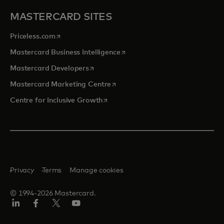
MASTERCARD SITES
opens in a new tab
Priceless.com
opens in a new tab
Mastercard Business Intelligence
opens in a new tab
Mastercard Developers
opens in a new tab
Mastercard Marketing Centre
opens in a new tab
Centre for Inclusive Growth
Privacy
Terms
Manage cookies
© 1994-2026 Mastercard.
LinkedIn
Facebook
Twitter/X
Youtube