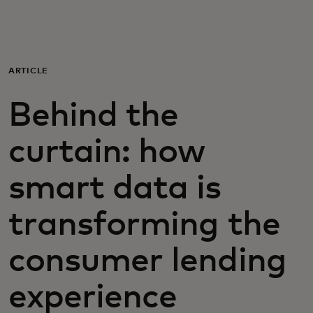
For you
For business
ARTICLE
Behind the
For the world
curtain: how
For innovators
smart data is
News and trends
transforming the
consumer lending
experience