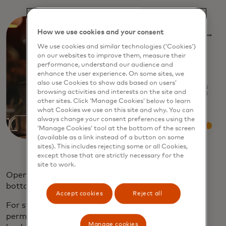
How we use cookies and your consent
We use cookies and similar technologies (‘Cookies’)
on our websites to improve them, measure their
performance, understand our audience and
enhance the user experience. On some sites, we
also use Cookies to show ads based on users’
browsing activities and interests on the site and
other sites. Click ‘Manage Cookies’ below to learn
what Cookies we use on this site and why. You can
always change your consent preferences using the
‘Manage Cookies’ tool at the bottom of the screen
(available as a link instead of a button on some
sites). This includes rejecting some or all Cookies,
except those that are strictly necessary for the
site to work.
Open banking data can help consumers get to the
bottom of these challenges.
Accept cookies
Reject all
For starters, open banking allows consumers to
permission access to their bank account, allowing
Manage cookies