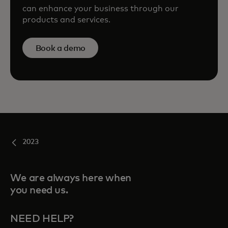
can enhance your business through our
products and services.
Book a demo
2023
We are always here when
you need us.
NEED HELP?