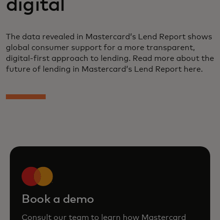
digital
The data revealed in Mastercard’s Lend Report shows
global consumer support for a more transparent,
digital-first approach to lending. Read more about the
future of lending in Mastercard’s Lend Report here.
Book a demo
Consult our team to learn how Mastercard