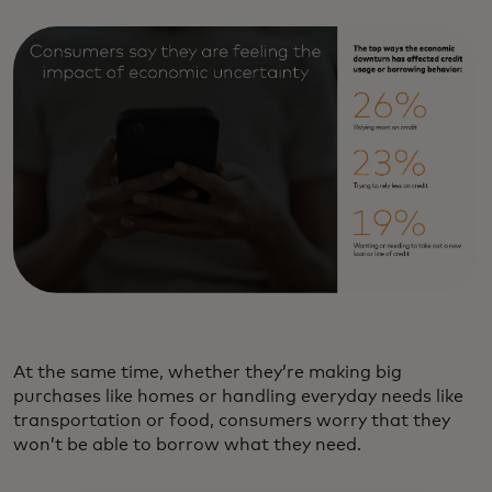
At the same time, whether they’re making big
purchases like homes or handling everyday needs like
transportation or food, consumers worry that they
won’t be able to borrow what they need.