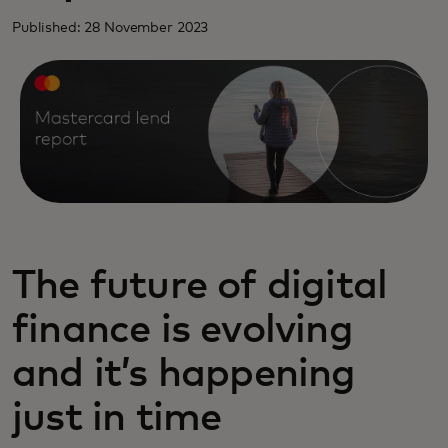
Published: 28 November 2023
The future of digital
finance is evolving
and it’s happening
just in time