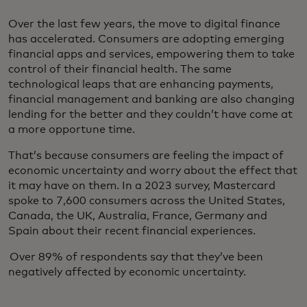
Over the last few years, the move to digital finance
has accelerated. Consumers are adopting emerging
financial apps and services, empowering them to take
control of their financial health. The same
technological leaps that are enhancing payments,
financial management and banking are also changing
lending for the better and they couldn’t have come at
a more opportune time.
That’s because consumers are feeling the impact of
economic uncertainty and worry about the effect that
it may have on them. In a 2023 survey, Mastercard
spoke to 7,600 consumers across the United States,
Canada, the UK, Australia, France, Germany and
Spain about their recent financial experiences.
Over 89% of respondents say that they’ve been
negatively affected by economic uncertainty.