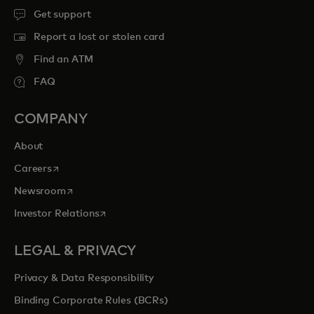
Get support
Report a lost or stolen card
Find an ATM
FAQ
COMPANY
About
opens in a new tab
Careers
opens in a new tab
Newsroom
opens in a new tab
Investor Relations
LEGAL & PRIVACY
Privacy & Data Responsibility
Binding Corporate Rules (BCRs)