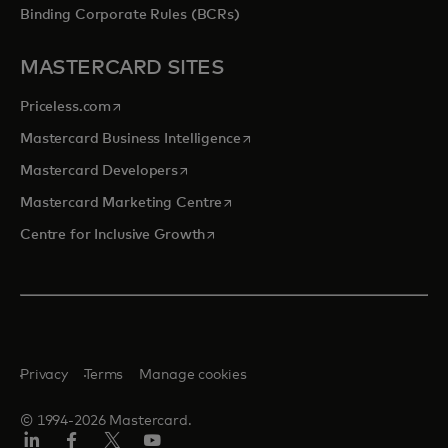
Binding Corporate Rules (BCRs)
MASTERCARD SITES
opens in a new tab
Priceless.com
opens in a new tab
Mastercard Business Intelligence
opens in a new tab
Mastercard Developers
opens in a new tab
Mastercard Marketing Centre
opens in a new tab
Centre for Inclusive Growth
Privacy
Terms
Manage cookies
© 1994-2026 Mastercard.