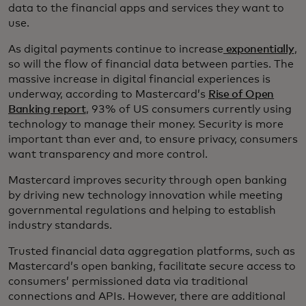
data to the financial apps and services they want to
use.
As digital payments continue to increase
exponentially
,
so will the flow of financial data between parties. The
massive increase in digital financial experiences is
underway, according to Mastercard’s
Rise of Open
Banking report
, 93% of US consumers currently using
technology to manage their money. Security is more
important than ever and, to ensure privacy, consumers
want transparency and more control.
Mastercard improves security through open banking
by driving new technology innovation while meeting
governmental regulations and helping to establish
industry standards.
Trusted financial data aggregation platforms, such as
Mastercard’s open banking, facilitate secure access to
consumers’ permissioned data via traditional
connections and APIs. However, there are additional