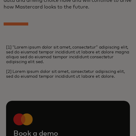
data and driving choice have and will continue to drive
how Mastercard looks to the future.
[1] “Lorem ipsum dolor sit amet, consectetur” adipiscing elit,
sed do eiusmod tempor incididunt ut labore et dolore magna
aliqua sed do eiusmod tempor incididunt consectetur
adipiscing elit sed.
[2] Lorem ipsum dolor sit amet, consectetur adipiscing elit,
sed do eiusmod tempor incididunt ut labore et dolore.
Book a demo