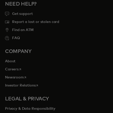
NEED HELP?
Get support
Report a lost or stolen card
Find an ATM
FAQ
COMPANY
About
opens in a new tab
Careers
opens in a new tab
Newsroom
opens in a new tab
Investor Relations
LEGAL & PRIVACY
Privacy & Data Responsibility