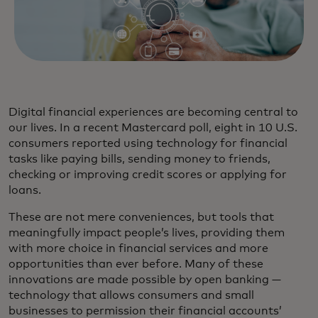
Digital financial experiences are becoming central to
our lives. In a recent Mastercard poll, eight in 10 U.S.
consumers reported using technology for financial
tasks like paying bills, sending money to friends,
checking or improving credit scores or applying for
loans.
These are not mere conveniences, but tools that
meaningfully impact people’s lives, providing them
with more choice in financial services and more
opportunities than ever before. Many of these
innovations are made possible by open banking —
technology that allows consumers and small
businesses to permission their financial accounts’