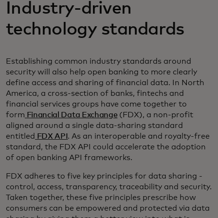
Industry-driven
technology standards
Establishing common industry standards around
security will also help open banking to more clearly
define access and sharing of financial data. In North
America, a cross-section of banks, fintechs and
financial services groups have come together to
form
Financial Data Exchange
(FDX), a non-profit
aligned around a single data-sharing standard
entitled
FDX API
. As an interoperable and royalty-free
standard, the FDX API could accelerate the adoption
of open banking API frameworks.
FDX adheres to five key principles for data sharing -
control, access, transparency, traceability and security.
Taken together, these five principles prescribe how
consumers can be empowered and protected via data