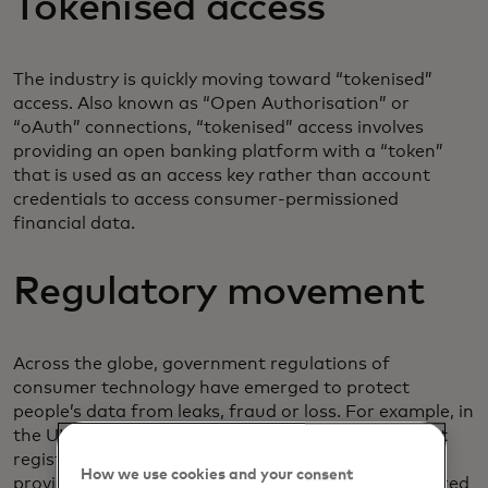
Tokenised access
The industry is quickly moving toward “tokenised”
access. Also known as “Open Authorisation” or
“oAuth” connections, “tokenised” access involves
providing an open banking platform with a “token”
that is used as an access key rather than account
credentials to access consumer-permissioned
financial data.
Regulatory movement
Across the globe, government regulations of
consumer technology have emerged to protect
people’s data from leaks, fraud or loss. For example, in
the UK and Europe payment service providers must
register with the
Financial Conduct Authority
to
How we use cookies and your consent
provide certain open banking services. Only registered