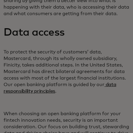
sharing by giving them a better view into what is
happening with their data, who is accessing their data
and what consumers are getting from their data.
Data access
To protect the security of customers’ data,
Mastercard, through its wholly owned subsidiary,
Finicity, takes additional steps. In the United States,
Mastercard has direct bilateral agreements for data
access with most of the largest financial institutions.
Our open banking platform is guided by our
data
responsibility principles
.
When choosing an open banking platform for your
fintech innovation needs, security is an important
consideration. Our focus on building trust, stewarding