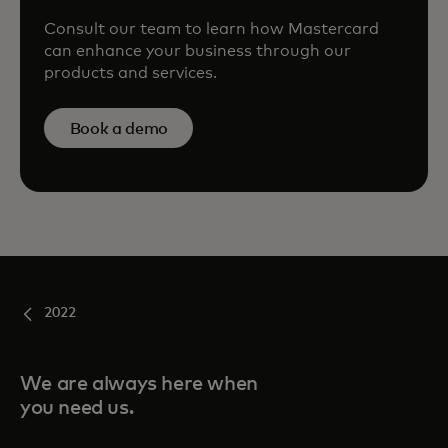
Consult our team to learn how Mastercard
can enhance your business through our
products and services.
Book a demo
2022
We are always here when
you need us.