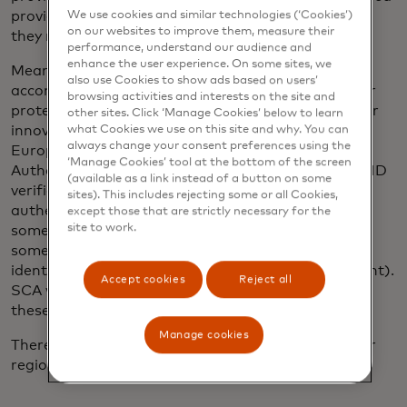
providers can access consumer bank accounts and
We use cookies and similar technologies (‘Cookies’)
on our websites to improve them, measure their
they require explicit consent from consumers.
performance, understand our audience and
enhance the user experience. On some sites, we
Meanwhile, new technological advances are
also use Cookies to show ads based on users’
accompanying Open Banking regulations to further
browsing activities and interests on the site and
protect consumers and provide clear boundaries for
other sites. Click ‘Manage Cookies’ below to learn
innovators. For instance, a crucial component of
what Cookies we use on this site and why. You can
always change your consent preferences using the
Europe’s
PSD2
regulation is Strong Customer
‘Manage Cookies’ tool at the bottom of the screen
Authentication (
SCA
), a tool that guarantees user ID
(available as a link instead of a button on some
verification. As a stronger form of multi-factor
sites). This includes rejecting some or all Cookies,
authentication, SCA requires that customers share
except those that are strictly necessary for the
site to work.
something they know (i.e. password or PIN),
something they own (their mobile phone’s unique
identity) and a biometric (facial profile or fingerprint).
Accept cookies
Reject all
SCA will not authorise a payment without two of
these three factors.
Manage cookies
There are also regulations being worked on in other
regions.