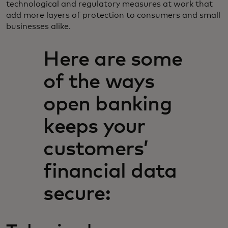
technological and regulatory measures at work that
add more layers of protection to consumers and small
businesses alike.
Here are some
of the ways
open banking
keeps your
customers’
financial data
secure: