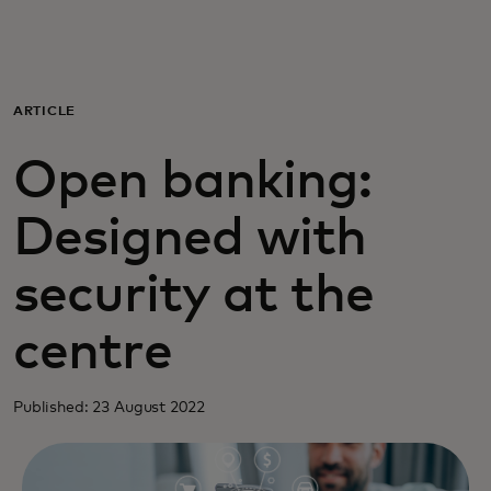
For you
For business
ARTICLE
Open banking:
For the world
Designed with
For innovators
security at the
News and trends
centre
Published: 23 August 2022