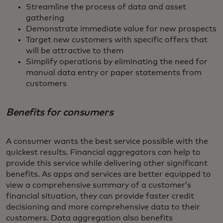
Streamline the process of data and asset
gathering
Demonstrate immediate value for new prospects
Target new customers with specific offers that
will be attractive to them
Simplify operations by eliminating the need for
manual data entry or paper statements from
customers
Benefits for consumers
A consumer wants the best service possible with the
quickest results. Financial aggregators can help to
provide this service while delivering other significant
benefits. As apps and services are better equipped to
view a comprehensive summary of a customer’s
financial situation, they can provide faster credit
decisioning and more comprehensive data to their
customers. Data aggregation also benefits