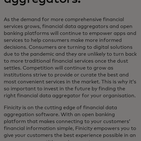
As the demand for more comprehensive financial
services grows, financial data aggregators and open
banking platforms will continue to empower apps and
services to help consumers make more informed
decisions. Consumers are turning to digital solutions
due to the pandemic and they are unlikely to turn back
to more traditional financial services once the dust
settles. Competition will continue to grow as
institutions strive to provide or curate the best and
most convenient services in the market. This is why it’s
so important to invest in the future by finding the
right financial data aggregator for your organisation.
Finicity is on the cutting edge of financial data
aggregation software. With an open banking
platform that makes connecting to your customers’
financial information simple, Finicity empowers you to
give your customers the best experience possible in an