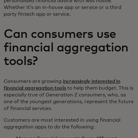
personalised financial advice with less hassle.
Whether it’s an in-house app or service or a third
party fintech app or service.
Can consumers use
financial aggregation
tools?
Consumers are growing
increasingly interested in
financial aggregation tools
to help them budget. This is
especially true of Generation Z consumers, who, as
one of the youngest generations, represent the future
of financial services.
Customers are most interested in using financial
aggregation apps to do the following: