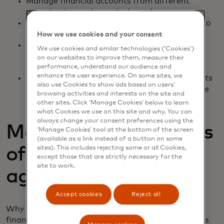
Manage financial accounts from different
organisations using a single tool
Budget more efficiently with apps connected to
their bank and credit card accounts
How we use cookies and your consent
Gain access to credit statements that would
We use cookies and similar technologies (‘Cookies’)
allow them to track spending across different
on our websites to improve them, measure their
cards or accounts
performance, understand our audience and
enhance the user experience. On some sites, we
See credit, spending, cash flow or other insights
also use Cookies to show ads based on users’
they can’t get unless they’re looking at multiple
browsing activities and interests on the site and
accounts
other sites. Click ‘Manage Cookies’ below to learn
what Cookies we use on this site and why. You can
always change your consent preferences using the
Maximise the benefits
‘Manage Cookies’ tool at the bottom of the screen
(available as a link instead of a button on some
sites). This includes rejecting some or all Cookies,
of a financial data
except those that are strictly necessary for the
site to work.
aggregator
Accept cookies
Reject all
Why would a financial app or service want to use a
financial data aggregator? Well, there are countless