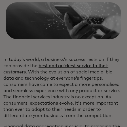
In today’s world, a business’s success rests on if they
can provide the
best and quickest service to their
customers
. With the evolution of social media, big
data and technology at everyone’s fingertips,
consumers have come to expect a more personalised
and seamless experience with any product or service.
The financial services industry is no exception. As
consumers’ expectations evolve, it’s more important
than ever to adapt to their needs in order to
differentiate your business from the competition.
Financial data aggregation is crucial to providing the