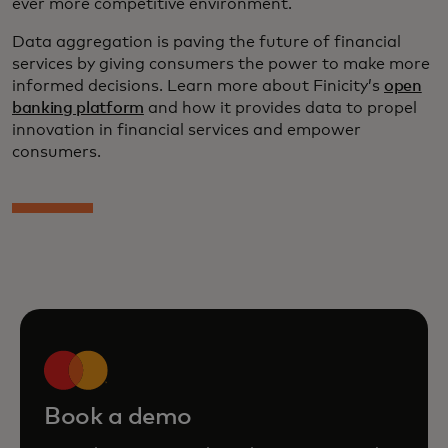
ever more competitive environment.
Data aggregation is paving the future of financial
services by giving consumers the power to make more
informed decisions. Learn more about Finicity’s
open
banking platform
and how it provides data to propel
innovation in financial services and empower
consumers.
Book a demo