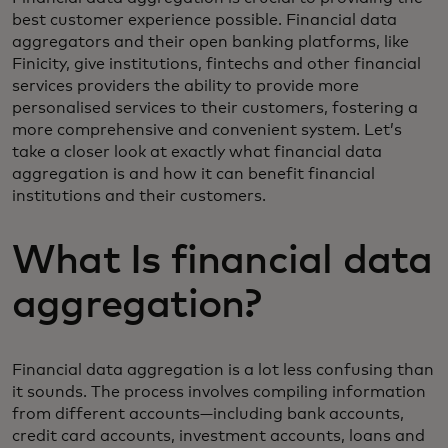
best customer experience possible. Financial data
aggregators and their open banking platforms, like
Finicity, give institutions, fintechs and other financial
services providers the ability to provide more
personalised services to their customers, fostering a
more comprehensive and convenient system. Let’s
take a closer look at exactly what financial data
aggregation is and how it can benefit financial
institutions and their customers.
What Is financial data
aggregation?
Financial data aggregation is a lot less confusing than
it sounds. The process involves compiling information
from different accounts—including bank accounts,
credit card accounts, investment accounts, loans and