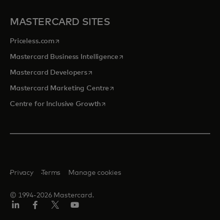
MASTERCARD SITES
opens in a new tab
Priceless.com
opens in a new tab
Mastercard Business Intelligence
opens in a new tab
Mastercard Developers
opens in a new tab
Mastercard Marketing Centre
opens in a new tab
Centre for Inclusive Growth
Privacy
Terms
Manage cookies
© 1994-2026 Mastercard.
LinkedIn
Facebook
Twitter/X
Youtube