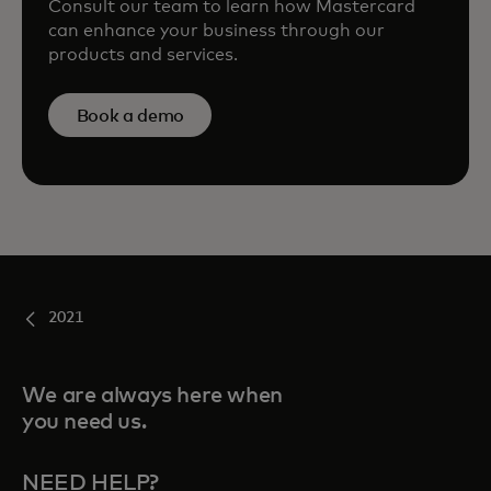
Consult our team to learn how Mastercard
can enhance your business through our
products and services.
Book a demo
2021
We are always here when
you need us.
NEED HELP?