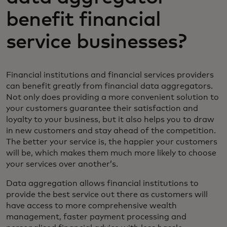
benefit financial
service businesses?
Financial institutions and financial services providers
can benefit greatly from financial data aggregators.
Not only does providing a more convenient solution to
your customers guarantee their satisfaction and
loyalty to your business, but it also helps you to draw
in new customers and stay ahead of the competition.
The better your service is, the happier your customers
will be, which makes them much more likely to choose
your services over another’s.
Data aggregation allows financial institutions to
provide the best service out there as customers will
have access to more comprehensive wealth
management, faster payment processing and