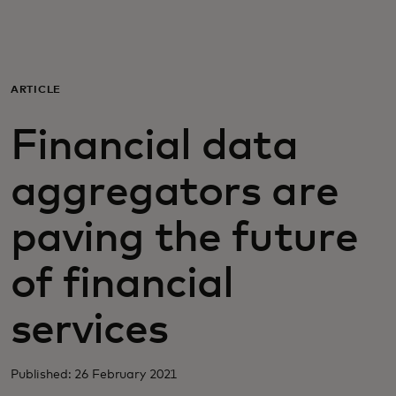
For you
For business
ARTICLE
Financial data
For the world
aggregators are
For innovators
paving the future
News and trends
of financial
services
Published: 26 February 2021