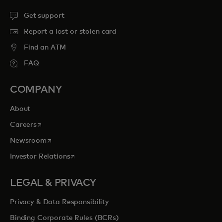
Get support
Report a lost or stolen card
Find an ATM
FAQ
COMPANY
About
opens in a new tab
Careers
opens in a new tab
Newsroom
opens in a new tab
Investor Relations
LEGAL & PRIVACY
Privacy & Data Responsibility
Binding Corporate Rules (BCRs)