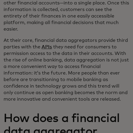
other financial accounts—into a single place. Once this
information is collected, customers can see the
entirety of their finances in one easily accessible
platform, making all financial decisions that much
easier.
At their core, financial data aggregators provide third
parties with the
APIs
they need for consumers to
permission access to the data in their accounts. With
the rise of online banking, data aggregation is not just
a more convenient way to access financial
information: it’s the future. More people than ever
before are transitioning to mobile banking as
confidence in technology grows and this trend will
only continue as open banking becomes the norm and
more innovative and convenient tools are released.
How does a financial
data aggregator