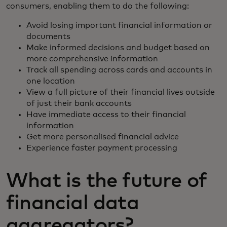
consumers, enabling them to do the following:
Avoid losing important financial information or
documents
Make informed decisions and budget based on
more comprehensive information
Track all spending across cards and accounts in
one location
View a full picture of their financial lives outside
of just their bank accounts
Have immediate access to their financial
information
Get more personalised financial advice
Experience faster payment processing
What is the future of
financial data
aggregators?