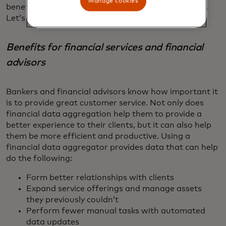
Manage cookies
benefits for both financial advisors and consumers.
Let’s take a closer look at some of these benefits.
Benefits for financial services and financial
advisors
Bankers and financial advisors know how important it
is to provide great customer service. Not only does
financial data aggregation help them to provide a
better experience to their clients, but it can also help
them be more efficient and productive. Using a
financial data aggregator provides data that can help
do the following:
Form better relationships with clients
Expand service offerings and manage assets
they previously couldn’t
Perform fewer manual tasks with automated
data updates