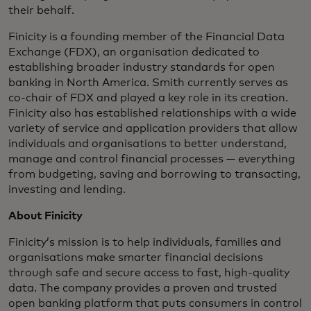
their behalf.
Finicity is a founding member of the Financial Data
Exchange (FDX), an organisation dedicated to
establishing broader industry standards for open
banking in North America. Smith currently serves as
co-chair of FDX and played a key role in its creation.
Finicity also has established relationships with a wide
variety of service and application providers that allow
individuals and organisations to better understand,
manage and control financial processes — everything
from budgeting, saving and borrowing to transacting,
investing and lending.
About Finicity
Finicity’s mission is to help individuals, families and
organisations make smarter financial decisions
through safe and secure access to fast, high-quality
data. The company provides a proven and trusted
open banking platform that puts consumers in control