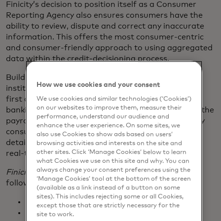
Finicity’s decision to position itself as a Consumer
Reporting Agency also ensures consumers have the
ability to review, dispute and correct any inaccurate
information. This offers the most consumer-centric
and consumer-friendly approach to using aggregated
data within the credit-decisioning process.
Building on its leadership position with financial
How we use cookies and your consent
institution coverage, Finicity has added ADP as the
first of many new payroll data sources to its open
We use cookies and similar technologies (‘Cookies’)
on our websites to improve them, measure their
banking platform. Providing a direct connection to the
performance, understand our audience and
payroll provider further enhances its ability to verify
enhance the user experience. On some sites, we
consumer-permissioned income and employment
also use Cookies to show ads based on users’
details — critical to many lending use cases — with
browsing activities and interests on the site and
other sites. Click ‘Manage Cookies’ below to learn
real-time, direct from the source data.
what Cookies we use on this site and why. You can
always change your consent preferences using the
Finicity Lend
integrated solution set includes the
‘Manage Cookies’ tool at the bottom of the screen
following data services:
(available as a link instead of a button on some
sites). This includes rejecting some or all Cookies,
Assets
except those that are strictly necessary for the
Income
site to work.