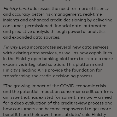
Finicity Lend
addresses the need for more efficiency
and accuracy, better risk management, real-time
insights and enhanced credit-decisioning by delivering
consumer-permissioned financial data, automated
and predictive analysis through powerful analytics
and expanded data sources.
Finicity Lend
incorporates several new data services
with existing data services, as well as new capabilities
in the Finicity open banking platform to create a more
expansive, integrated solution. This platform and
Finicity’s leading APIs provide the foundation for
transforming the credit-decisioning process.
“The growing impact of the COVID economic crisis
and the potential impact on consumer credit confirms
an issue that has existed for some time now — a need
for a deep evaluation of the credit review process and
how consumers can become empowered to get more
benefit from their own financial data,” said Finicity