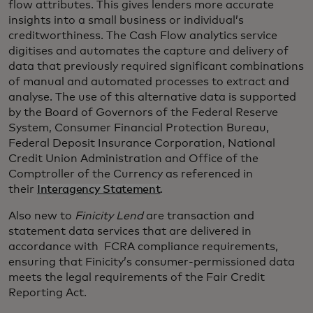
flow attributes. This gives lenders more accurate
insights into a small business or individual’s
creditworthiness. The Cash Flow analytics service
digitises and automates the capture and delivery of
data that previously required significant combinations
of manual and automated processes to extract and
analyse. The use of this alternative data is supported
by the Board of Governors of the Federal Reserve
System, Consumer Financial Protection Bureau,
Federal Deposit Insurance Corporation, National
Credit Union Administration and Office of the
Comptroller of the Currency as referenced in
their
Interagency Statement
.
Also new to
Finicity
Lend
are transaction and
statement data services that are delivered in
accordance with FCRA compliance requirements,
ensuring that Finicity’s consumer-permissioned data
meets the legal requirements of the Fair Credit
Reporting Act.