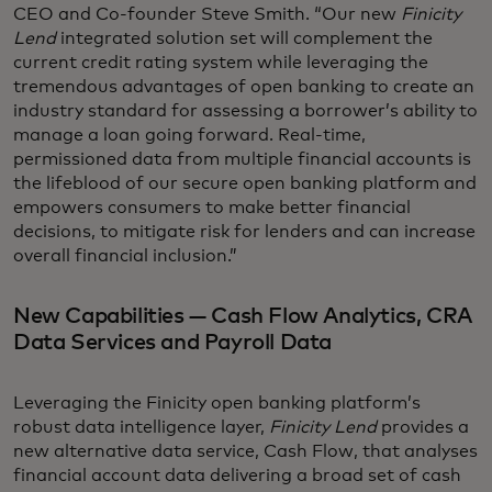
CEO and Co-founder Steve Smith. “Our new
Finicity
Lend
integrated solution set will complement the
current credit rating system while leveraging the
tremendous advantages of open banking to create an
industry standard for assessing a borrower’s ability to
manage a loan going forward. Real-time,
permissioned data from multiple financial accounts is
the lifeblood of our secure open banking platform and
empowers consumers to make better financial
decisions, to mitigate risk for lenders and can increase
overall financial inclusion.”
New Capabilities — Cash Flow Analytics, CRA
Data Services and Payroll Data
Leveraging the Finicity open banking platform’s
robust data intelligence layer,
Finicity Lend
provides a
new alternative data service, Cash Flow, that analyses
financial account data delivering a broad set of cash