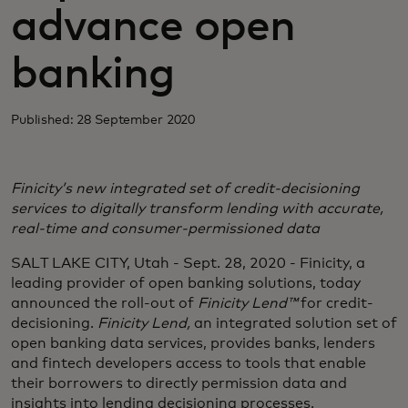
advance open
banking
Published: 28 September 2020
Finicity’s new integrated set of credit-decisioning
services to digitally transform lending with accurate,
real-time and consumer-permissioned data
SALT LAKE CITY, Utah - Sept. 28, 2020 - Finicity, a
leading provider of open banking solutions, today
announced the roll-out of
Finicity Lend™
for credit-
decisioning.
Finicity Lend,
an integrated solution set of
open banking data services, provides banks, lenders
and fintech developers access to tools that enable
their borrowers to directly permission data and
insights into lending decisioning processes.