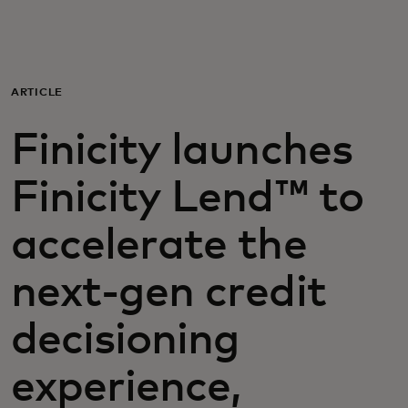
For you
For business
ARTICLE
Finicity launches
For the world
Finicity Lend™ to
For innovators
accelerate the
News and trends
next-gen credit
decisioning
experience,