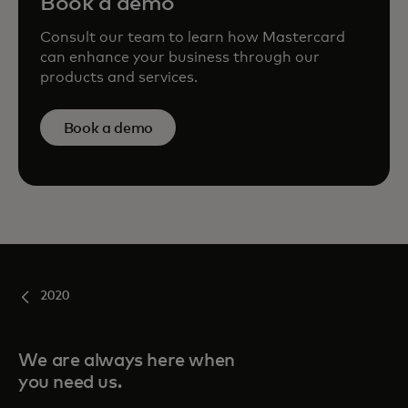
Book a demo
Consult our team to learn how Mastercard
can enhance your business through our
products and services.
Book a demo
2020
We are always here when
you need us.