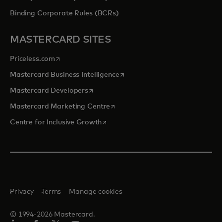
Binding Corporate Rules (BCRs)
MASTERCARD SITES
opens in a new tab
Priceless.com
opens in a new tab
Mastercard Business Intelligence
opens in a new tab
Mastercard Developers
opens in a new tab
Mastercard Marketing Centre
opens in a new tab
Centre for Inclusive Growth
Privacy
Terms
Manage cookies
© 1994-2026 Mastercard.