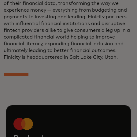
of their financial data, transforming the way we
experience money — everything from budgeting and
payments to investing and lending. Finicity partners
with influential financial institutions and disruptive
fintech providers alike to give consumers a leg up in a
complicated financial world helping to improve
financial literacy, expanding financial inclusion and
ultimately leading to better financial outcomes.
Finicity is headquartered in Salt Lake City, Utah.