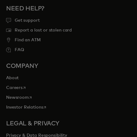
NEED HELP?
Get support
Report a lost or stolen card
Find an ATM
FAQ
COMPANY
About
opens in a new tab
Careers
opens in a new tab
Newsroom
opens in a new tab
Investor Relations
LEGAL & PRIVACY
Privacy & Data Responsibility