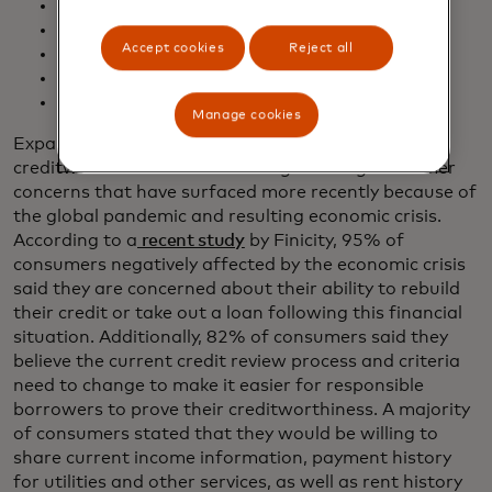
Employment
Transaction data
Accept cookies
Reject all
Statement data
Cash Flow
Scoring Attributes
Manage cookies
Expanding the types of data used to determine
creditworthiness addresses longstanding consumer
concerns that have surfaced more recently because of
the global pandemic and resulting economic crisis.
According to a
recent study
by Finicity, 95% of
consumers negatively affected by the economic crisis
said they are concerned about their ability to rebuild
their credit or take out a loan following this financial
situation. Additionally, 82% of consumers said they
believe the current credit review process and criteria
need to change to make it easier for responsible
borrowers to prove their creditworthiness. A majority
of consumers stated that they would be willing to
share current income information, payment history
for utilities and other services, as well as rent history