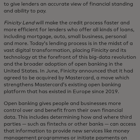
to give lenders an accurate view of financial standing
and ability to pay.
Finicity Lend
will make the credit process faster and
more efficient for lenders who offer all kinds of loans,
including mortgage, auto, small business, personal
and more. Today’s lending process is in the midst of a
vast digital transformation, placing Finicity and its
technology at the forefront of this big-data revolution
and the broader adoption of open banking in the
United States. In June, Finicity announced that it had
agreed to be acquired by Mastercard, a move which
strengthens Mastercard’s existing open banking
platform that has existed in Europe since 2019.
Open banking gives people and businesses more
control over and benefit from their own financial
data. This includes determining how and where third
parties — such as fintechs or other banks — can access
that information to provide new services like money
management programmes or initiate payments on