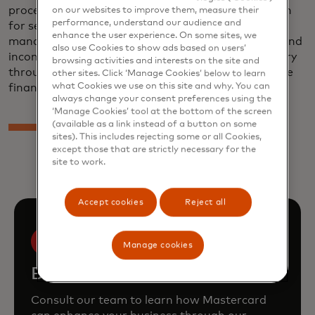
processes. This includes providing data aggregation
on our websites to improve them, measure their
performance, understand our audience and
for several of the most popular personal financial
enhance the user experience. On some sites, we
management (PFM) tools, as well as digital asset and
also use Cookies to show ads based on users’
income verification solutions for the lending industry
browsing activities and interests on the site and
through commercial relationships with several large
other sites. Click ‘Manage Cookies’ below to learn
what Cookies we use on this site and why. You can
financial institutions and service providers.
always change your consent preferences using the
‘Manage Cookies’ tool at the bottom of the screen
(available as a link instead of a button on some
sites). This includes rejecting some or all Cookies,
except those that are strictly necessary for the
site to work.
Accept cookies
Reject all
Manage cookies
Book a demo
Consult our team to learn how Mastercard