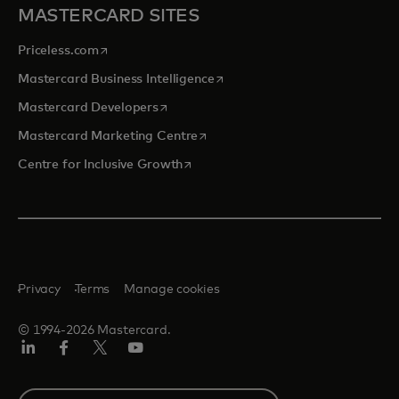
MASTERCARD SITES
opens in a new tab
Priceless.com
opens in a new tab
Mastercard Business Intelligence
opens in a new tab
Mastercard Developers
opens in a new tab
Mastercard Marketing Centre
opens in a new tab
Centre for Inclusive Growth
Privacy
Terms
Manage cookies
© 1994-2026 Mastercard.
LinkedIn
Facebook
Twitter/X
Youtube
Select