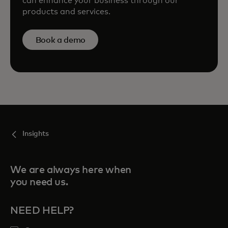
can enhance your business through our
products and services.
Book a demo
Insights
We are always here when
you need us.
NEED HELP?