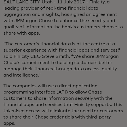
SALT LAKE CITY, Utah - 11 July 2017 - Finicity, a
leading provider of real-time financial data
aggregation and insights, has signed an agreement
with JPMorgan Chase to enhance the security and
quality of information the bank’s customers choose to
share with apps.
“The customer’s financial data is at the centre of a
superior experience with financial apps and services,”
said Finicity CEO Steve Smith. “We share JPMorgan
Chase’s commitment to helping customers better
manage their finances through data access, quality
and intelligence.”
The companies will use a direct application
programming interface (API) to allow Chase
customers to share information securely with the
financial apps and services that Finicity supports. This
tokenised access will eliminate the need for customers
to share their Chase credentials with third-party
apps.