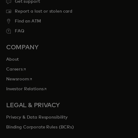
Get support
Report a lost or stolen card
Find an ATM
FAQ
COMPANY
About
opens in a new tab
Careers
opens in a new tab
Newsroom
opens in a new tab
Investor Relations
LEGAL & PRIVACY
Privacy & Data Responsibility
Binding Corporate Rules (BCRs)