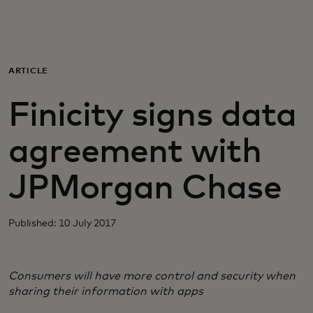
For you
For business
ARTICLE
Finicity signs data
For the world
agreement with
For innovators
JPMorgan Chase
News and trends
Published: 10 July 2017
Consumers will have more control and security when
sharing their information with apps