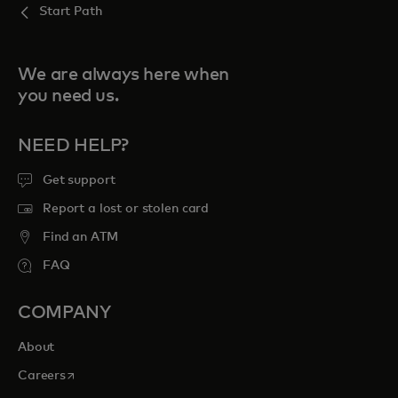
Start Path
We are always here when
you need us.
NEED HELP?
Get support
Report a lost or stolen card
Find an ATM
FAQ
COMPANY
About
opens in a new tab
Careers