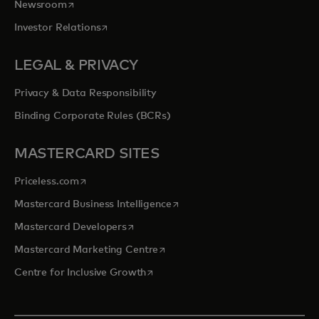
opens in a new tab
Newsroom
opens in a new tab
Investor Relations
LEGAL & PRIVACY
Privacy & Data Responsibility
Binding Corporate Rules (BCRs)
MASTERCARD SITES
opens in a new tab
Priceless.com
opens in a new tab
Mastercard Business Intelligence
opens in a new tab
Mastercard Developers
opens in a new tab
Mastercard Marketing Centre
opens in a new tab
Centre for Inclusive Growth