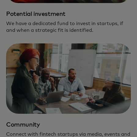
Potential investment
We have a dedicated fund to invest in startups, if
and when a strategic fit is identified.
Community
Connect with fintech startups via media, events and