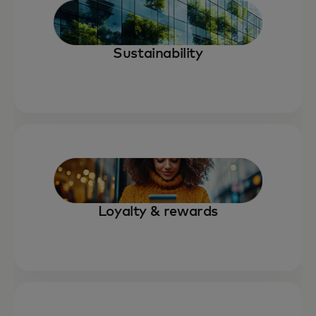
Sustainability
Loyalty & rewards