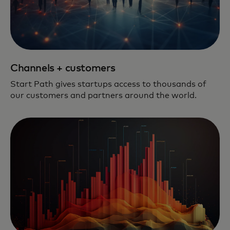
Channels + customers
Start Path gives startups access to thousands of
our customers and partners around the world.