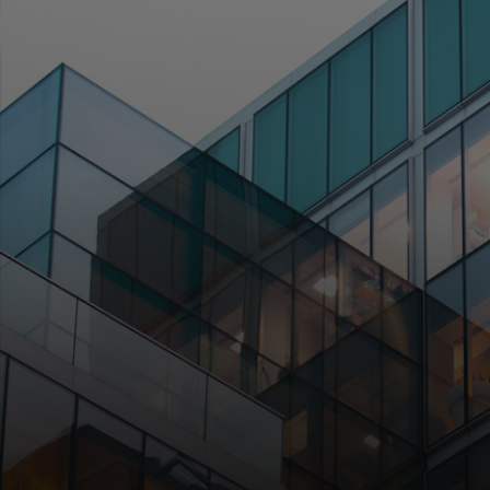
For you
For business
For the world
For innovators
News and trends