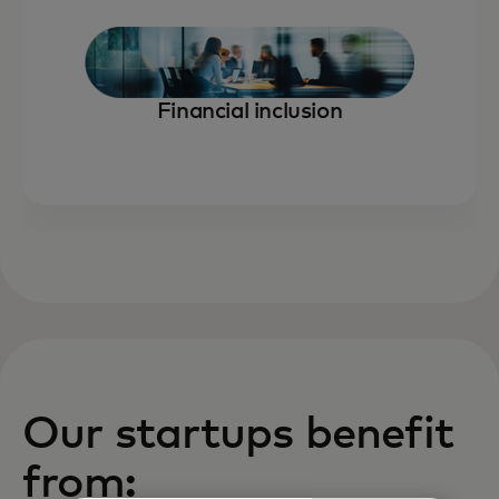
Financial inclusion
Our startups benefit
from: