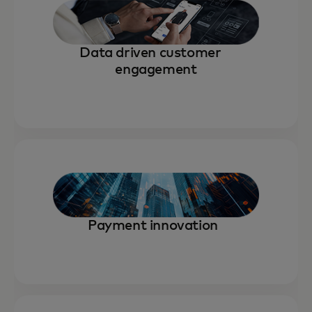
Data driven customer
engagement
Payment innovation