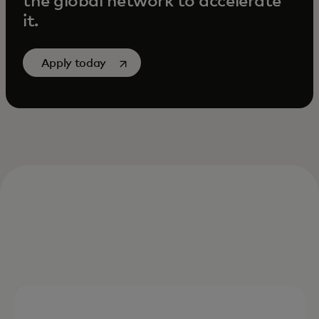
the global network to accelerate
it.
opens in a new tab
Apply today