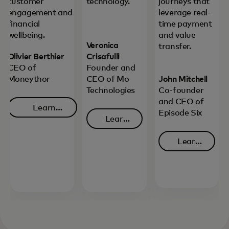
customer
technology.
journeys that
engagement and
leverage real-
financial
time payment
wellbeing.
and value
Veronica
transfer.
Olivier Berthier
Crisafulli
CEO of
Founder and
Moneythor
CEO of Mo
John Mitchell
Technologies
Co-founder
and CEO of
Learn
Episode Six
Learn
opens in a new tab
more
opens in a new tab
more
Learn
opens in 
more