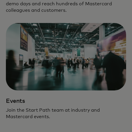
demo days and reach hundreds of Mastercard
colleagues and customers.
Events
Join the Start Path team at industry and
Mastercard events.