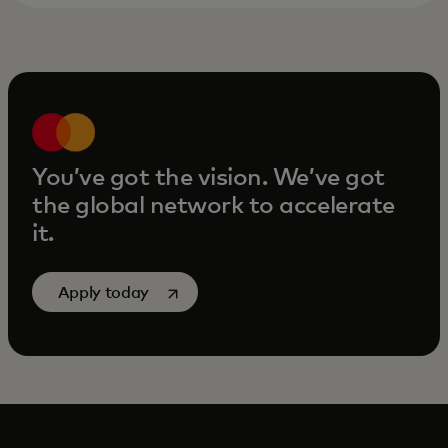
You’ve got the vision. We’ve got
the global network to accelerate
it.
opens in a new tab
Apply today