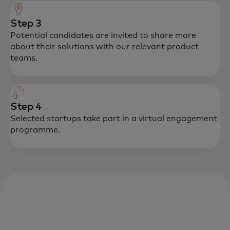
Step 3
Potential candidates are invited to share more
about their solutions with our relevant product
teams.
Step 4
Selected startups take part in a virtual engagement
programme.