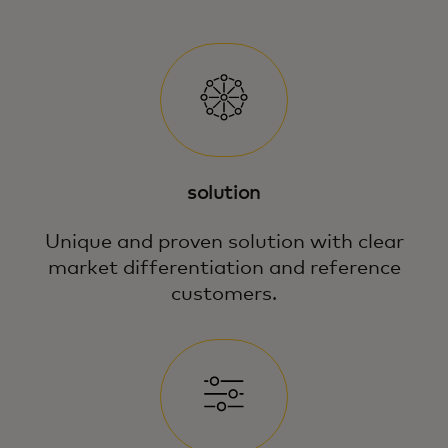
solution
Unique and proven solution with clear
market differentiation and reference
customers.