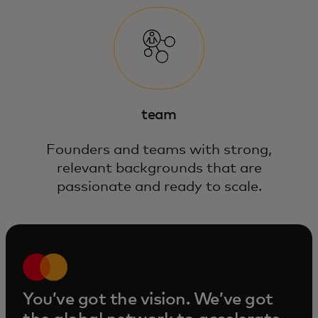
team
Founders and teams with strong,
relevant backgrounds that are
passionate and ready to scale.
You’ve got the vision. We’ve got