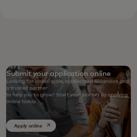
STEP 1
Submit your application online
Looking for global scale, accelerated expansion and
a trusted partner
to help you to grow? Start your journey by applying
online today.
opens in a new tab
Apply online