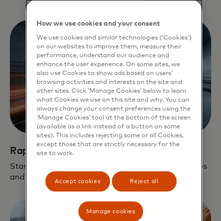
How we use cookies and your consent
We use cookies and similar technologies (‘Cookies’)
on our websites to improve them, measure their
performance, understand our audience and
enhance the user experience. On some sites, we
also use Cookies to show ads based on users’
browsing activities and interests on the site and
other sites. Click ‘Manage Cookies’ below to learn
what Cookies we use on this site and why. You can
always change your consent preferences using the
‘Manage Cookies’ tool at the bottom of the screen
(available as a link instead of a button on some
sites). This includes rejecting some or all Cookies,
except those that are strictly necessary for the
Rapid path to scale
site to work.
Startups leverage our global network, partnerships
and fintech solutions on their journey to scale.
Accept cookies
Reject all
Manage cookies