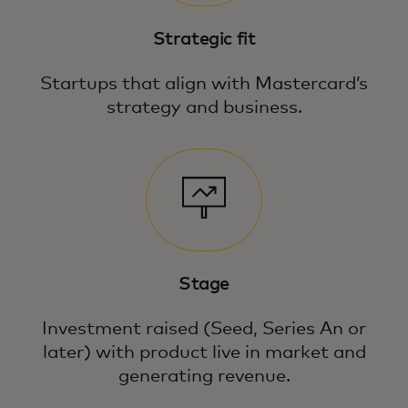
Strategic fit
Startups that align with Mastercard’s
strategy and business.
Stage
Investment raised (Seed, Series An or
later) with product live in market and
generating revenue.