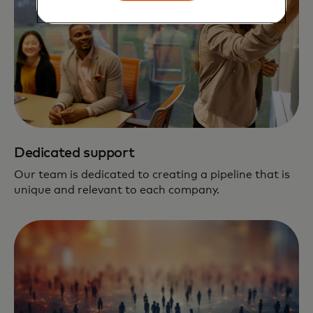
Dedicated support
Our team is dedicated to creating a pipeline that is
unique and relevant to each company.