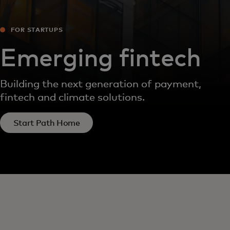
FOR STARTUPS
Emerging fintech
Building the next generation of payment,
fintech and climate solutions.
Start Path Home