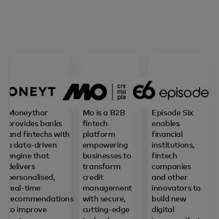
Moneythor
Mo is a B2B
Episode Six
provides banks
fintech
enables
and fintechs with
platform
financial
a data-driven
empowering
institutions,
engine that
businesses to
fintech
delivers
transform
companies
personalised,
credit
and other
real-time
management
innovators to
recommendations
with secure,
build new
to improve
cutting-edge
digital