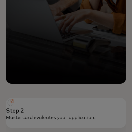
Step 2
Mastercard evaluates your application.