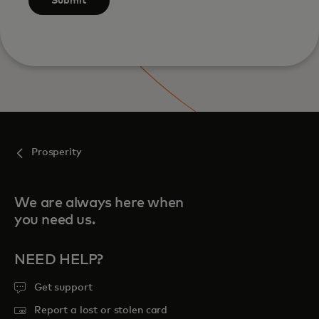
Submit
Prosperity
We are always here when
you need us.
NEED HELP?
Get support
Report a lost or stolen card