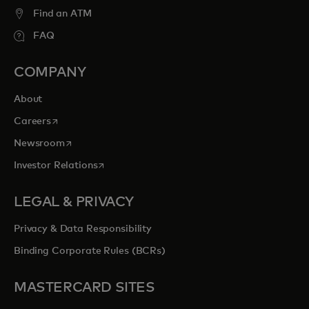
Find an ATM
FAQ
COMPANY
About
opens in a new tab
Careers
opens in a new tab
Newsroom
opens in a new tab
Investor Relations
LEGAL & PRIVACY
Privacy & Data Responsibility
Binding Corporate Rules (BCRs)
MASTERCARD SITES