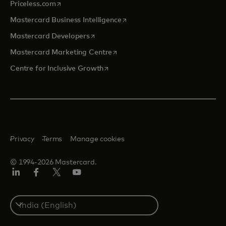
opens in a new tab
Priceless.com
opens in a new tab
Mastercard Business Intelligence
opens in a new tab
Mastercard Developers
opens in a new tab
Mastercard Marketing Centre
opens in a new tab
Centre for Inclusive Growth
Privacy
Terms
Manage cookies
© 1994-2026 Mastercard.
LinkedIn
Facebook
Twitter/X
Youtube
Select
a
country