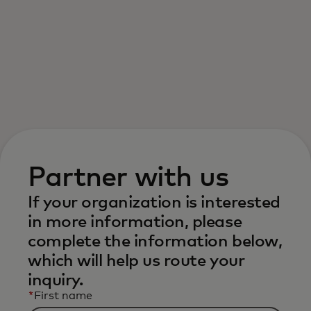
For you
For business
For the world
For innovators
Partner with us
If your organization is interested
News and trends
in more information, please
complete the information below,
which will help us route your
inquiry.
*
First name