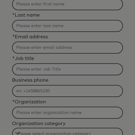
*
Last name
*
Email address
*
Job title
Business phone
*
Organization
Organization category