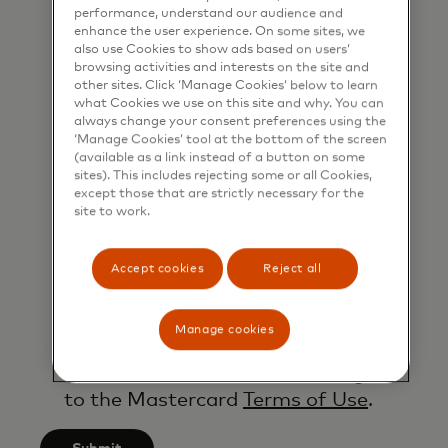
performance, understand our audience and
shared my phone number, I confirm
enhance the user experience. On some sites, we
that I am also happy to be
also use Cookies to show ads based on users’
browsing activities and interests on the site and
contacted by Mastercard for such
other sites. Click ‘Manage Cookies’ below to learn
marketing purposes by phone. I
what Cookies we use on this site and why. You can
understand that I am free to
always change your consent preferences using the
‘Manage Cookies’ tool at the bottom of the screen
withdraw my consent at any time,
(available as a link instead of a button on some
free of charge, using the opt-out
sites). This includes rejecting some or all Cookies,
except those that are strictly necessary for the
link provided in each email.
site to work.
I acknowledge that my personal
data will be processed in
Accept cookies
Reject all
accordance with
Mastercard’s
Global Privacy Notice
.
Manage cookies
By submitting this form, I also
confirm that I have read and agree
to the Mastercard
Terms of Use
.