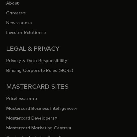
About
opens in a new tab
Careers
opens in a new tab
Newsroom
opens in a new tab
Investor Relations
LEGAL & PRIVACY
Privacy & Data Responsibility
Binding Corporate Rules (BCRs)
MASTERCARD SITES
opens in a new tab
Priceless.com
opens in a new tab
Mastercard Business Intelligence
opens in a new tab
Mastercard Developers
opens in a new tab
Mastercard Marketing Centre