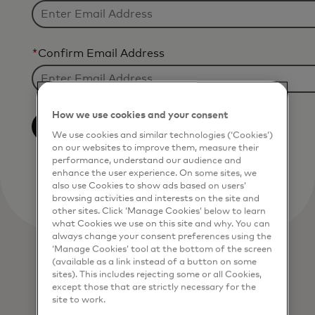
*
Confirm Email Address
How we use cookies and your consent
Opt-Out
We use cookies and similar technologies (‘Cookies’)
on our websites to improve them, measure their
performance, understand our audience and
enhance the user experience. On some sites, we
also use Cookies to show ads based on users’
browsing activities and interests on the site and
other sites. Click ‘Manage Cookies’ below to learn
what Cookies we use on this site and why. You can
always change your consent preferences using the
‘Manage Cookies’ tool at the bottom of the screen
(available as a link instead of a button on some
sites). This includes rejecting some or all Cookies,
except those that are strictly necessary for the
site to work.