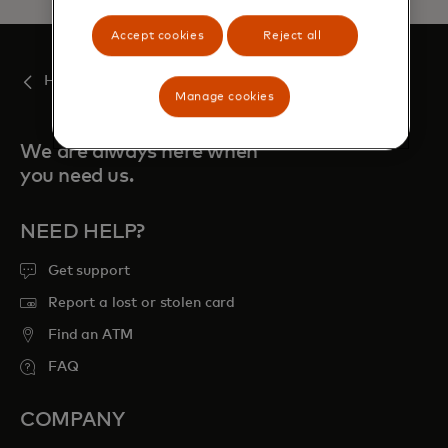
Accept cookies
Reject all
Home
Manage cookies
We are always here when
you need us.
NEED HELP?
Get support
Report a lost or stolen card
Find an ATM
FAQ
COMPANY