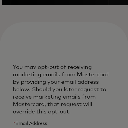
You may opt-out of receiving
marketing emails from Mastercard
by providing your email address
below. Should you later request to
receive marketing emails from
Mastercard, that request will
override this opt-out.
*
Email Address