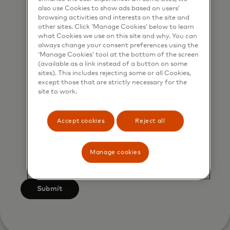
marketing purposes by phone. I
also use Cookies to show ads based on users’
browsing activities and interests on the site and
understand that I am free to
other sites. Click ‘Manage Cookies’ below to learn
withdraw my consent at any time,
what Cookies we use on this site and why. You can
always change your consent preferences using the
free of charge, using the opt-out
‘Manage Cookies’ tool at the bottom of the screen
link provided in each email.
(available as a link instead of a button on some
sites). This includes rejecting some or all Cookies,
I acknowledge that my personal
except those that are strictly necessary for the
site to work.
data will be processed in
accordance with Mastercard’s
Accept cookies
Reject all
Global Privacy Notice
. By
submitting this form, I also confirm
that I have read and agree to the
Manage cookies
Mastercard Terms of Use
.
Submit