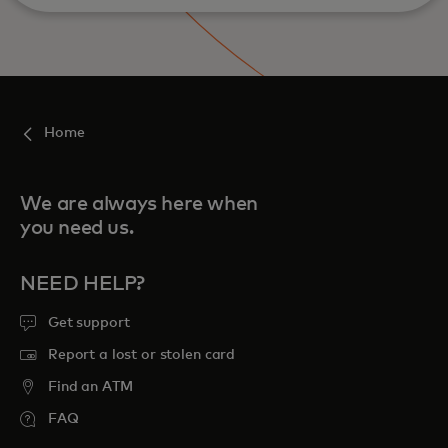
Home
We are always here when
you need us.
NEED HELP?
Get support
Report a lost or stolen card
Find an ATM
FAQ