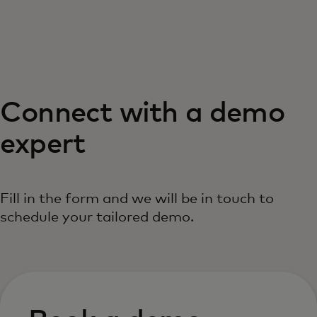
For you
For business
Connect with a demo
For the world
expert
For innovators
Fill in the form and we will be in touch to
News and trends
schedule your tailored demo.