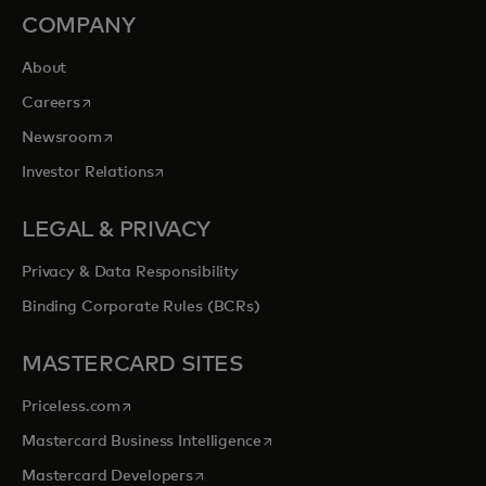
COMPANY
About
opens in a new tab
Careers
opens in a new tab
Newsroom
opens in a new tab
Investor Relations
LEGAL & PRIVACY
Privacy & Data Responsibility
Binding Corporate Rules (BCRs)
MASTERCARD SITES
opens in a new tab
Priceless.com
opens in a new tab
Mastercard Business Intelligence
opens in a new tab
Mastercard Developers