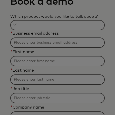
Book a demo
Which product would you like to talk about?
Filtering
*
Business email address
will
be
applied
*
First name
after
3
characters.
*
Last name
*
Job title
*
Company name