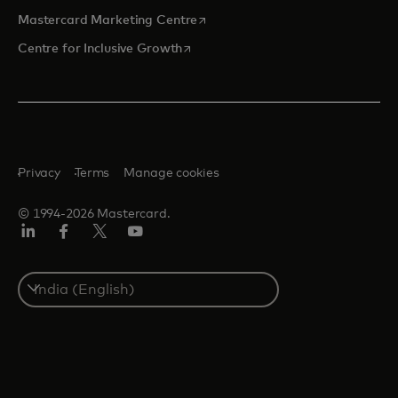
opens in a new tab
Mastercard Marketing Centre
opens in a new tab
Centre for Inclusive Growth
Privacy
Terms
Manage cookies
© 1994-2026 Mastercard.
LinkedIn
Facebook
Twitter/X
Youtube
Select
a
country