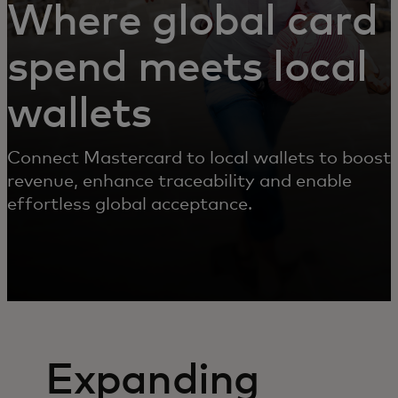
Where global card
spend meets local
wallets
Connect Mastercard to local wallets to boost
revenue, enhance traceability and enable
effortless global acceptance.
Expanding