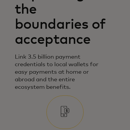
the
boundaries of
acceptance
Link 3.5 billion payment
credentials to local wallets for
easy payments at home or
abroad and the entire
ecosystem benefits.