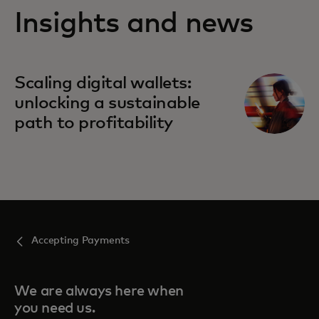
Insights and news
Scaling digital wallets:
unlocking a sustainable
path to profitability
Accepting Payments
We are always here when
you need us.