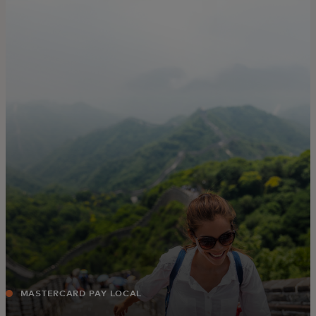
For you
For business
For the world
For innovators
News and trends
MASTERCARD PAY LOCAL