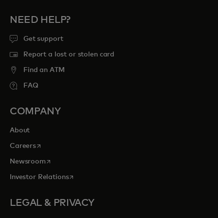
NEED HELP?
Get support
Report a lost or stolen card
Find an ATM
FAQ
COMPANY
About
opens in a new tab
Careers
opens in a new tab
Newsroom
opens in a new tab
Investor Relations
LEGAL & PRIVACY