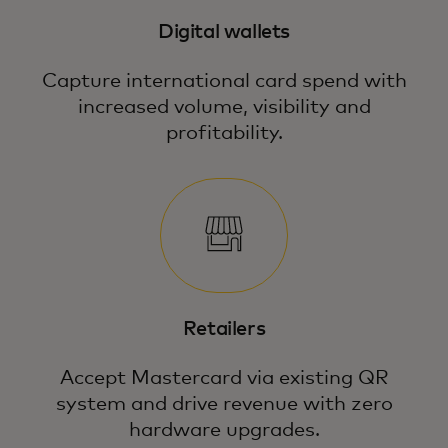
Digital wallets
Capture international card spend with
increased volume, visibility and
profitability.
Retailers
Accept Mastercard via existing QR
system and drive revenue with zero
hardware upgrades.