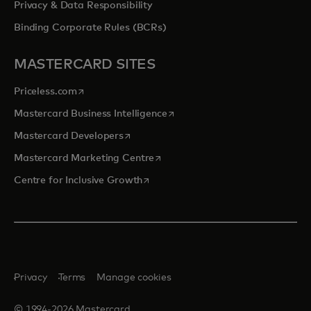
Privacy & Data Responsibility
Binding Corporate Rules (BCRs)
MASTERCARD SITES
opens in a new tab
Priceless.com
opens in a new tab
Mastercard Business Intelligence
opens in a new tab
Mastercard Developers
opens in a new tab
Mastercard Marketing Centre
opens in a new tab
Centre for Inclusive Growth
Privacy
Terms
Manage cookies
© 1994-2026 Mastercard.