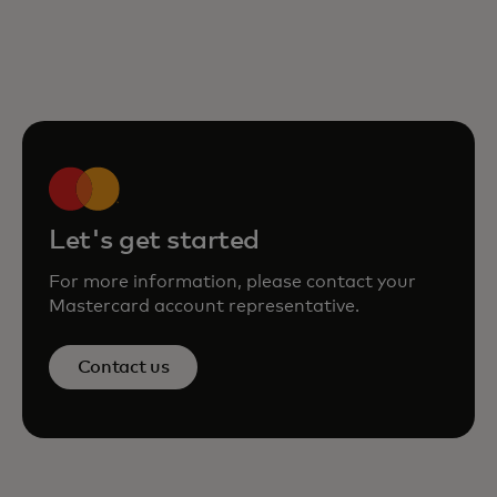
Let's get started
For more information, please contact your
Mastercard account representative.
Contact us