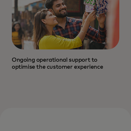
Ongoing operational support to
We streamline onboarding with tailored
optimise the customer experience
support — making implementation and
promotion easy, efficient and impactful.