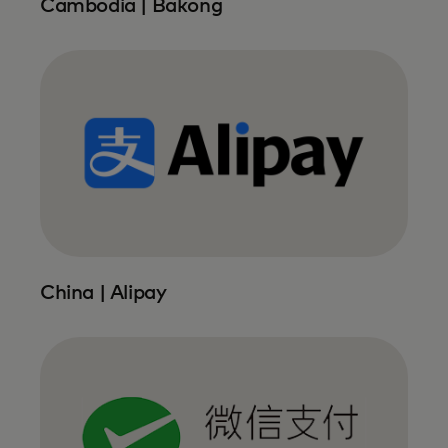
Cambodia | Bakong
China | Alipay