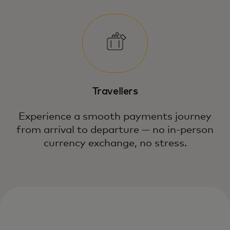
Travellers
Experience a smooth payments journey
from arrival to departure — no in-person
currency exchange, no stress.