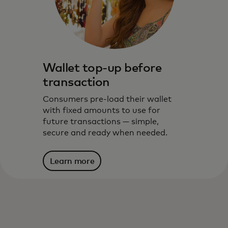
Wallet top-up before
transaction
Consumers pre-load their wallet
After the consumer adds their card into
with fixed amounts to use for
the wallet, funding works in one of two
future transactions — simple,
ways:
secure and ready when needed.
Learn more