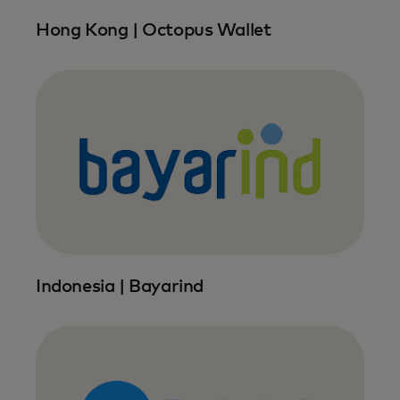
Hong Kong | Octopus Wallet
Indonesia | Bayarind