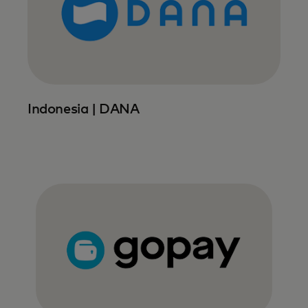
Indonesia | DANA