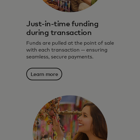
Just-in-time funding
during transaction
Funds are pulled at the point of sale
with each transaction — ensuring
seamless, secure payments.
Learn more