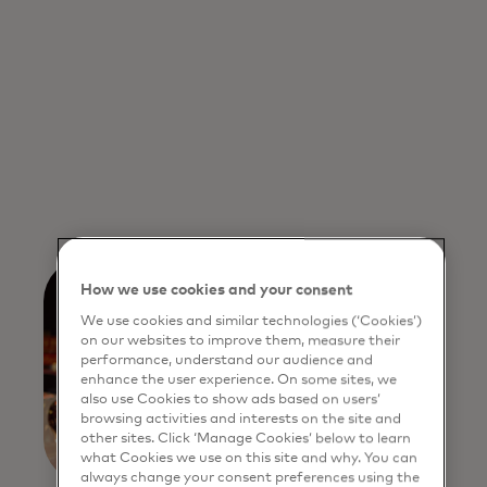
How we use cookies and your consent
We use cookies and similar technologies (‘Cookies’)
on our websites to improve them, measure their
performance, understand our audience and
enhance the user experience. On some sites, we
also use Cookies to show ads based on users’
browsing activities and interests on the site and
other sites. Click ‘Manage Cookies’ below to learn
what Cookies we use on this site and why. You can
always change your consent preferences using the