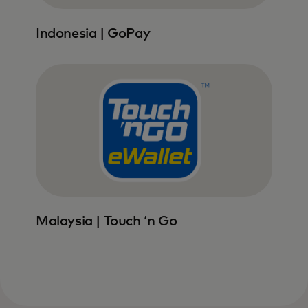
Indonesia | GoPay
Malaysia | Touch ‘n Go