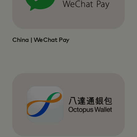
China | WeChat Pay