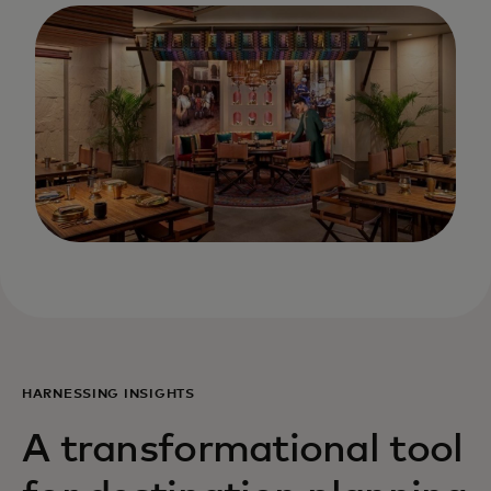
HARNESSING INSIGHTS
A transformational tool