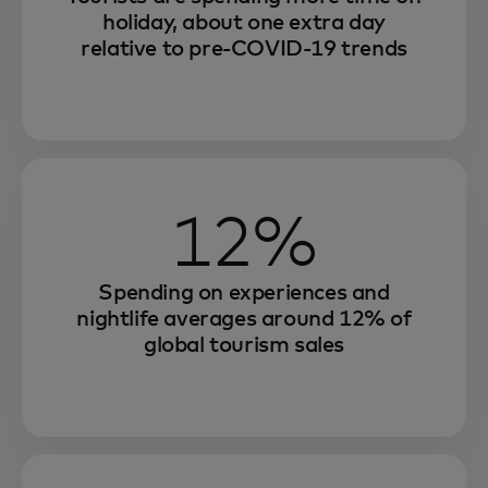
holiday, about one extra day
relative to pre-COVID-19 trends
12%
Spending on experiences and
nightlife averages around 12% of
global tourism sales