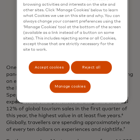
browsing activities and interests on the site and
other sites. Click ‘Manage Cookies’ below to learn
what Cookies we use on this site and why. You can
always change your consent preferences using the
‘Manage Cookies’ tool at the bottom of the screen
(available as a link instead of a button on some
sites). This includes rejecting some or all Cookies,
except those that are strictly necessary for the
site to work.
One of the most powerful trends arising from the
Accept cookies
Reject all
pandemic is consumers’ desire to prioritise spending
on experiences versus things, with travel topping
Manage cookies
the list. Recent findings from Mastercard’s
SpendingPulse Destinations showed that
expenditures on experiences and nightlife totaled
12% of global tourism sales in the first quarter of
this year, the highest value in at least five years.
6
Globally, travellers are spending approximately one
of every ten dollars on experiences and nightlife.
7