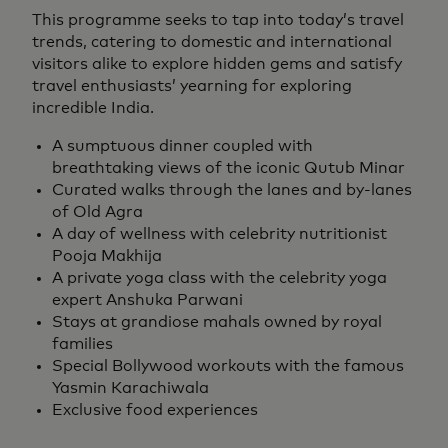
This programme seeks to tap into today’s travel
trends, catering to domestic and international
visitors alike to explore hidden gems and satisfy
travel enthusiasts’ yearning for exploring
incredible India.
A sumptuous dinner coupled with
breathtaking views of the iconic Qutub Minar
Curated walks through the lanes and by-lanes
of Old Agra
A day of wellness with celebrity nutritionist
Pooja Makhija
A private yoga class with the celebrity yoga
expert Anshuka Parwani
Stays at grandiose mahals owned by royal
families
Special Bollywood workouts with the famous
Yasmin Karachiwala
Exclusive food experiences