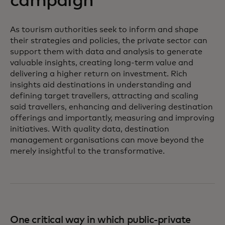
campaign
As tourism authorities seek to inform and shape
their strategies and policies, the private sector can
support them with data and analysis to generate
valuable insights, creating long-term value and
delivering a higher return on investment. Rich
insights aid destinations in understanding and
defining target travellers, attracting and scaling
said travellers, enhancing and delivering destination
offerings and importantly, measuring and improving
initiatives. With quality data, destination
management organisations can move beyond the
merely insightful to the transformative.
One critical way in which public-private