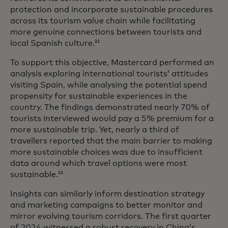
protection and incorporate sustainable procedures
across its tourism value chain while facilitating
more genuine connections between tourists and
local Spanish culture.
22
To support this objective, Mastercard performed an
analysis exploring international tourists’ attitudes
visiting Spain, while analysing the potential spend
propensity for sustainable experiences in the
country. The findings demonstrated nearly 70% of
tourists interviewed would pay a 5% premium for a
more sustainable trip. Yet, nearly a third of
travellers reported that the main barrier to making
more sustainable choices was due to insufficient
data around which travel options were most
sustainable.
23
Insights can similarly inform destination strategy
and marketing campaigns to better monitor and
mirror evolving tourism corridors. The first quarter
of 2024 witnessed a robust recovery in China’s