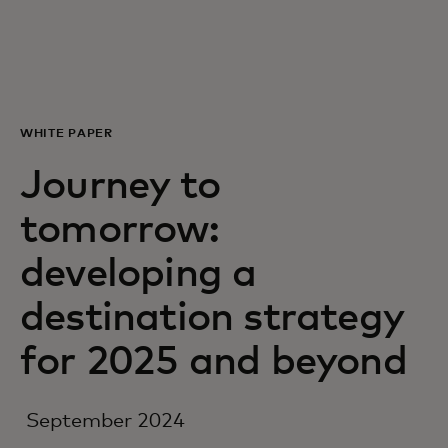
For you
For business
WHITE PAPER
For the world
Journey to
tomorrow:
For innovators
developing a
News and trends
destination strategy
for 2025 and beyond
September 2024