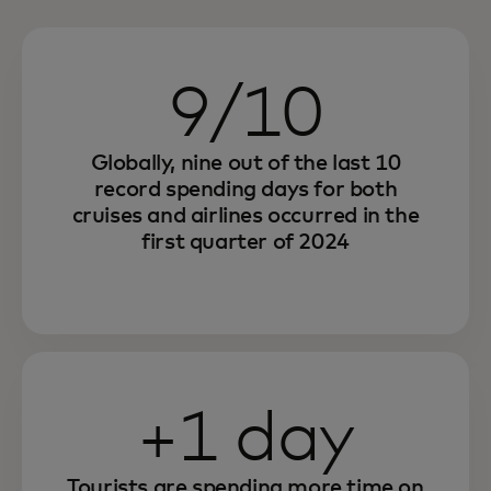
9/10
Globally, nine out of the last 10
record spending days for both
cruises and airlines occurred in the
first quarter of 2024
+1 day
Tourists are spending more time on