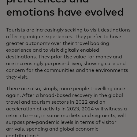
emotions have evolved
Tourists are increasingly seeking to visit destinations
offering unique experiences. They prefer to have
greater autonomy over their travel booking
experience and to visit digitally enabled
destinations. They prioritise value for money and
are increasingly purpose-driven, showing care and
concern for the communities and the environments
they visit.
There are also, simply, more people travelling once
again. After a broad-based recovery in the global
travel and tourism sectors in 2022 and an
acceleration of activity in 2023, 2024 will witness a
return to — or, in some markets and segments, will
surpass pre-pandemic levels in terms of visitor
arrivals, spending and global economic
contribution.
1