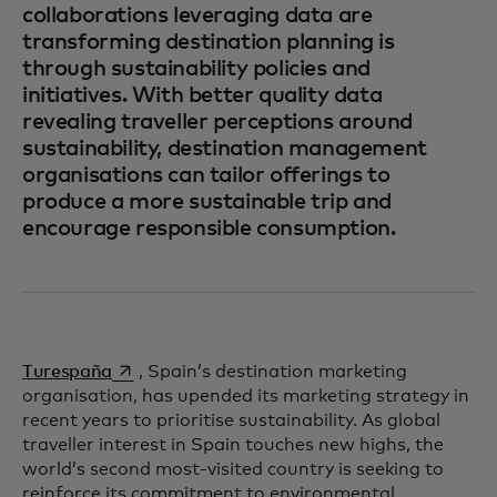
collaborations leveraging data are
transforming destination planning is
through sustainability policies and
initiatives. With better quality data
revealing traveller perceptions around
sustainability, destination management
organisations can tailor offerings to
produce a more sustainable trip and
encourage responsible consumption.
opens in a new tab
Turespaña
, Spain’s destination marketing
organisation, has upended its marketing strategy in
recent years to prioritise sustainability. As global
traveller interest in Spain touches new highs, the
world’s second most-visited country is seeking to
reinforce its commitment to environmental