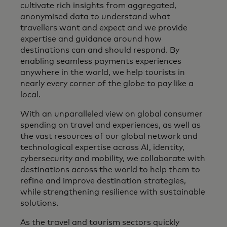
cultivate rich insights from aggregated,
anonymised data to understand what
travellers want and expect and we provide
expertise and guidance around how
destinations can and should respond. By
enabling seamless payments experiences
anywhere in the world, we help tourists in
nearly every corner of the globe to pay like a
local.
With an unparalleled view on global consumer
spending on travel and experiences, as well as
the vast resources of our global network and
technological expertise across AI, identity,
cybersecurity and mobility, we collaborate with
destinations across the world to help them to
refine and improve destination strategies,
while strengthening resilience with sustainable
solutions.
As the travel and tourism sectors quickly