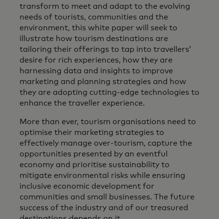
transform to meet and adapt to the evolving
needs of tourists, communities and the
environment, this white paper will seek to
illustrate how tourism destinations are
tailoring their offerings to tap into travellers’
desire for rich experiences, how they are
harnessing data and insights to improve
marketing and planning strategies and how
they are adopting cutting-edge technologies to
enhance the traveller experience.
More than ever, tourism organisations need to
optimise their marketing strategies to
effectively manage over-tourism, capture the
opportunities presented by an eventful
economy and prioritise sustainability to
mitigate environmental risks while ensuring
inclusive economic development for
communities and small businesses. The future
success of the industry and of our treasured
destinations depends on it.