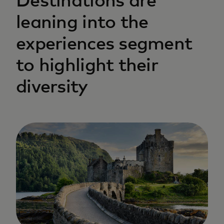
Destinations are
leaning into the
experiences segment
to highlight their
diversity