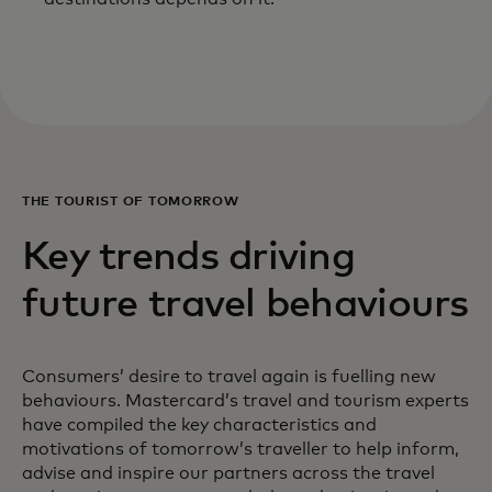
THE TOURIST OF TOMORROW
Key trends driving
future travel behaviours
Consumers’ desire to travel again is fuelling new
behaviours. Mastercard’s travel and tourism experts
have compiled the key characteristics and
motivations of tomorrow’s traveller to help inform,
advise and inspire our partners across the travel