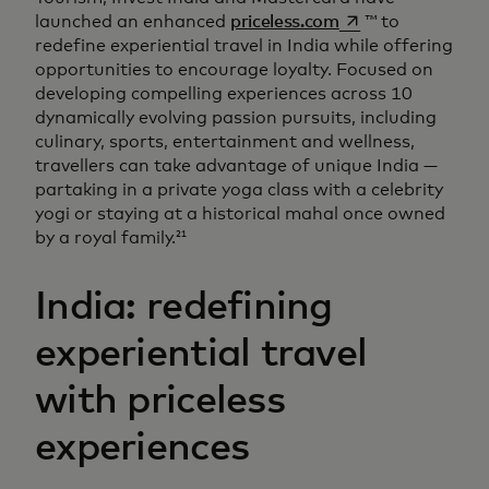
opens in a new ta
launched an enhanced
priceless.com
™ to
redefine experiential travel in India while offering
opportunities to encourage loyalty. Focused on
developing compelling experiences across 10
dynamically evolving passion pursuits, including
culinary, sports, entertainment and wellness,
travellers can take advantage of unique India —
partaking in a private yoga class with a celebrity
yogi or staying at a historical mahal once owned
by a royal family.
21
India: redefining
experiential travel
with priceless
experiences