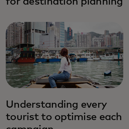
for destination planning
Understanding every
tourist to optimise each