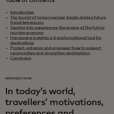
Table of contents
Introduction
The tourist of tomorrow: key trends driving future
travel behaviours
Tapping into experiences: the engine of the future
tourism economy
Harnessing insights: a transformational tool for
destinations
Protect, enhance and empower: how to support
communities and strengthen destinations
Conclusion
INTRODUCTION
In today’s world,
travellers’ motivations,
preferences and