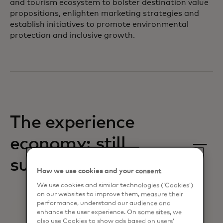
and tourism ecosystem to bolster destination value
propositions, enlighten marketing strategies and
establish initiatives to promote environmental
protection and inclusive growth.
The experience
economy: still
surging
How we use cookies and your consent
We use cookies and similar technologies (‘Cookies’)
on our websites to improve them, measure their
performance, understand our audience and
enhance the user experience. On some sites, we
also use Cookies to show ads based on users’