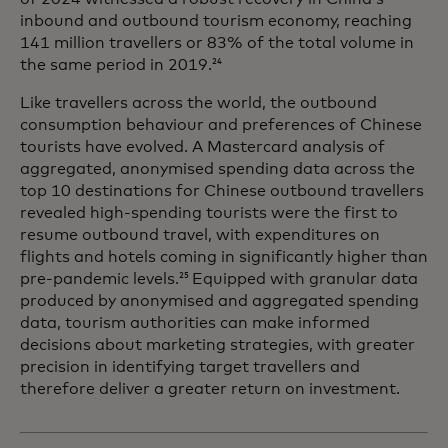
inbound and outbound tourism economy, reaching
141 million travellers or 83% of the total volume in
the same period in 2019.
24
Like travellers across the world, the outbound
consumption behaviour and preferences of Chinese
tourists have evolved. A Mastercard analysis of
aggregated, anonymised spending data across the
top 10 destinations for Chinese outbound travellers
revealed high-spending tourists were the first to
resume outbound travel, with expenditures on
flights and hotels coming in significantly higher than
pre-pandemic levels.
Equipped with granular data
25
produced by anonymised and aggregated spending
data, tourism authorities can make informed
decisions about marketing strategies, with greater
precision in identifying target travellers and
therefore deliver a greater return on investment.