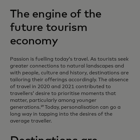
The engine of the
future tourism
economy
Passion is fuelling today’s travel. As tourists seek
greater connections to natural landscapes and
with people, culture and history, destinations are
tailoring their offerings accordingly. The absence
of travel in 2020 and 2021 contributed to
travellers’ desire to prioritise moments that
matter, particularly among younger
generations.
Today, personalisation can go a
19
long way in tapping into the desires of the
average traveller.