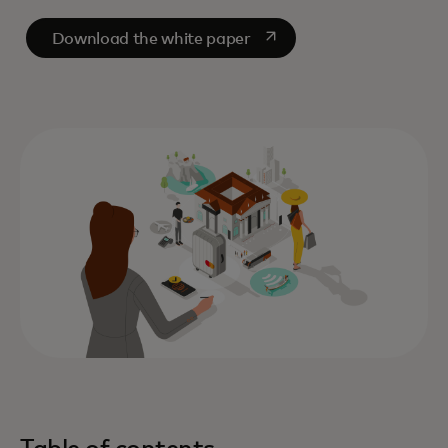
opens in a new tab
Download the white paper