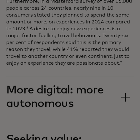
Furthermore, in a Mastercard survey of over 16,000
people across 24 countries, nearly nine in 10
consumers stated they planned to spend the same
amount or more, on experiences in 2024 compared
to 2023.
A desire to enjoy new experiences is a
8
major factor fuelling travel behaviours. Twenty-six
per cent of respondents said this is the primary
reason they travel, while 41% reported they would
travel to another country or even continent, just to
enjoy an experience they are passionate about.
9
More digital: more
autonomous
Seeking value: