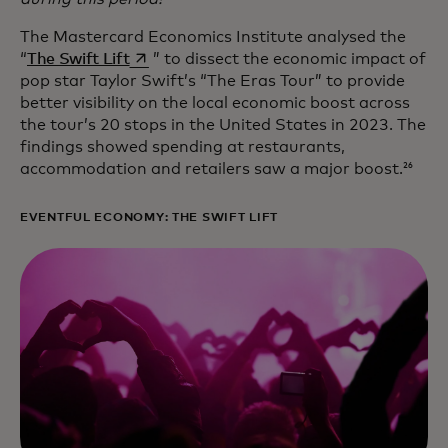
The Mastercard Economics Institute analysed the
opens in a new tab
“
The Swift Lift
” to dissect the economic impact of
pop star Taylor Swift’s “The Eras Tour” to provide
better visibility on the local economic boost across
the tour’s 20 stops in the United States in 2023. The
findings showed spending at restaurants,
accommodation and retailers saw a major boost.
26
EVENTFUL ECONOMY: THE SWIFT LIFT