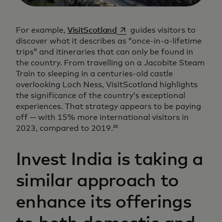
opens in a new tab
For example,
VisitScotland
guides visitors to
discover what it describes as “once-in-a-lifetime
trips” and itineraries that can only be found in
the country. From travelling on a Jacobite Steam
Train to sleeping in a centuries-old castle
overlooking Loch Ness, VisitScotland highlights
the significance of the country’s exceptional
experiences. That strategy appears to be paying
off — with 15% more international visitors in
2023, compared to 2019.
20
Invest India is taking a
similar approach to
enhance its offerings