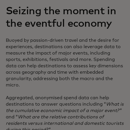
Seizing the moment in
the eventful economy
Buoyed by passion-driven travel and the desire for
experiences, destinations can also leverage data to
measure the impact of major events, including
sports, exhibitions, festivals and more. Spending
data can help destinations to assess key dimensions
across geography and time with embedded
granularity, addressing both the macro and the
micro.
Aggregated, anonymised spend data can help
destinations to answer questions including “
What is
the cumulative economic impact of a major event?
”
and “
What are the relative contributions of
residents versus international and domestic tourists
during this period?
”