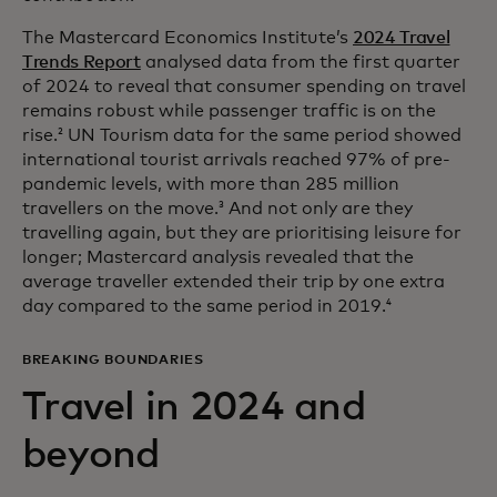
The Mastercard Economics Institute’s
2024 Travel
Trends Report
analysed data from the first quarter
of 2024 to reveal that consumer spending on travel
remains robust while passenger traffic is on the
rise.
UN Tourism data for the same period showed
2
international tourist arrivals reached 97% of pre-
pandemic levels, with more than 285 million
travellers on the move.
And not only are they
3
travelling again, but they are prioritising leisure for
longer; Mastercard analysis revealed that the
average traveller extended their trip by one extra
day compared to the same period in 2019.
4
BREAKING BOUNDARIES
Travel in 2024 and
beyond