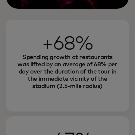
+68%
Spending growth at restaurants
was lifted by an average of 68% per
day over the duration of the tour in
the immediate vicinity of the
stadium (2.5-mile radius)