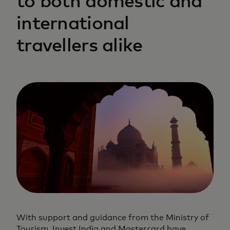
to both domestic and
international
travellers alike
With support and guidance from the Ministry of
Tourism, Invest India and Mastercard have