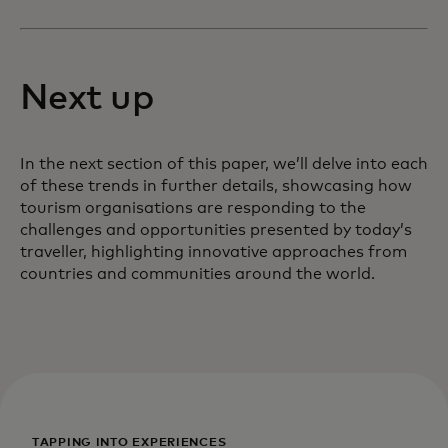
Next up
In the next section of this paper, we’ll delve into each
of these trends in further details, showcasing how
tourism organisations are responding to the
challenges and opportunities presented by today’s
traveller, highlighting innovative approaches from
countries and communities around the world.
TAPPING INTO EXPERIENCES