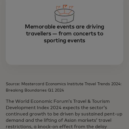
Memorable events are driving
travellers — from concerts to
sporting events
Source: Mastercard Economics Institute Travel Trends 2024:
Breaking Boundaries Q1 2024
The World Economic Forum’s Travel & Tourism
Development Index 2024 expects the sector’s
continued growth to be driven by sustained pent-up
demand and the lifting of Asian markets’ travel
restrictions, a knock-on effect from the delay