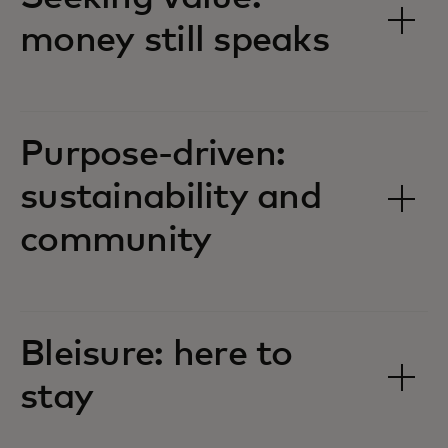
money still speaks
Purpose-driven:
sustainability and
community
Bleisure: here to
stay