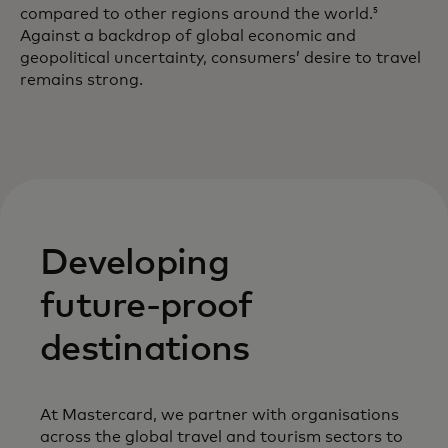
compared to other regions around the world.
5
Against a backdrop of global economic and
geopolitical uncertainty, consumers’ desire to travel
remains strong.
Developing
future-proof
destinations
At Mastercard, we partner with organisations
across the global travel and tourism sectors to