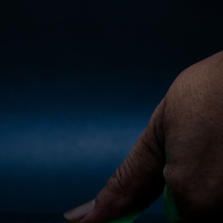
For you
For business
For the world
For innovators
News and trends