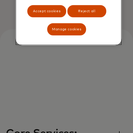
Accept cookies
Reject all
Manage cookies