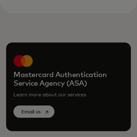
Mastercard Authentication
Service Agency (ASA)
Learn more about our services
opens in a new tab
Email us