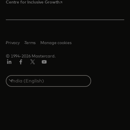
opens in a new tab
Centre for Inclusive Growth
Privacy
Terms
Manage cookies
© 1994-2026 Mastercard.
LinkedIn
Facebook
Twitter/X
Youtube
Select
a
country