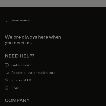
Government
We are always here when
you need us.
NEED HELP?
Get support
Report a lost or stolen card
Find an ATM
FAQ
COMPANY