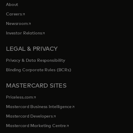
About
opens in a new tab
Careers
opens in a new tab
Newsroom
opens in a new tab
Investor Relations
LEGAL & PRIVACY
Privacy & Data Responsibility
Binding Corporate Rules (BCRs)
MASTERCARD SITES
opens in a new tab
Priceless.com
opens in a new tab
Mastercard Business Intelligence
opens in a new tab
Mastercard Developers
opens in a new tab
Mastercard Marketing Centre