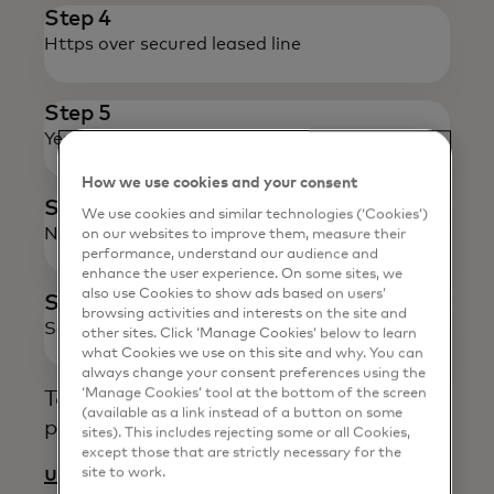
Step 4
Https over secured leased line
Step 5
Yes / No
Response
How we use cookies and your consent
Step 6
We use cookies and similar technologies (‘Cookies’)
Necessary Updates & Confirmation
on our websites to improve them, measure their
performance, understand our audience and
enhance the user experience. On some sites, we
also use Cookies to show ads based on users’
Step 7
browsing activities and interests on the site and
Service Delivered
other sites. Click ‘Manage Cookies’ below to learn
what Cookies we use on this site and why. You can
always change your consent preferences using the
‘Manage Cookies’ tool at the bottom of the screen
To know more about our services,
(available as a link instead of a button on some
please write to:
sites). This includes rejecting some or all Cookies,
except those that are strictly necessary for the
uid_support@mastercard.com
site to work.