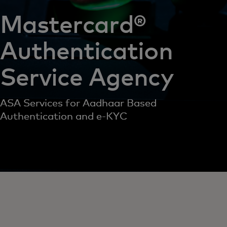
Mastercard®
Authentication
Service Agency
ASA Services for Aadhaar Based
Authentication and e-KYC