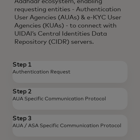
Aadhaar ecosystem, enabling
requesting entities - Authentication
User Agencies (AUAs) & e-KYC User
Agencies (KUAs) - to connect with
UIDAI’s Central Identities Data
Repository (CIDR) servers.
Step 1
Authentication Request
Step 2
AUA Specific
Communication Protocol
Step 3
AUA / ASA Specific
Communication Protocol