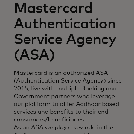
Mastercard
Authentication
Service Agency
(ASA)
Mastercard is an authorized ASA
(Authentication Service Agency) since
2015, live with multiple Banking and
Government partners who leverage
our platform to offer Aadhaar based
services and benefits to their end
consumers/beneficiaries.
As an ASA we play a key role in the