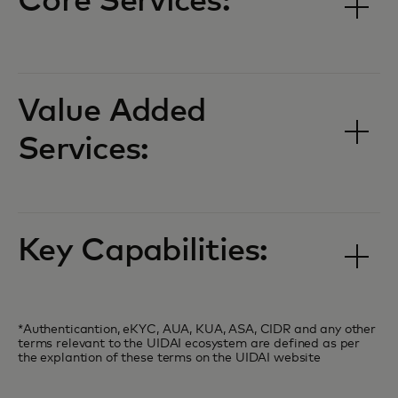
Core Services:
Value Added
Services:
Key Capabilities:
*Authenticantion, eKYC, AUA, KUA, ASA, CIDR and any other
terms relevant to the UIDAI ecosystem are defined as per
the explantion of these terms on the UIDAI website