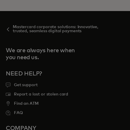
Mastercard corporate solutions: Innovative,
trusted, seamless digital payments
We are always here when
you need us.
NEED HELP?
Get support
Report a lost or stolen card
Find an ATM
FAQ
COMPANY