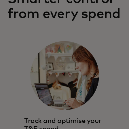
from every spend
Track and optimise your