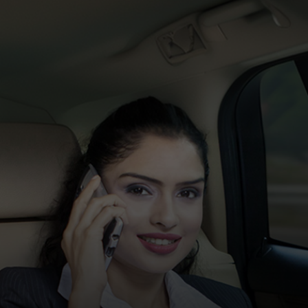
For you
For business
For the world
For innovators
News and trends