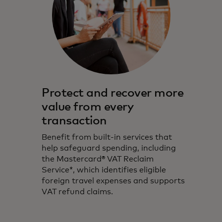
Protect and recover more
value from every
transaction
Benefit from built-in services that
help safeguard spending, including
the Mastercard® VAT Reclaim
Service*, which identifies eligible
foreign travel expenses and supports
VAT refund claims.