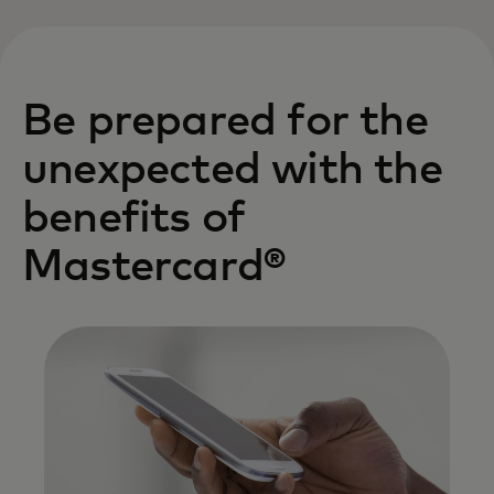
Be prepared for the
unexpected with the
benefits of
Mastercard®