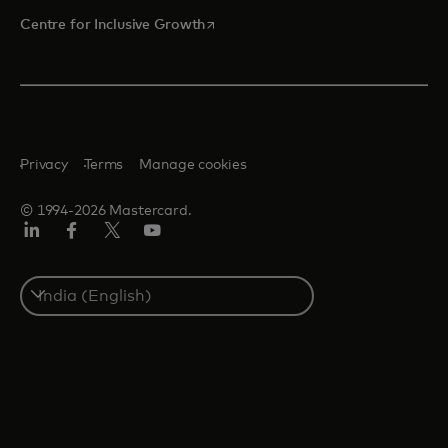
opens in a new tab
Centre for Inclusive Growth
Privacy
Terms
Manage cookies
© 1994-2026 Mastercard.
LinkedIn
Facebook
Twitter/X
Youtube
Select
a
country