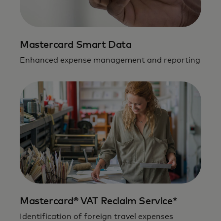
Mastercard Smart Data
Enhanced expense management and reporting
Mastercard® VAT Reclaim Service*
Identification of foreign travel expenses