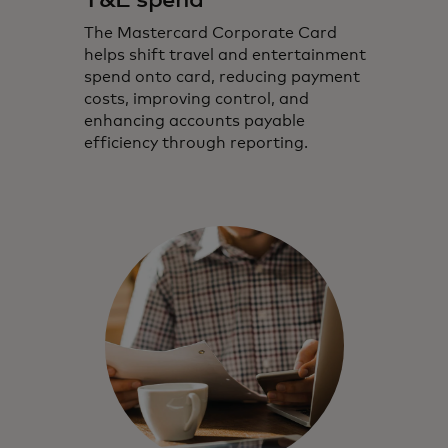
T&E spend
The Mastercard Corporate Card
helps shift travel and entertainment
spend onto card, reducing payment
costs, improving control, and
enhancing accounts payable
efficiency through reporting.