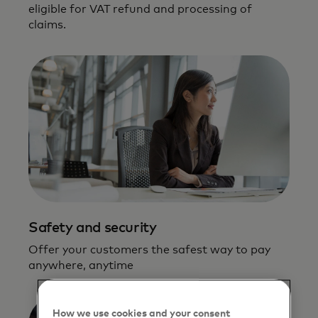
eligible for VAT refund and processing of
claims.
Safety and security
Offer your customers the safest way to pay
anywhere, anytime
How we use cookies and your consent