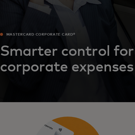
MASTERCARD CORPORATE CARD®
Smarter control for
corporate expenses