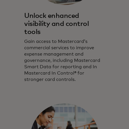
Unlock enhanced
visibility and control
tools
Gain access to Mastercard’s
commercial services to improve
expense management and
governance, including Mastercard
Smart Data for reporting and In
Mastercard In Control® for
stronger card controls.