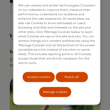
We use cookies and similar technologies (‘Cookies’)
on our websites to improve them, measure their
performance, understand our audience and
enhance the user experience. On some sites, we
also use Cookies to show ads based on users’
browsing activities and interests on the site and
other sites. Click ‘Manage Cookies’ below to learn
what Cookies we use on this site and why. You can
always change your consent preferences using the
‘Manage Cookies’ tool at the bottom of the screen
(available as a link instead of a button on some
Mastercard In Control for Business
sites). This includes rejecting some or all Cookies,
except those that are strictly necessary for the
Control how, when, and where an employee
site to work.
can use a Mastercard.
Accept cookies
Reject all
Manage cookies