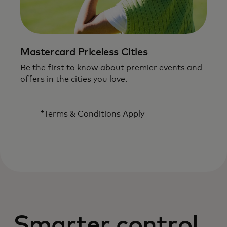
Mastercard Priceless Cities
Be the first to know about premier events and
offers in the cities you love.
*Terms & Conditions Apply
Smarter control