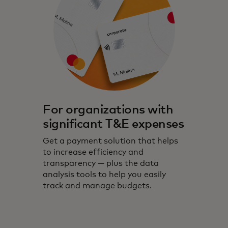
For organizations with
significant T&E expenses
Get a payment solution that helps
to increase efficiency and
transparency — plus the data
analysis tools to help you easily
track and manage budgets.