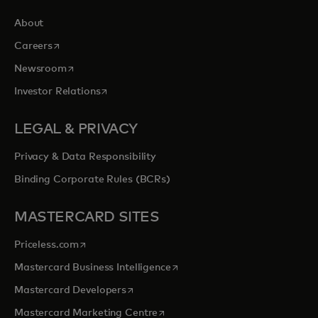
About
opens in a new tab
Careers
opens in a new tab
Newsroom
opens in a new tab
Investor Relations
LEGAL & PRIVACY
Privacy & Data Responsibility
Binding Corporate Rules (BCRs)
MASTERCARD SITES
opens in a new tab
Priceless.com
opens in a new tab
Mastercard Business Intelligence
opens in a new tab
Mastercard Developers
opens in a new tab
Mastercard Marketing Centre