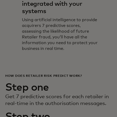
integrated with your
systems
Using artificial intelligence to provide
acquirers 7 predictive scores,
assessing the likelihood of future
Retailer fraud, you’ll have all the
information you need to protect your
business in real time.
HOW DOES RETAILER RISK PREDICT WORK?
Step one
Get 7 predictive scores for each retailer in
real-time in the authorisation messages.
Step two