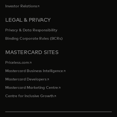
opens in a new tab
Investor Relations
LEGAL & PRIVACY
Privacy & Data Responsibility
Binding Corporate Rules (BCRs)
MASTERCARD SITES
opens in a new tab
Priceless.com
opens in a new tab
Mastercard Business Intelligence
opens in a new tab
Mastercard Developers
opens in a new tab
Mastercard Marketing Centre
opens in a new tab
Centre for Inclusive Growth