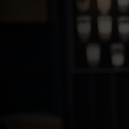
For you
For business
For the world
For innovators
News and trends