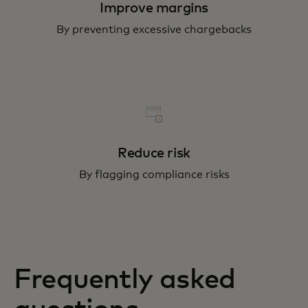
Improve margins
By preventing excessive chargebacks
Reduce risk
By flagging compliance risks
Frequently asked