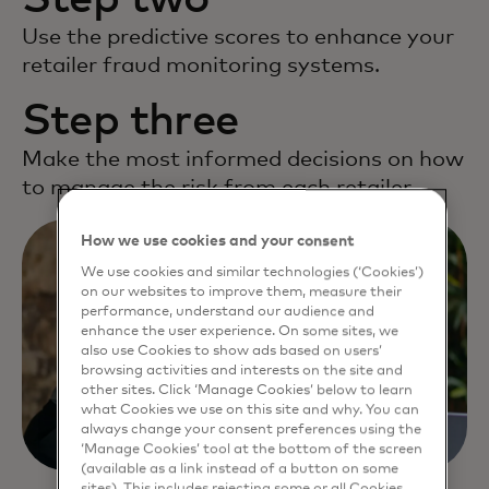
Use the predictive scores to enhance your
retailer fraud monitoring systems.
Step three
Make the most informed decisions on how
to manage the risk from each retailer.
How we use cookies and your consent
We use cookies and similar technologies (‘Cookies’)
on our websites to improve them, measure their
performance, understand our audience and
enhance the user experience. On some sites, we
also use Cookies to show ads based on users’
browsing activities and interests on the site and
other sites. Click ‘Manage Cookies’ below to learn
what Cookies we use on this site and why. You can
always change your consent preferences using the
‘Manage Cookies’ tool at the bottom of the screen
(available as a link instead of a button on some
sites). This includes rejecting some or all Cookies,