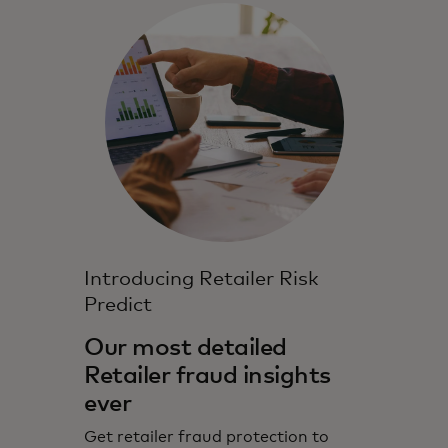
Introducing Retailer Risk
Predict
Our most detailed
Retailer fraud insights
ever
Get retailer fraud protection to