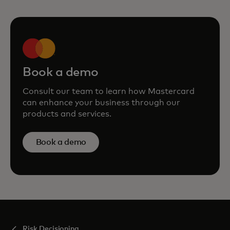
Book a demo
Consult our team to learn how Mastercard
can enhance your business through our
products and services.
Book a demo
Risk Decisioning