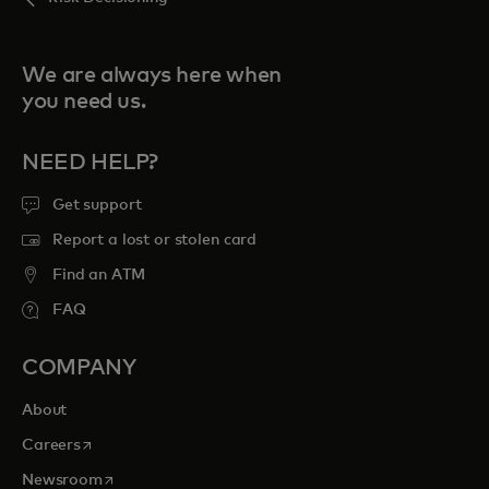
We are always here when
you need us.
NEED HELP?
Get support
Report a lost or stolen card
Find an ATM
FAQ
COMPANY
About
opens in a new tab
Careers
opens in a new tab
Newsroom