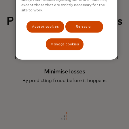
except those that are strictly necessary for the
site to work.
Protect your business
Accept cookies
Reject all
Manage cookies
Minimise losses
By predicting fraud before it happens