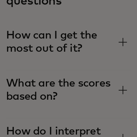
questions
How can I get the
most out of it?
What are the scores
based on?
How do I interpret