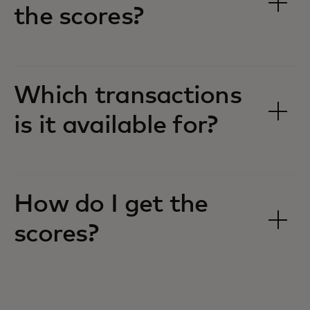
the scores?
Which transactions
is it available for?
How do I get the
scores?