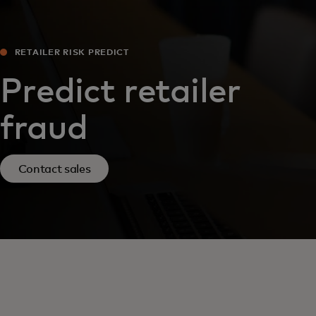
RETAILER RISK PREDICT
Predict retailer
fraud
Contact sales