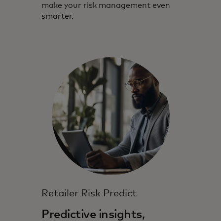
make your risk management even
smarter.
Retailer Risk Predict
Predictive insights,