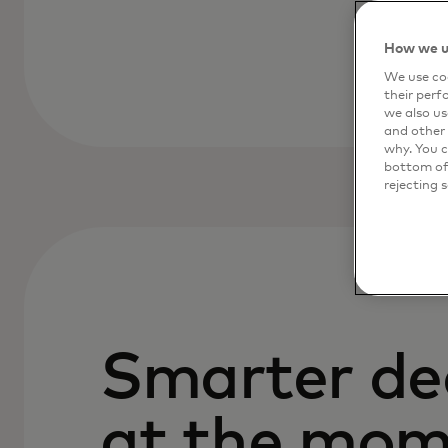
How we u
We use coo
their perf
we also us
and other 
why. You c
bottom of 
rejecting 
Smarter de
at the mom