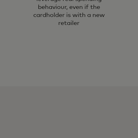
behaviour, even if the
cardholder is with a new
retailer