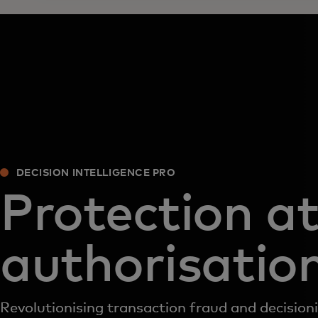
DECISION INTELLIGENCE PRO
Protection a
authorisatio
Revolutionising transaction fraud and decision