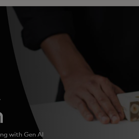
t
n
ing with Gen AI