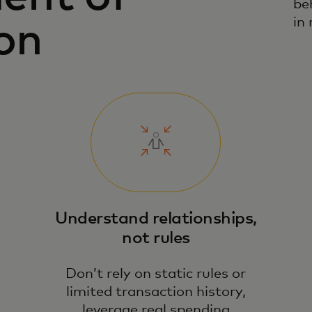
be
in 
on
Understand relationships,
not rules
Don’t rely on static rules or
limited transaction history,
leverage real spending