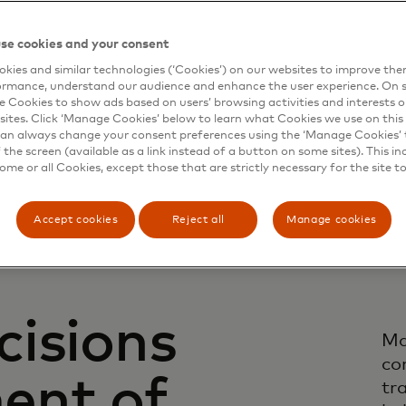
se cookies and your consent
kies and similar technologies (‘Cookies’) on our websites to improve th
ormance, understand our audience and enhance the user experience. On s
e Cookies to show ads based on users’ browsing activities and interests o
sites. Click ‘Manage Cookies’ below to learn what Cookies we use on this 
an always change your consent preferences using the ‘Manage Cookies’ t
the screen (available as a link instead of a button on some sites). This in
some or all Cookies, except those that are strictly necessary for the site t
Accept cookies
Reject all
Manage cookies
cisions
Ma
co
ent of
tr