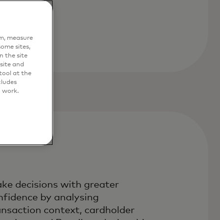
em, measure
ome sites,
n the site
site and
ool at the
cludes
o work.
ke decisions with greater
nfidence by analysing
ansaction context, cardholder