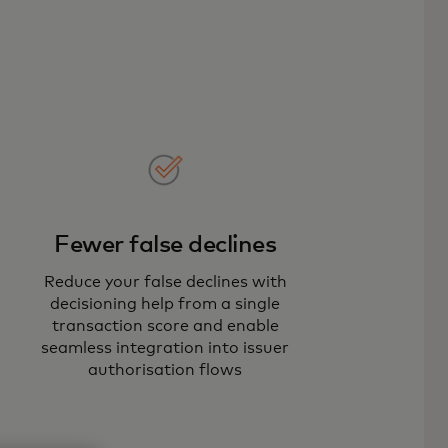
Fewer false declines
Reduce your false declines with
decisioning help from a single
transaction score and enable
seamless integration into issuer
authorisation flows