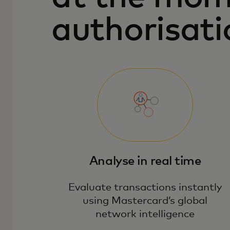
authorisati
Analyse in real time
Evaluate transactions instantly
using Mastercard’s global
network intelligence