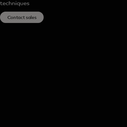
techniques
Contact sales