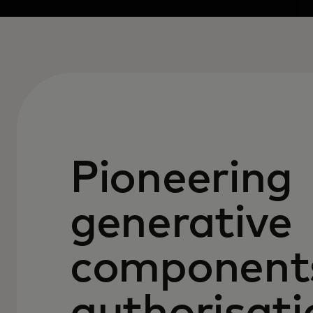
Pioneering
generative
components