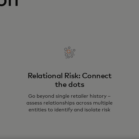
on
Relational Risk: Connect
the dots
Go beyond single retailer history –
assess relationships across multiple
entities to identify and isolate risk