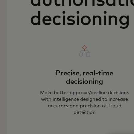
authorisati
decisioning
Precise, real-time
decisioning
Make better approve/decline decisions
with intelligence designed to increase
accuracy and precision of fraud
detection