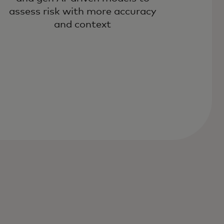
assess risk with more accuracy
and context