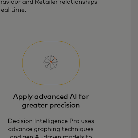
haviour and Retailer relationships
real time.
Apply advanced AI for
greater precision
Decision Intelligence Pro uses
advance graphing techniques
and gen AI-driven models to