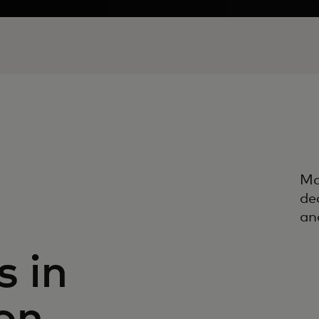
Ma
de
an
 in