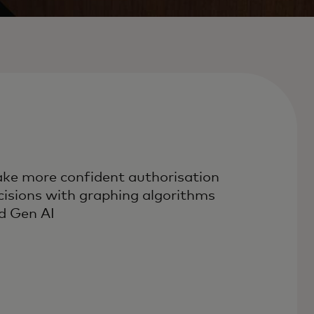
ke more confident authorisation
cisions with graphing algorithms
d Gen AI