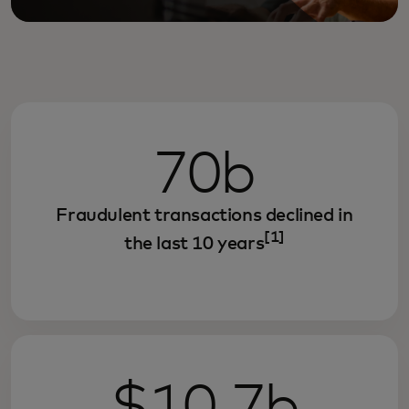
70b
Fraudulent transactions declined in
[1]
the last 10 years
$10.7b