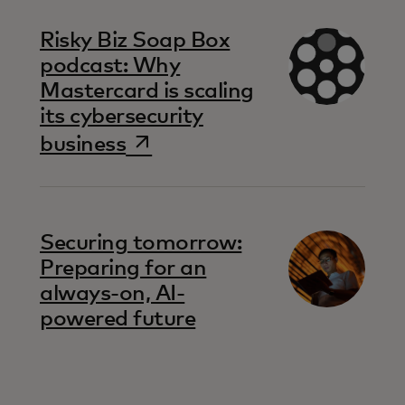
Risky Biz Soap Box
podcast: Why
Mastercard is scaling
its cybersecurity
opens in a new tab
business
Securing tomorrow:
Preparing for an
always-on, AI-
powered future