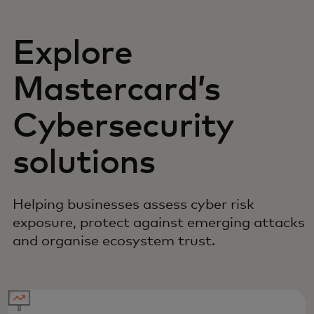
Explore
Mastercard’s
Cybersecurity
solutions
Helping businesses assess cyber risk
exposure, protect against emerging attacks
and organise ecosystem trust.