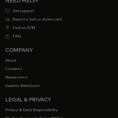
NEED HELP?
Get support
Report a lost or stolen card
Find an ATM
FAQ
COMPANY
About
opens in a new tab
Careers
opens in a new tab
Newsroom
opens in a new tab
Investor Relations
LEGAL & PRIVACY
Privacy & Data Responsibility