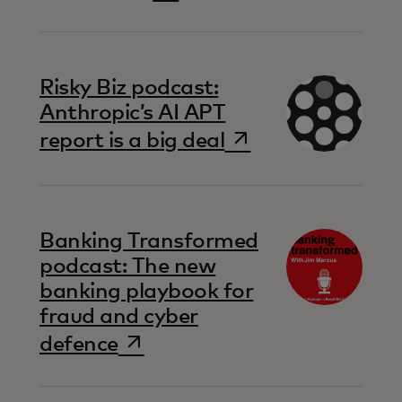
Risky Biz podcast:
Anthropic’s AI APT
opens in a new t
report is a big deal
Banking Transformed
podcast: The new
banking playbook for
fraud and cyber
opens in a new tab
defence