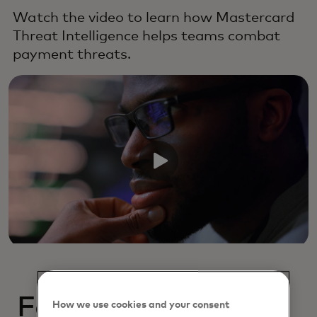
Watch the video to learn how Mastercard
Threat Intelligence helps teams combat
payment threats.
Featured resources
How we use cookies and your consent