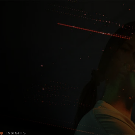
For you
For business
For the world
For innovators
News and trends
INSIGHTS