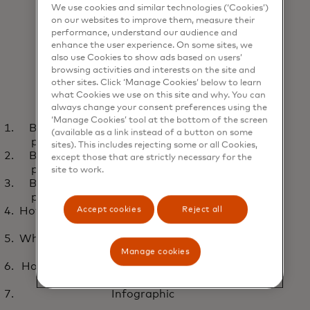
We use cookies and similar technologies (‘Cookies’)
on our websites to improve them, measure their
performance, understand our audience and
enhance the user experience. On some sites, we
also use Cookies to show ads based on users’
browsing activities and interests on the site and
other sites. Click ‘Manage Cookies’ below to learn
what Cookies we use on this site and why. You can
always change your consent preferences using the
WEBINAR
REPO
‘Manage Cookies’ tool at the bottom of the screen
Building proactive cybersecurity and fraud
Closing the gap: Faster
Cyb
(available as a link instead of a button on some
opens in a new tab
Watch now
L
prevention with cross-team collaboration
sites). This includes rejecting some or all Cookies,
payment fraud prevention
the
Building proactive cybersecurity and fraud
except those that are strictly necessary for the
with threat intelligence
prevention with cross-team collaboration
site to work.
Building proactive cybersecurity and fraud
prevention with cross-team collaboration
Accept cookies
Reject all
How banks prevent cyberfraud with improved
threat intelligence
Why cybersecurity and fraud teams can’t stay
siloed
Manage cookies
How payment threat intelligence helps banks
fight fraud faster
Infographic