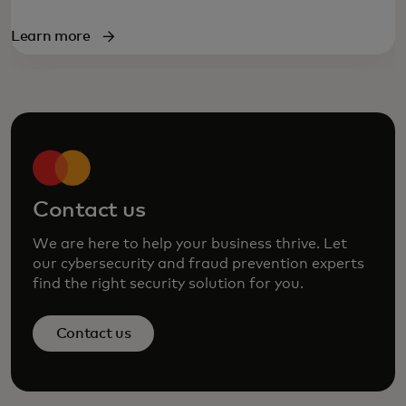
Learn more
Contact us
We are here to help your business thrive. Let
our cybersecurity and fraud prevention experts
find the right security solution for you.
Contact us