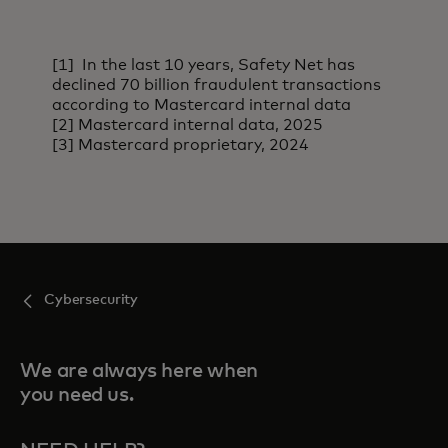
[1] In the last 10 years, Safety Net has
declined 70 billion fraudulent transactions
according to Mastercard internal data
[2] Mastercard internal data, 2025
[3] Mastercard proprietary, 2024
Cybersecurity
We are always here when
you need us.