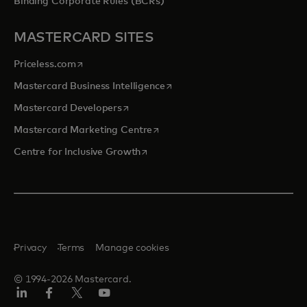
Binding Corporate Rules (BCRs)
MASTERCARD SITES
opens in a new tab
Priceless.com
opens in a new tab
Mastercard Business Intelligence
opens in a new tab
Mastercard Developers
opens in a new tab
Mastercard Marketing Centre
opens in a new tab
Centre for Inclusive Growth
Privacy
Terms
Manage cookies
© 1994-2026 Mastercard.
LinkedIn
Facebook
Twitter/X
Youtube