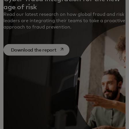
age of risk
Read our latest research on how global fraud and risk
leaders are integrating their teams to take a proactive
approach to fraud prevention.
opens in a new tab
Download the report