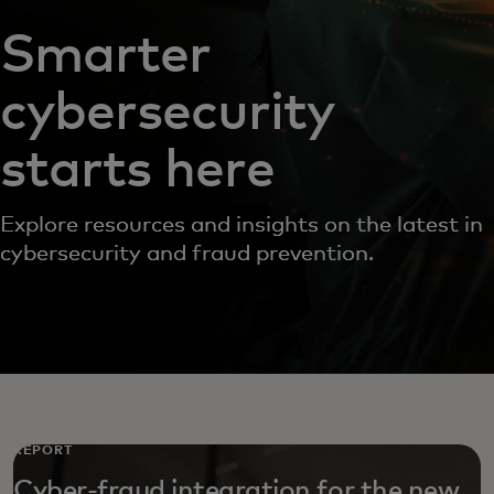
Smarter
cybersecurity
starts here
Explore resources and insights on the latest in
cybersecurity and fraud prevention.
REPORT
Cyber-fraud integration for the new