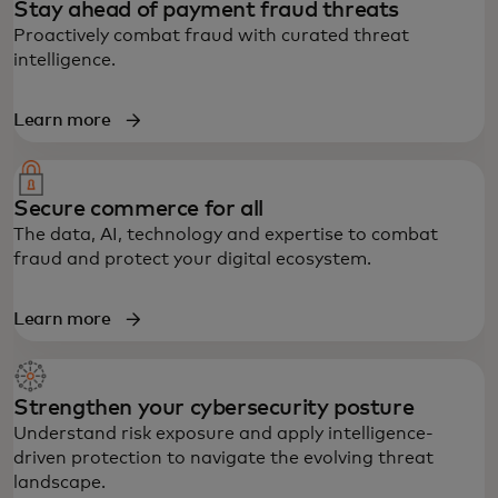
Stay ahead of payment fraud threats
Proactively combat fraud with curated threat
intelligence.
Learn more
Secure commerce for all
The data, AI, technology and expertise to combat
fraud and protect your digital ecosystem.
Learn more
Strengthen your cybersecurity posture
Understand risk exposure and apply intelligence-
driven protection to navigate the evolving threat
landscape.