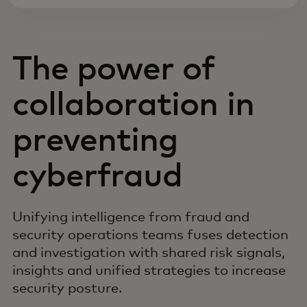
The power of
collaboration in
preventing
cyberfraud
Unifying intelligence from fraud and
security operations teams fuses detection
and investigation with shared risk signals,
insights and unified strategies to increase
security posture.