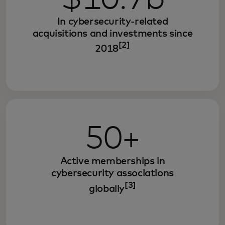
In cybersecurity-related
acquisitions and investments since
[2]
2018
50+
Active memberships in
cybersecurity associations
[3]
globally