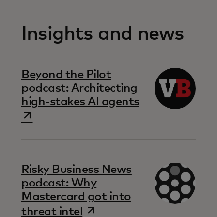
Insights and news
Beyond the Pilot
podcast: Architecting
opens in a ne
high-stakes AI agents
Risky Business News
podcast: Why
Mastercard got into
opens in a new tab
threat intel