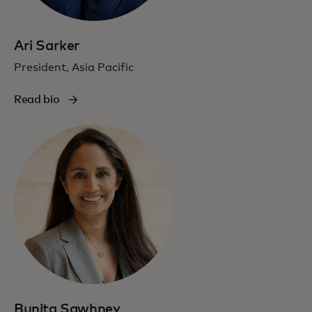
Ari Sarker
President, Asia Pacific
Read bio
Bunita Sawhney