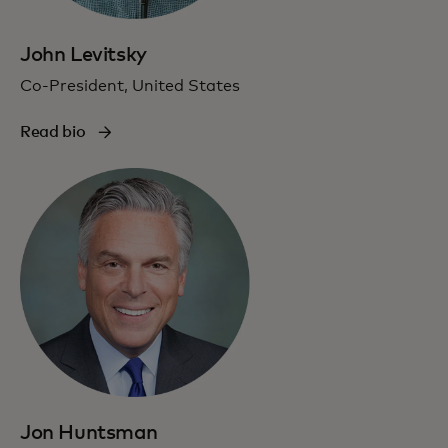
John Levitsky
Co-President, United States
Read bio
Jon Huntsman