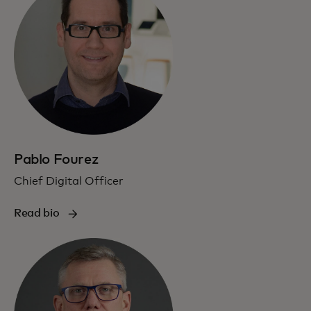
Pablo Fourez
Chief Digital Officer
Read bio