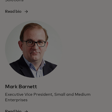
Read bio
Mark Barnett
Executive Vice President, Small and Medium
Enterprises
Read bio