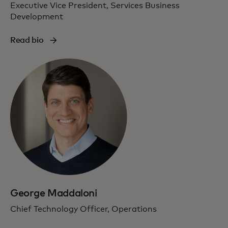
Executive Vice President, Services Business
Development
Read bio
George Maddaloni
Chief Technology Officer, Operations