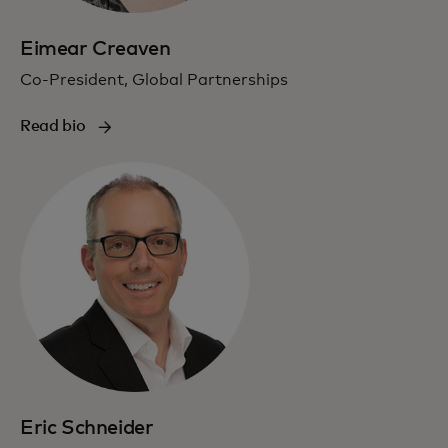
Eimear Creaven
Co-President, Global Partnerships
Read bio
Eric Schneider