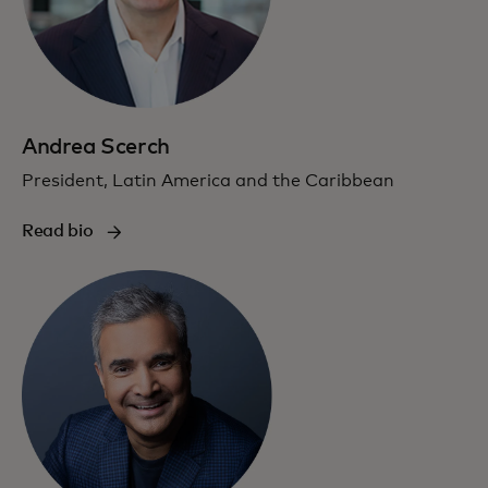
Andrea Scerch
President, Latin America and the Caribbean
Read bio