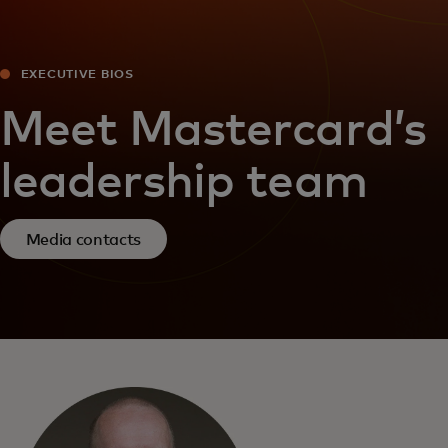
EXECUTIVE BIOS
Meet Mastercard’s
leadership team
Media contacts