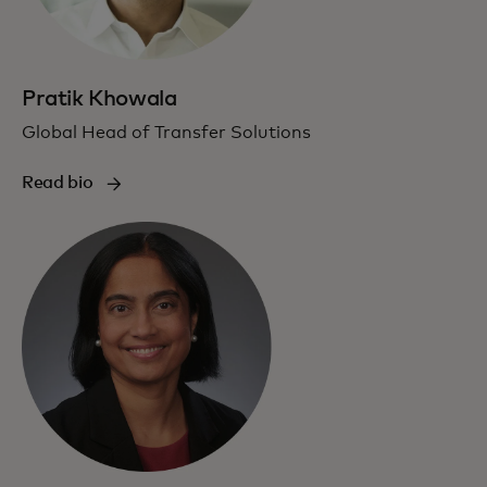
Pratik Khowala
Global Head of Transfer Solutions
Read bio