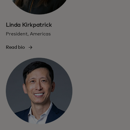
Linda Kirkpatrick
President, Americas
Read bio