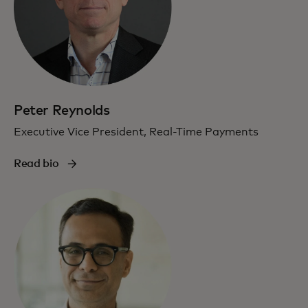
Peter Reynolds
Executive Vice President, Real-Time Payments
Read bio