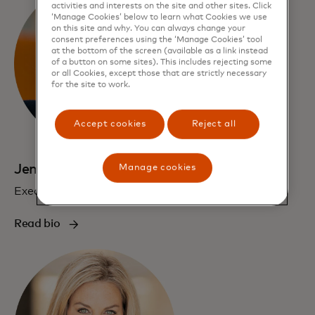
activities and interests on the site and other sites. Click
‘Manage Cookies’ below to learn what Cookies we use
on this site and why. You can always change your
consent preferences using the ‘Manage Cookies’ tool
at the bottom of the screen (available as a link instead
of a button on some sites). This includes rejecting some
or all Cookies, except those that are strictly necessary
for the site to work.
Accept cookies
Reject all
Jennifer Erickson
Manage cookies
Executive Vice President, Communications
Read bio