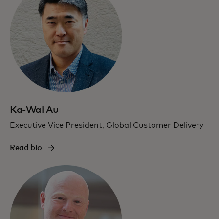
Ka-Wai Au
Executive Vice President, Global Customer Delivery
Read bio