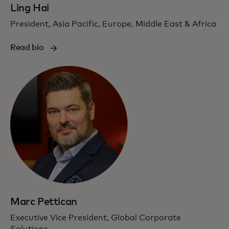
Ling Hai
President, Asia Pacific, Europe, Middle East & Africa
Read bio
Marc Pettican
Executive Vice President, Global Corporate
Solutions