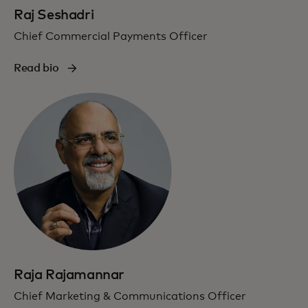
Raj Seshadri
Chief Commercial Payments Officer
Read bio
Raja Rajamannar
Chief Marketing & Communications Officer