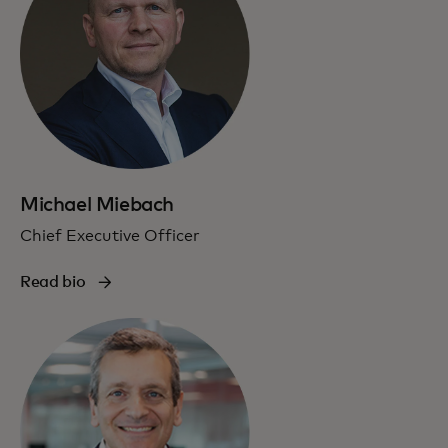
Michael Miebach
Chief Executive Officer
Read bio