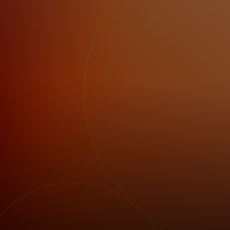
For you
For business
For the world
For innovators
News and trends