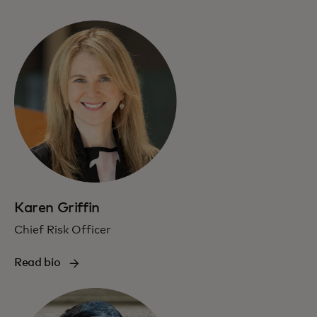
Karen Griffin
Chief Risk Officer
Read bio