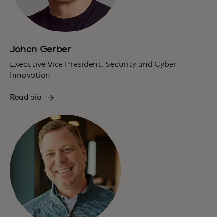
Johan Gerber
Executive Vice President, Security and Cyber
Innovation
Read bio