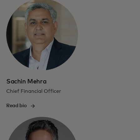
Sachin Mehra
Chief Financial Officer
Read bio