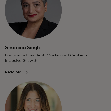
Shamina Singh
Founder & President, Mastercard Center for
Inclusive Growth
Read bio