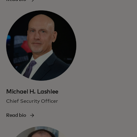
Michael H. Lashlee
Chief Security Officer
Read bio