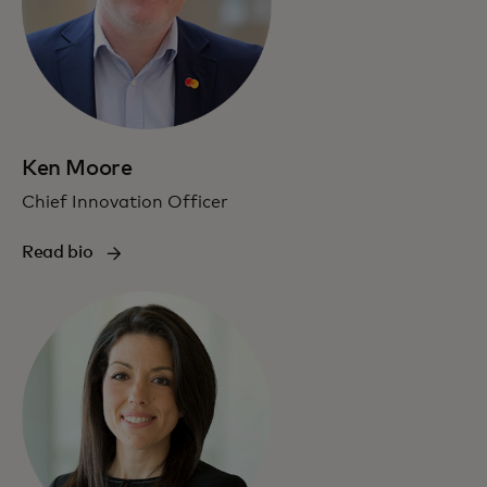
Ken Moore
Chief Innovation Officer
Read bio