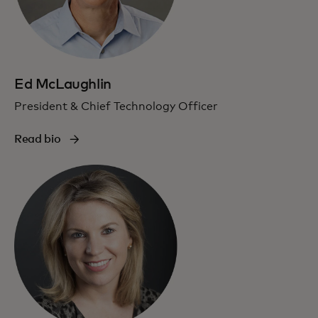
Ed McLaughlin
President & Chief Technology Officer
Read bio