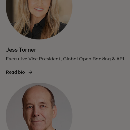
Jess Turner
Executive Vice President, Global Open Banking & API
Read bio