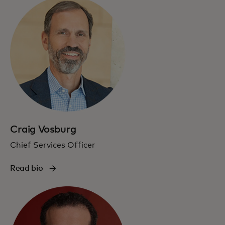
Craig Vosburg
Chief Services Officer
Read bio