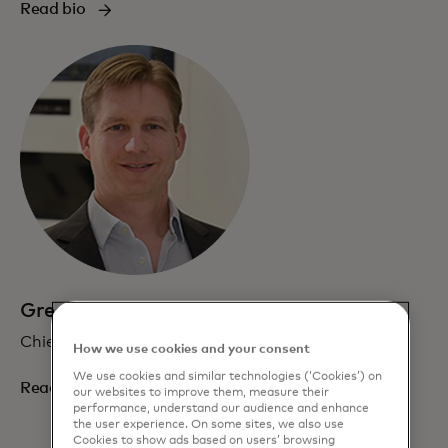
Read bio
Greg Ulrich
Chief AI and Data Officer
How we use cookies and your consent
We use cookies and similar technologies (‘Cookies’) on
Read bio
our websites to improve them, measure their
performance, understand our audience and enhance
the user experience. On some sites, we also use
Cookies to show ads based on users’ browsing