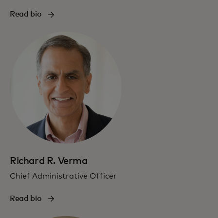
Read bio
Richard R. Verma
Chief Administrative Officer
Read bio