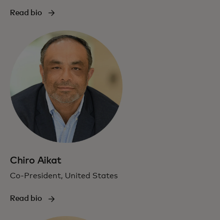
Read bio
Chiro Aikat
Co-President, United States
Read bio