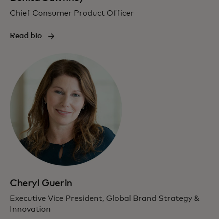
Chief Consumer Product Officer
Read bio
Cheryl Guerin
Executive Vice President, Global Brand Strategy &
Innovation