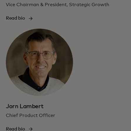
Vice Chairman & President, Strategic Growth
Read bio
Jorn Lambert
Chief Product Officer
Read bio