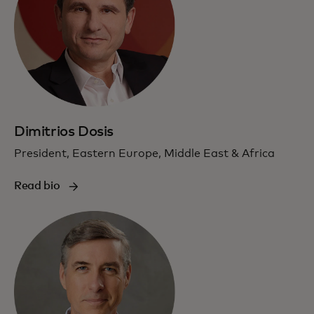
Dimitrios Dosis
President, Eastern Europe, Middle East & Africa
Read bio