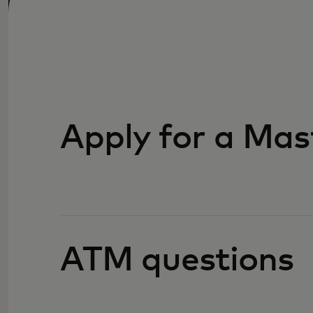
Apply for a Mas
ATM questions