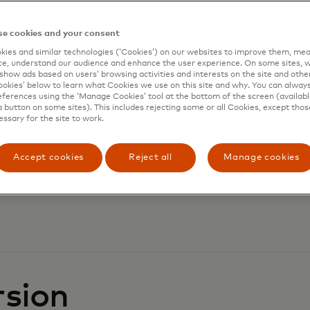
e cookies and your consent
ies and similar technologies (‘Cookies’) on our websites to improve them, mea
e, understand our audience and enhance the user experience. On some sites, w
show ads based on users’ browsing activities and interests on the site and other 
kies’ below to learn what Cookies we use on this site and why. You can alway
ferences using the ‘Manage Cookies’ tool at the bottom of the screen (available
a button on some sites). This includes rejecting some or all Cookies, except thos
essary for the site to work.
Accept cookies
Reject all
Manage cookies
rsion