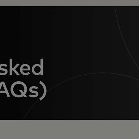
sked
FAQs)