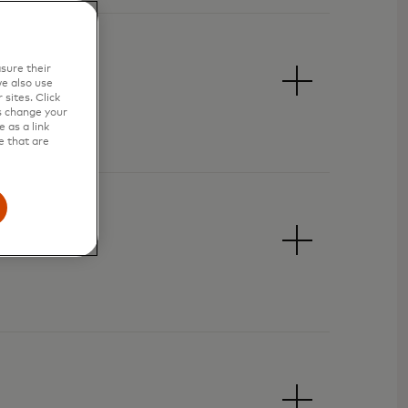
sure their
e also use
sites. Click
s change your
 as a link
e that are