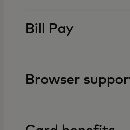
Bill Pay
Browser suppor