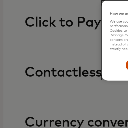
How we us
Click to Pay
We use cook
performanc
Cookies to 
‘Manage Coo
consent pre
instead of 
strictly nec
Contactless
Currency conve