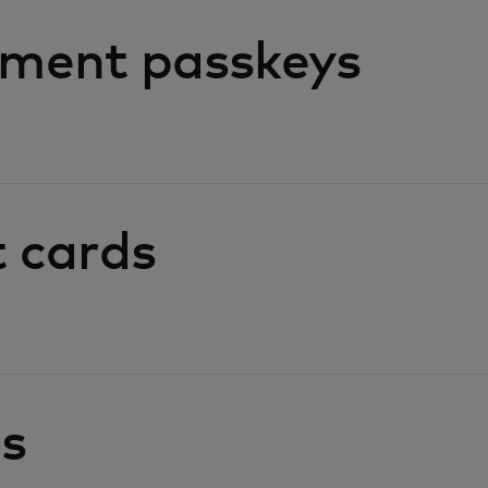
ment passkeys
t cards
es