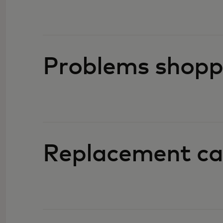
Problems shopp
Replacement ca