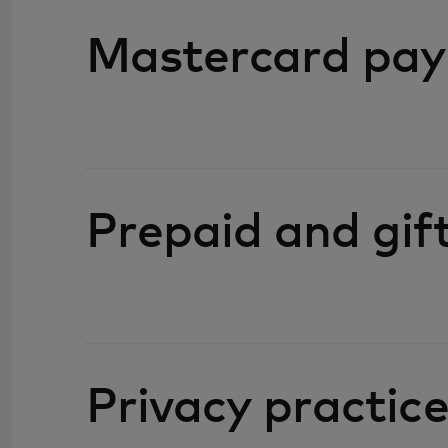
Mastercard pay
Prepaid and gif
Privacy practic