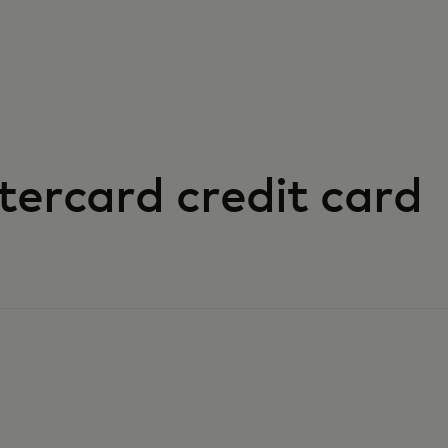
tercard credit card