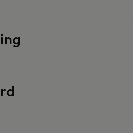
ing
rd