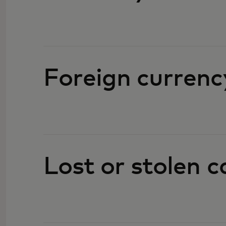
Foreign currenc
Lost or stolen c