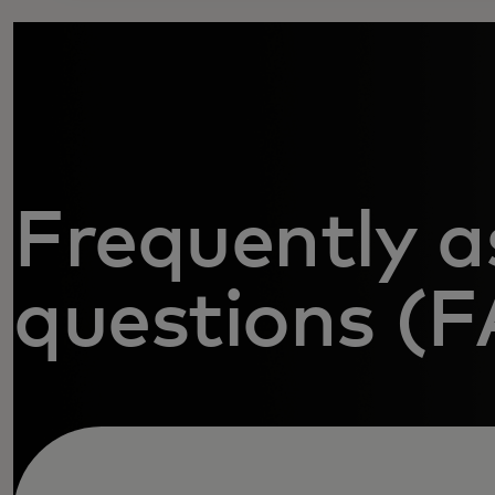
Frequently a
questions (