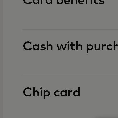
Card benefits
Cash with purc
Chip card