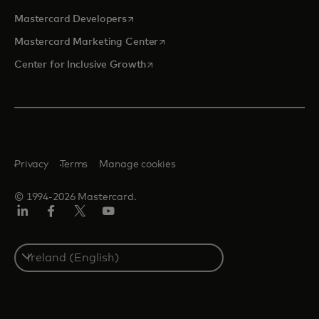
opens in a new tab
Mastercard Developers
opens in a new tab
Mastercard Marketing Center
opens in a new tab
Center for Inclusive Growth
Privacy
Terms
Manage cookies
© 1994-2026 Mastercard.
Linkedin
Facebook
Twitter/X
Youtube
Select
a
country