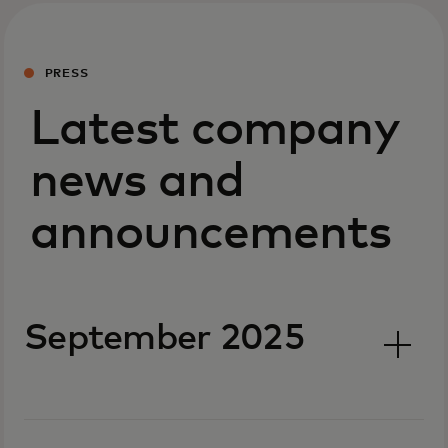
PRESS
Latest company
news and
announcements
September 2025