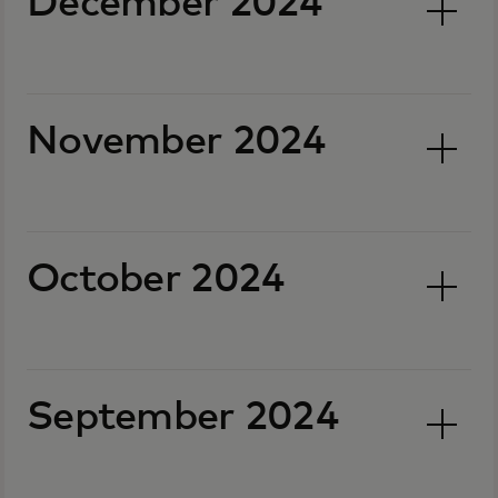
December 2024
November 2024
October 2024
September 2024