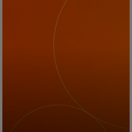
For you
For business
For the world
For innovators
News and trends