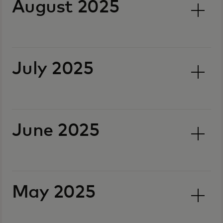
August 2025
July 2025
June 2025
May 2025