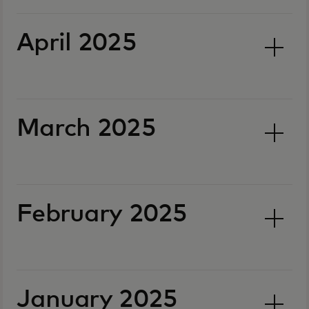
April 2025
March 2025
February 2025
January 2025