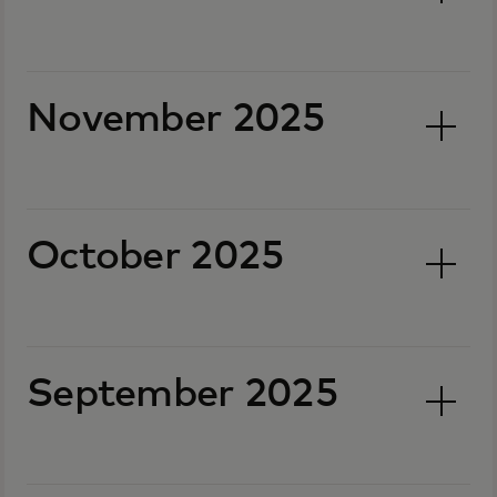
November 2025
October 2025
September 2025