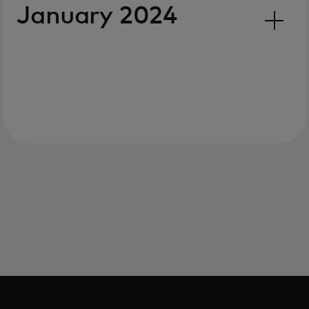
January 2024