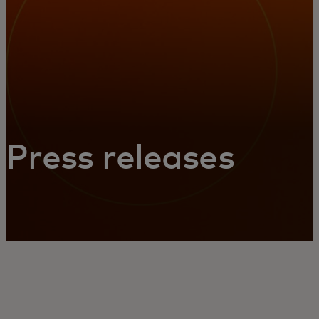
Press releases