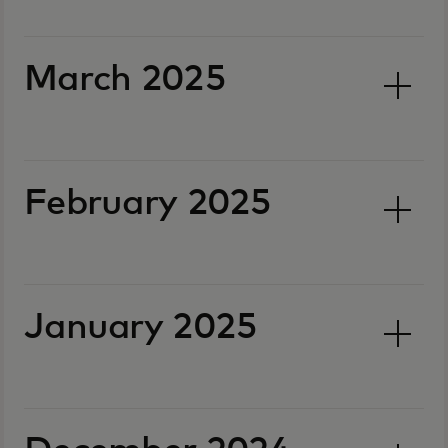
March 2025
February 2025
January 2025