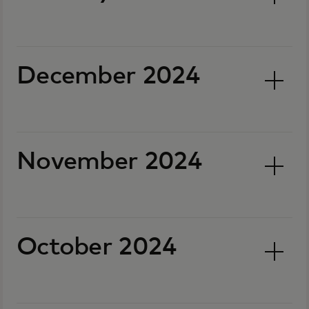
December 2024
November 2024
October 2024