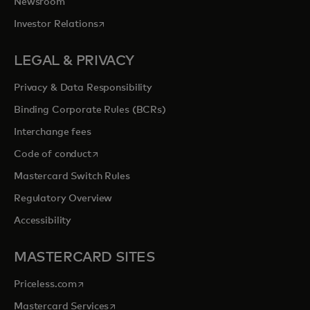
Newsroom
opens in a new tab
Investor Relations
LEGAL & PRIVACY
Privacy & Data Responsibility
Binding Corporate Rules (BCRs)
Interchange fees
opens in a new tab
Code of conduct
Mastercard Switch Rules
Regulatory Overview
Accessibility
MASTERCARD SITES
opens in a new tab
Priceless.com
opens in a new tab
Mastercard Services