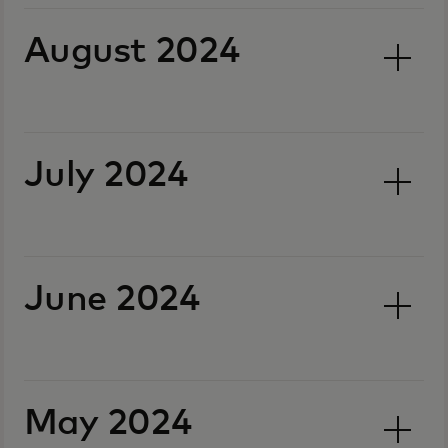
August 2024
July 2024
June 2024
May 2024