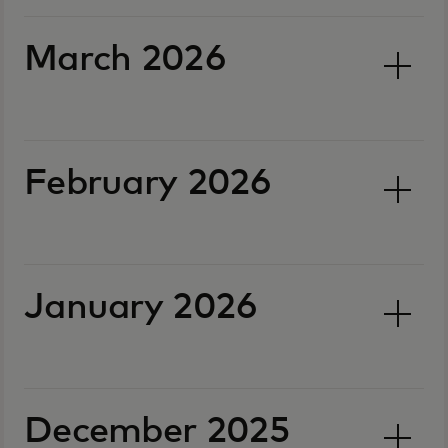
March 2026
February 2026
January 2026
December 2025