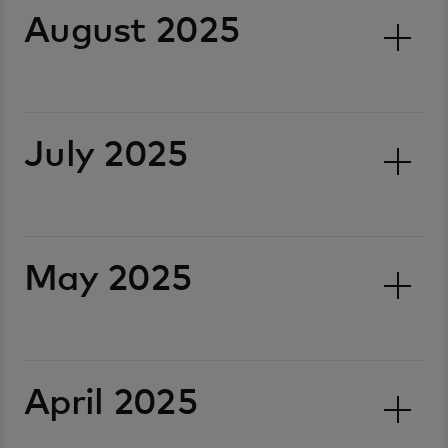
August 2025
July 2025
May 2025
April 2025