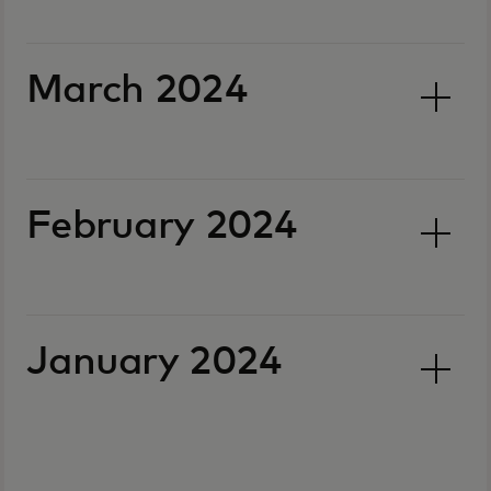
March 2024
February 2024
January 2024