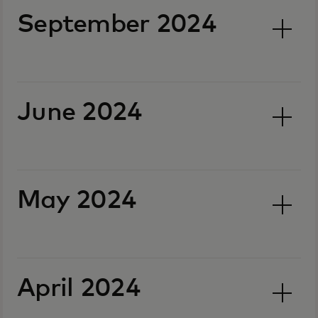
September 2024
June 2024
May 2024
April 2024