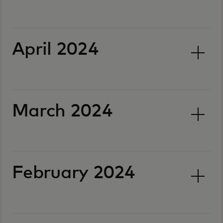
April 2024
March 2024
February 2024