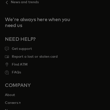
News and trends
We're always here when you
need us
NEED HELP?
Get support
Report a lost or stolen card
Find ATM
FAQs
COMPANY
About
opens in a new tab
Careers