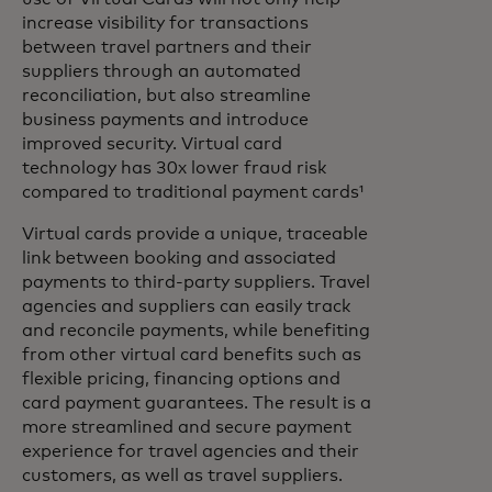
increase visibility for transactions
between travel partners and their
suppliers through an automated
reconciliation, but also streamline
business payments and introduce
improved security. Virtual card
technology has 30x lower fraud risk
compared to traditional payment cards¹
Virtual cards provide a unique, traceable
link between booking and associated
payments to third-party suppliers. Travel
agencies and suppliers can easily track
and reconcile payments, while benefiting
from other virtual card benefits such as
flexible pricing, financing options and
card payment guarantees. The result is a
more streamlined and secure payment
experience for travel agencies and their
customers, as well as travel suppliers.