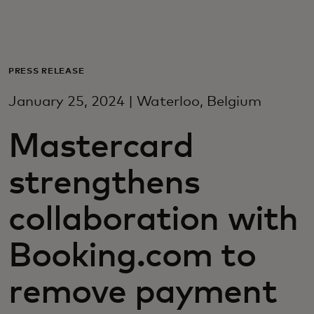
For you
For business
PRESS RELEASE
January 25, 2024 | Waterloo, Belgium
For the world
Mastercard
For innovators
strengthens
News and trends
collaboration with
Booking.com to
remove payment