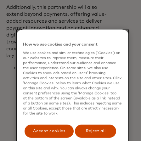
Additionally, this partnership will also
extend beyond payments, offering value-
added resources and services to deliver
payment innovation and an enhanced
digital experience to Booking.com’s
travelers and travel partners. In the
How we use cookies and your consent
course of this transformative journey,
We use cookies and similar technologies (‘Cookies’) on
key initiatives include:
our websites to improve them, measure their
performance, understand our audience and enhance
Supporting Booking.com in the
the user experience. On some sites, we also use
Cookies to show ads based on users’ browsing
acceleration of its ‘
Pay by
activities and interests on the site and other sites. Click
Booking’
model to enhance travel
‘Manage Cookies’ below to learn what Cookies we use
partners’ payout experience by
on this site and why. You can always change your
consent preferences using the ‘Manage Cookies’ tool
removing financial friction from
at the bottom of the screen (available as a link instead
travel payments and making them
of a button on some sites). This includes rejecting some
or all Cookies, except those that are strictly necessary
efficient and secure. Travel partners
for the site to work.
can easily track and reconcile
payments, while benefiting from
other virtual card benefits such as
Accept cookies
Reject all
flexible pricing, financing options