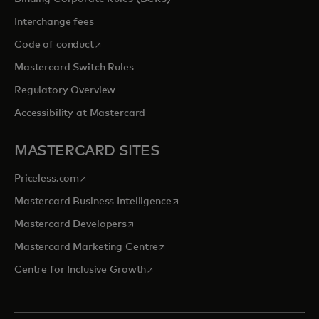
Interchange fees
opens in a new tab
Code of conduct
Mastercard Switch Rules
Regulatory Overview
Accessibility at Mastercard
MASTERCARD SITES
opens in a new tab
Priceless.com
opens in a new tab
Mastercard Business Intelligence
opens in a new tab
Mastercard Developers
opens in a new tab
Mastercard Marketing Centre
opens in a new tab
Centre for Inclusive Growth