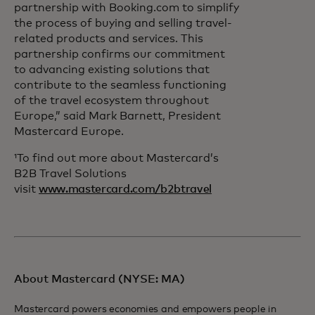
partnership with Booking.com to simplify
the process of buying and selling travel-
related products and services. This
partnership confirms our commitment
to advancing existing solutions that
contribute to the seamless functioning
of the travel ecosystem throughout
Europe,” said Mark Barnett, President
Mastercard Europe.
¹To find out more about Mastercard’s
B2B Travel Solutions
visit
www.mastercard.com/b2btravel
About Mastercard (NYSE: MA)
Mastercard powers economies and empowers people in