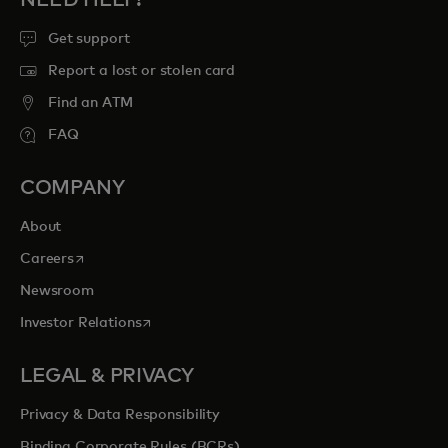
Get support
Report a lost or stolen card
Find an ATM
FAQ
COMPANY
About
opens in a new tab
Careers
Newsroom
opens in a new tab
Investor Relations
LEGAL & PRIVACY
Privacy & Data Responsibility
Binding Corporate Rules (BCRs)