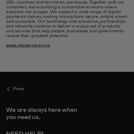
200+ countries and territories worldwide. Together with our
customers, we’re building a sustainable economy where
everyone can prosper. We support a wide range of digital
payments choices, making transactions secure, simple, smart
and accessible. Our technology and innovation, partnerships
and networks combine to deliver a unique set of products
and services that help people, businesses and governments
realize their greatest potential.
www.mastercard.com
Press
We are always here when
you need us.
NEED HELP?