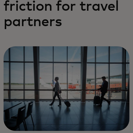
friction for travel
partners