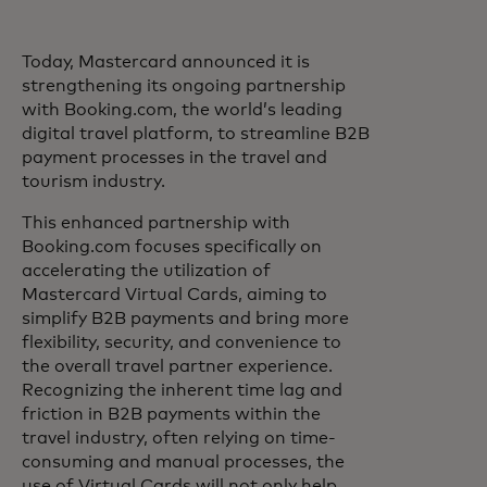
Today, Mastercard announced it is
strengthening its ongoing partnership
with Booking.com, the world’s leading
digital travel platform, to streamline B2B
payment processes in the travel and
tourism industry.
This enhanced partnership with
Booking.com focuses specifically on
accelerating the utilization of
Mastercard Virtual Cards, aiming to
simplify B2B payments and bring more
flexibility, security, and convenience to
the overall travel partner experience.
Recognizing the inherent time lag and
friction in B2B payments within the
travel industry, often relying on time-
consuming and manual processes, the
use of Virtual Cards will not only help