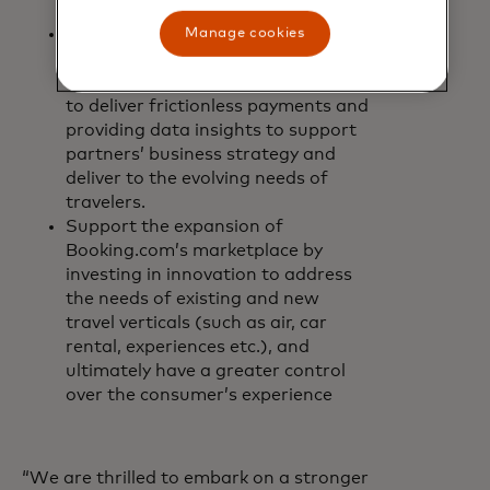
and card payment guarantees.
Driving new value-added financial
Manage cookies
services for travel partners such as
leveraging card rails and new rails
to deliver frictionless payments and
providing data insights to support
partners’ business strategy and
deliver to the evolving needs of
travelers.
Support the expansion of
Booking.com’s marketplace by
investing in innovation to address
the needs of existing and new
travel verticals (such as air, car
rental, experiences etc.), and
ultimately have a greater control
over the consumer’s experience
“We are thrilled to embark on a stronger