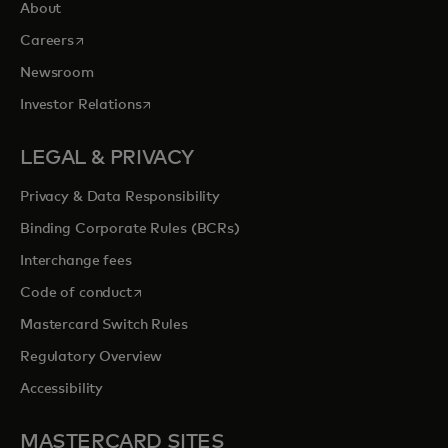
About
opens in a new tab
Careers
Newsroom
opens in a new tab
Investor Relations
LEGAL & PRIVACY
Privacy & Data Responsibility
Binding Corporate Rules (BCRs)
Interchange fees
opens in a new tab
Code of conduct
Mastercard Switch Rules
Regulatory Overview
Accessibility
MASTERCARD SITES