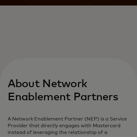
About Network
Enablement Partners
A Network Enablement Partner (NEP) is a Service
Provider that directly engages with Mastercard
instead of leveraging the relationship of a