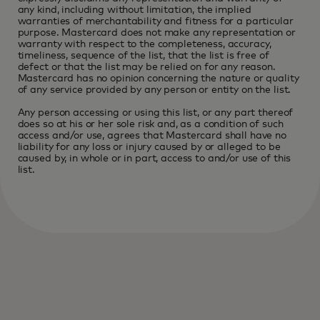
any kind, including without limitation, the implied
warranties of merchantability and fitness for a particular
purpose. Mastercard does not make any representation or
warranty with respect to the completeness, accuracy,
timeliness, sequence of the list, that the list is free of
defect or that the list may be relied on for any reason.
Mastercard has no opinion concerning the nature or quality
of any service provided by any person or entity on the list.
Any person accessing or using this list, or any part thereof
does so at his or her sole risk and, as a condition of such
access and/or use, agrees that Mastercard shall have no
liability for any loss or injury caused by or alleged to be
caused by, in whole or in part, access to and/or use of this
list.