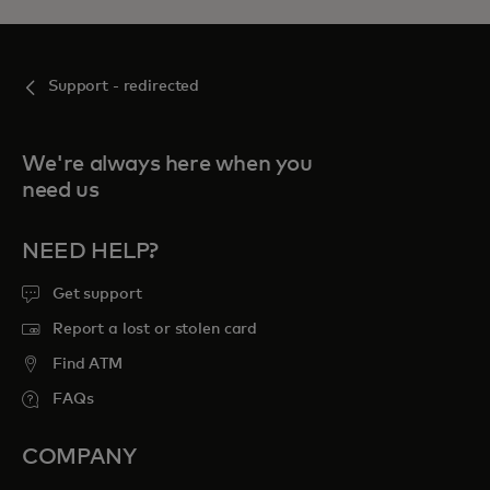
Support - redirected
We're always here when you
need us
NEED HELP?
Get support
Report a lost or stolen card
Find ATM
FAQs
COMPANY