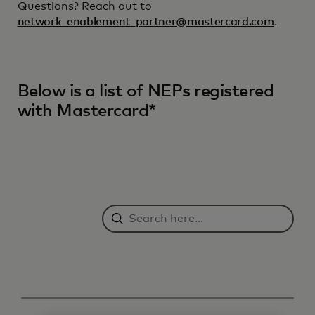
Questions? Reach out to
network_enablement_partner@mastercard.com
.
Below is a list of NEPs registered
with Mastercard*