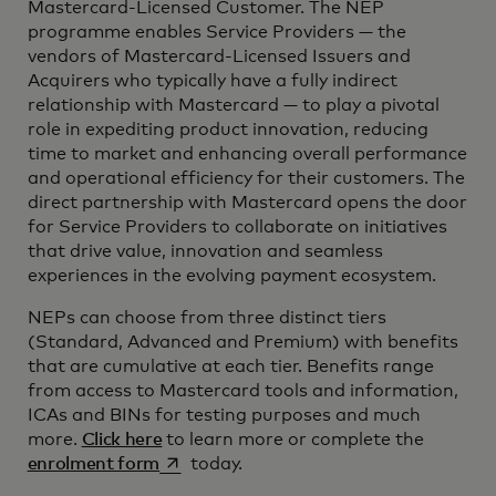
Mastercard-Licensed Customer. The NEP
programme enables Service Providers — the
vendors of Mastercard-Licensed Issuers and
Acquirers who typically have a fully indirect
relationship with Mastercard — to play a pivotal
role in expediting product innovation, reducing
time to market and enhancing overall performance
and operational efficiency for their customers. The
direct partnership with Mastercard opens the door
for Service Providers to collaborate on initiatives
that drive value, innovation and seamless
experiences in the evolving payment ecosystem.
NEPs can choose from three distinct tiers
(Standard, Advanced and Premium) with benefits
that are cumulative at each tier. Benefits range
from access to Mastercard tools and information,
ICAs and BINs for testing purposes and much
more.
Click here
to learn more or complete the
opens in a new tab
enrolment form
today.