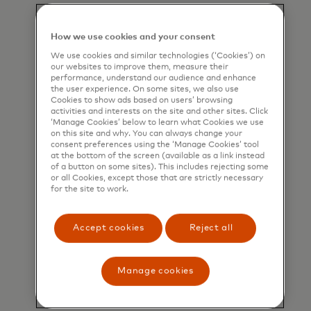
How we use cookies and your consent
We use cookies and similar technologies (‘Cookies’) on
our websites to improve them, measure their
performance, understand our audience and enhance
the user experience. On some sites, we also use
Cookies to show ads based on users’ browsing
activities and interests on the site and other sites. Click
‘Manage Cookies’ below to learn what Cookies we use
on this site and why. You can always change your
consent preferences using the ‘Manage Cookies’ tool
at the bottom of the screen (available as a link instead
of a button on some sites). This includes rejecting some
or all Cookies, except those that are strictly necessary
for the site to work.
Accept cookies
Reject all
Manage cookies