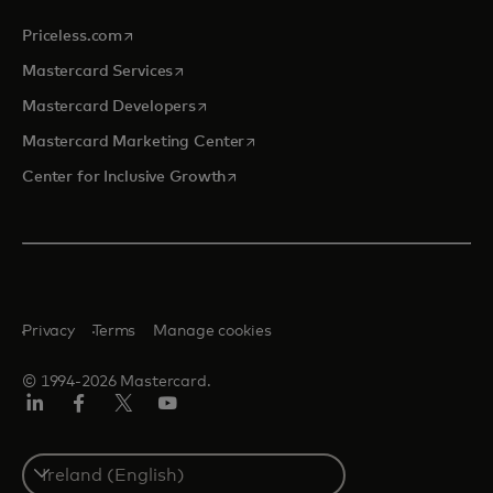
opens in a new tab
Priceless.com
opens in a new tab
Mastercard Services
opens in a new tab
Mastercard Developers
opens in a new tab
Mastercard Marketing Center
opens in a new tab
Center for Inclusive Growth
Privacy
Terms
Manage cookies
© 1994-2026 Mastercard.
Linkedin
Facebook
Twitter/X
Youtube
Select
a