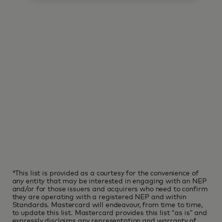
*This list is provided as a courtesy for the convenience of
any entity that may be interested in engaging with an NEP
and/or for those issuers and acquirers who need to confirm
they are operating with a registered NEP and within
Standards. Mastercard will endeavour, from time to time,
to update this list. Mastercard provides this list “as is” and
expressly disclaims any representation and warranty of