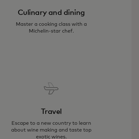
Culinary and dining
Master a cooking class with a
Michelin-star chef.
Travel
Escape to a new country to learn
about wine making and taste top
exotic wines.