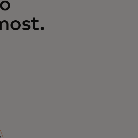
to
most.