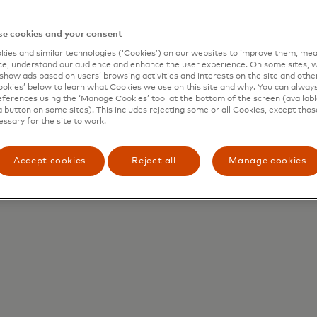
e cookies and your consent
ies and similar technologies (‘Cookies’) on our websites to improve them, mea
e, understand our audience and enhance the user experience. On some sites, w
show ads based on users’ browsing activities and interests on the site and other 
kies’ below to learn what Cookies we use on this site and why. You can alway
ferences using the ‘Manage Cookies’ tool at the bottom of the screen (available
a button on some sites). This includes rejecting some or all Cookies, except thos
essary for the site to work.
Accept cookies
Reject all
Manage cookies