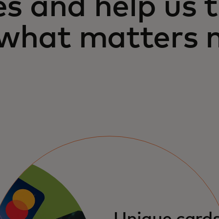
es and help us 
 what matters 