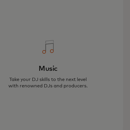
Music
Take your DJ skills to the next level
with renowned DJs and producers.