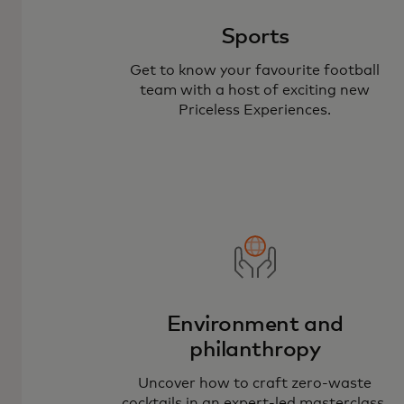
Sports
Get to know your favourite football
team with a host of exciting new
Priceless Experiences.
Environment and
philanthropy
Uncover how to craft zero-waste
cocktails in an expert-led masterclass.