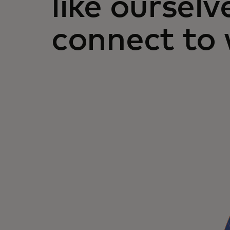
like ourselv
connect to