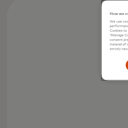
How we us
We use cook
performanc
Cookies to 
‘Manage Coo
consent pre
instead of 
strictly nec