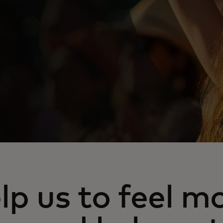
lp us to feel m