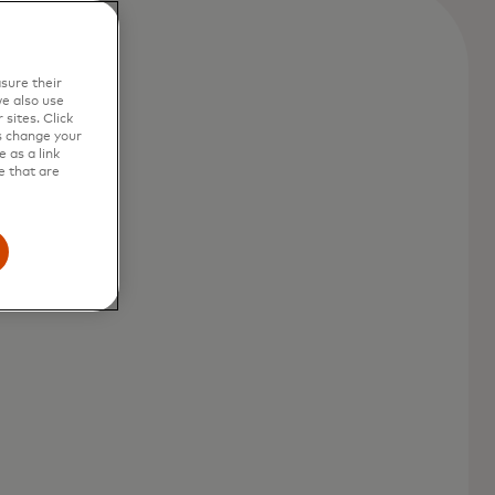
sure their
e also use
sites. Click
s change your
 as a link
e that are