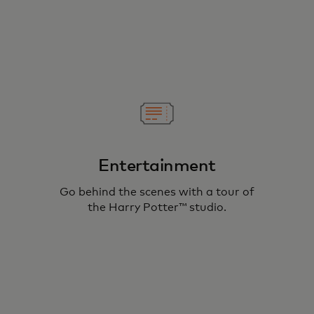
Entertainment
Go behind the scenes with a tour of
the Harry Potter™ studio.