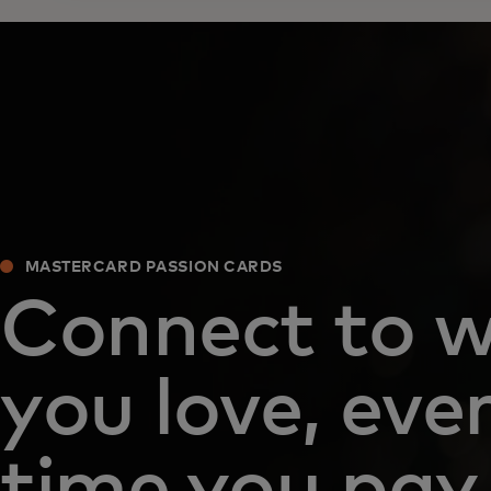
MASTERCARD PASSION CARDS
Connect to 
you love, eve
time you pay