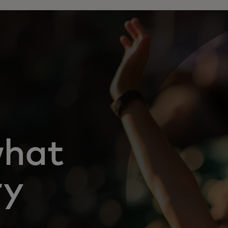
what
ry