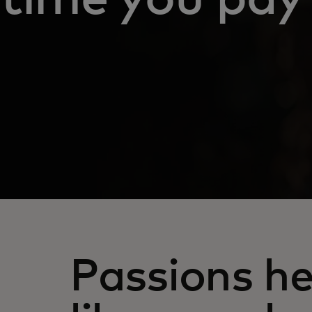
Passions he