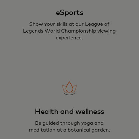
eSports
Show your skills at our League of
Legends World Championship viewing
experience.
Health and wellness
Be guided through yoga and
meditation at a botanical garden.