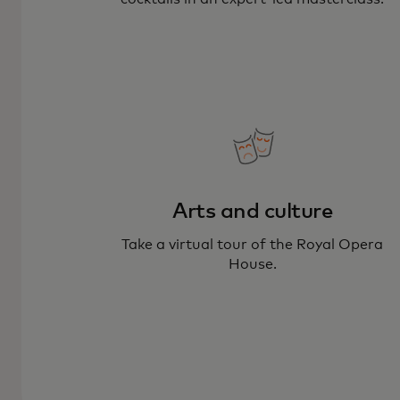
Arts and culture
Take a virtual tour of the Royal Opera
House.