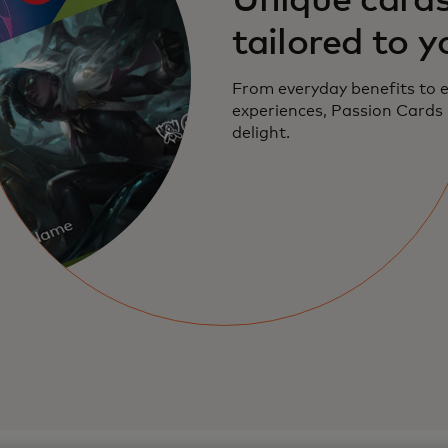
Unique card
tailored to y
From everyday benefits to 
experiences, Passion Cards
delight.