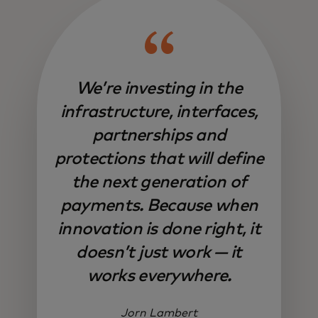
We’re investing in the
infrastructure, interfaces,
partnerships and
protections that will define
the next generation of
payments. Because when
innovation is done right, it
doesn’t just work — it
works everywhere.
Jorn Lambert