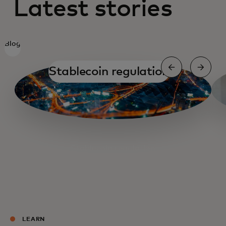
Latest stories
Blog
Stablecoin regulation
Stablecoin regulation
On-ramping and off-ramping
A chat with Binance's CEO
Strategizing for stablecoins
LEARN