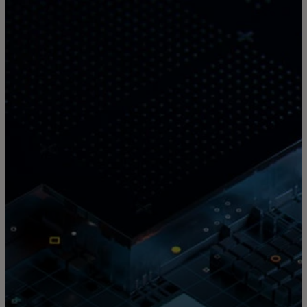
For you
For business
For the world
For innovators
News and trends