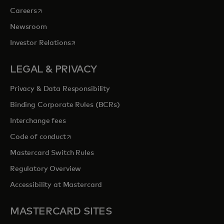
opens in a new tab
Careers
Newsroom
opens in a new tab
Investor Relations
LEGAL & PRIVACY
Privacy & Data Responsibility
Binding Corporate Rules (BCRs)
Interchange fees
opens in a new tab
Code of conduct
Mastercard Switch Rules
Regulatory Overview
Accessibility at Mastercard
MASTERCARD SITES