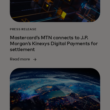
PRESS RELEASE
Mastercard’s MTN connects to J.P.
Morgan’s Kinexys Digital Payments for
settlement
Read more