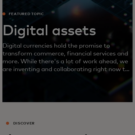
FEATURED TOPIC
Digital assets
Digital currencies hold the promise to
transform commerce, financial services and
more. While there's a lot of work ahead, we
are inventing and collaborating right now to
make this future possible.
DISCOVER