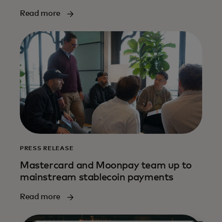
Read more
PRESS RELEASE
Mastercard and Moonpay team up to
mainstream stablecoin payments
Read more