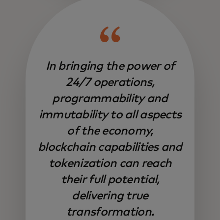
In bringing the power of
24/7 operations,
programmability and
immutability to all aspects
of the economy,
blockchain capabilities and
tokenization can reach
their full potential,
delivering true
transformation.