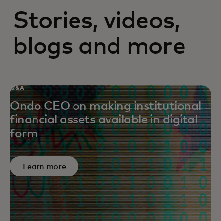
Stories, videos,
blogs and more
Q&A
Ondo CEO on making institutional
financial assets available in digital
form
Learn more