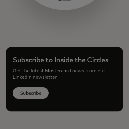
opens in a new tab
Subscribe to Inside the Circles
Get the latest Mastercard news from our
LinkedIn newsletter
Subscribe