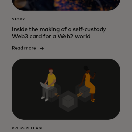
STORY
Inside the making of a self-custody
Web3 card for a Web2 world
Read more
PRESS RELEASE