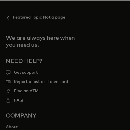
Featured Topic Not a page
We are always here when
you need us.
NEED HELP?
Get support
Report a lost or stolen card
Find an ATM
FAQ
COMPANY
About