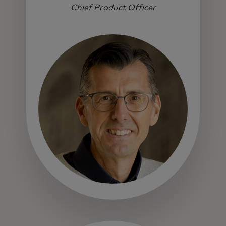
Chief Product Officer