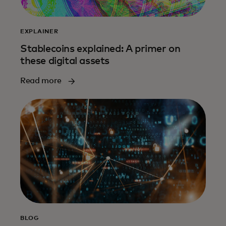
EXPLAINER
Stablecoins explained: A primer on
these digital assets
Read more
BLOG