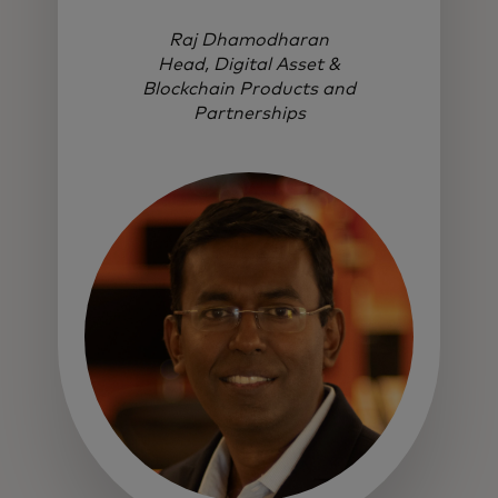
Raj Dhamodharan
Head, Digital Asset &
Blockchain Products and
Partnerships