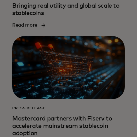
Bringing real utility and global scale to
stablecoins
Read more
PRESS RELEASE
Mastercard partners with Fiserv to
accelerate mainstream stablecoin
adoption