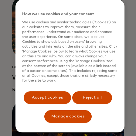
How we use cookies and your consent
We use cookies and similar technologies (‘Cookies’) on
our websites to improve them, measure their
performance, understand our audience and enhance
the user experience. On some sites, we also use
Cookies to show ads based on users’ browsing
activities and interests on the site and other sites. Click
‘Manage Cookies’ below to learn what Cookies we use
on this site and why. You can always change your
consent preferences using the ‘Manage Cookies’ tool
at the bottom of the screen (available as a link instead
BLOG
of a button on some sites). This includes rejecting some
or all Cookies, except those that are strictly necessary
What to expect in crypto in 2025
for the site to work.
Read more
Accept cookies
Reject all
Manage cookies