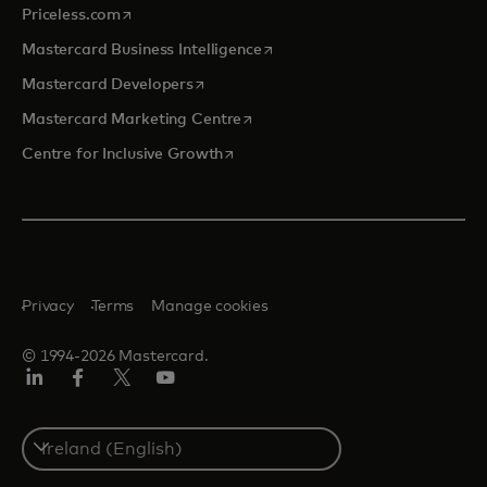
opens in a new tab
Priceless.com
opens in a new tab
Mastercard Business Intelligence
opens in a new tab
Mastercard Developers
opens in a new tab
Mastercard Marketing Centre
opens in a new tab
Centre for Inclusive Growth
Privacy
Terms
Manage cookies
© 1994-2026 Mastercard.
LinkedIn
Facebook
Twitter/X
Youtube
Select
a
country