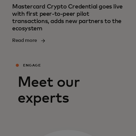
Mastercard Crypto Credential goes live
with first peer-to-peer pilot
transactions, adds new partners to the
ecosystem
Read more
ENGAGE
Meet our
experts