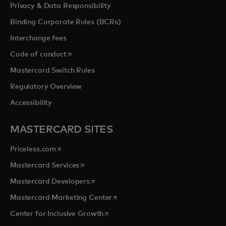
Privacy & Data Responsibility
Binding Corporate Rules (BCRs)
Interchange fees
opens in a new tab
Code of conduct
Mastercard Switch Rules
Regulatory Overview
Accessibility
MASTERCARD SITES
opens in a new tab
Priceless.com
opens in a new tab
Mastercard Services
opens in a new tab
Mastercard Developers
opens in a new tab
Mastercard Marketing Center
opens in a new tab
Center for Inclusive Growth