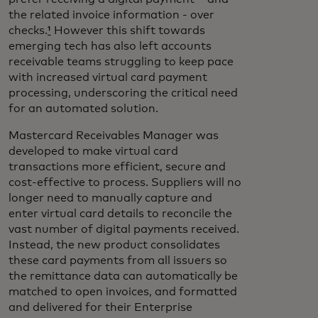
the related invoice information - over
checks.
¹
However this shift towards
emerging tech has also left accounts
receivable teams struggling to keep pace
with increased virtual card payment
processing, underscoring the critical need
for an automated solution.
Mastercard Receivables Manager was
developed to make virtual card
transactions more efficient, secure and
cost-effective to process. Suppliers will no
longer need to manually capture and
enter virtual card details to reconcile the
vast number of digital payments received.
Instead, the new product consolidates
these card payments from all issuers so
the remittance data can automatically be
matched to open invoices, and formatted
and delivered for their Enterprise