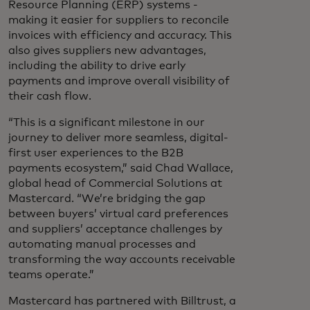
Resource Planning (ERP) systems -
making it easier for suppliers to reconcile
invoices with efficiency and accuracy. This
also gives suppliers new advantages,
including the ability to drive early
payments and improve overall visibility of
their cash flow.
“This is a significant milestone in our
journey to deliver more seamless, digital-
first user experiences to the B2B
payments ecosystem,” said Chad Wallace,
global head of Commercial Solutions at
Mastercard. “We’re bridging the gap
between buyers’ virtual card preferences
and suppliers’ acceptance challenges by
automating manual processes and
transforming the way accounts receivable
teams operate.”
Mastercard has partnered with Billtrust, a