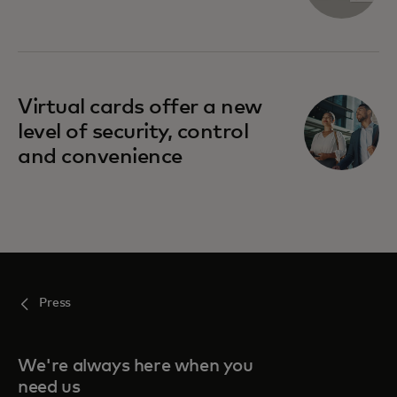
Virtual cards offer a new
level of security, control
and convenience
Press
We're always here when you
need us