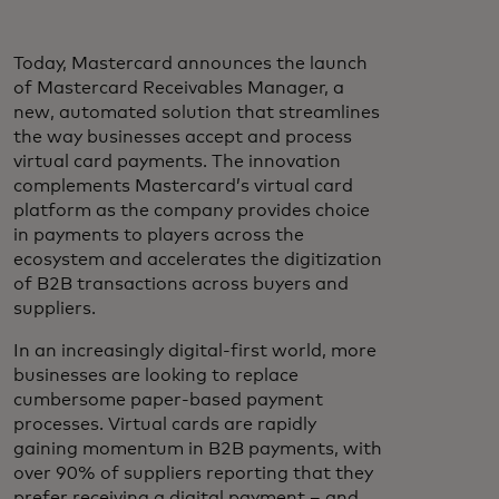
Today, Mastercard announces the launch
of Mastercard Receivables Manager, a
new, automated solution that streamlines
the way businesses accept and process
virtual card payments. The innovation
complements Mastercard’s virtual card
platform as the company provides choice
in payments to players across the
ecosystem and accelerates the digitization
of B2B transactions across buyers and
suppliers.
In an increasingly digital-first world, more
businesses are looking to replace
cumbersome paper-based payment
processes. Virtual cards are rapidly
gaining momentum in B2B payments, with
over 90% of suppliers reporting that they
prefer receiving a digital payment – and