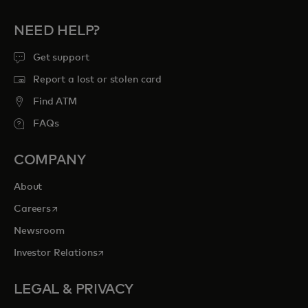
NEED HELP?
Get support
Report a lost or stolen card
Find ATM
FAQs
COMPANY
About
opens in a new tab
Careers
Newsroom
opens in a new tab
Investor Relations
LEGAL & PRIVACY