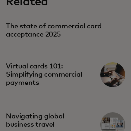
Related
The state of commercial card
acceptance 2025
Virtual cards 101:
Simplifying commercial
payments
Navigating global
business travel