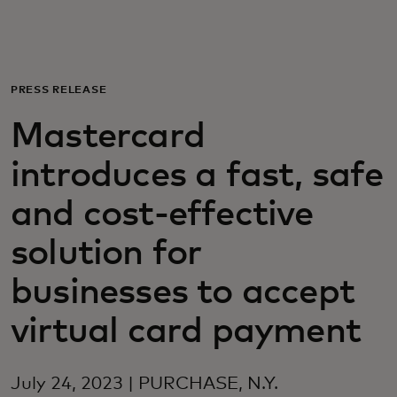
For you
For business
PRESS RELEASE
Mastercard
For the world
introduces a fast, safe
For innovators
and cost-effective
solution for
News and trends
businesses to accept
virtual card payment
July 24, 2023 | PURCHASE, N.Y.