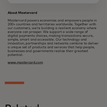
About Mastercard
Mastercard powers economies and empowers people in
200+ countries and territories worldwide. Together with
our customers, we’re building a resilient economy where
everyone can prosper. We support a wide range of
digital payments choices, making transactions secure,
simple, smart and accessible. Our technology and
innovation, partnerships and networks combine to deliver
a unique set of products and services that help people,
businesses and governments realize their greatest
potential.
www.mastercard.com