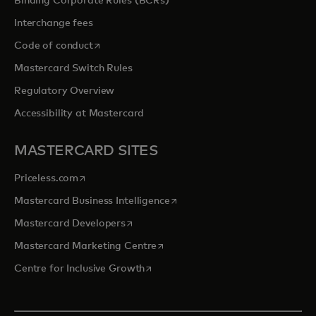
Binding Corporate Rules (BCRs)
Interchange fees
opens in a new tab
Code of conduct
Mastercard Switch Rules
Regulatory Overview
Accessibility at Mastercard
MASTERCARD SITES
opens in a new tab
Priceless.com
opens in a new tab
Mastercard Business Intelligence
opens in a new tab
Mastercard Developers
opens in a new tab
Mastercard Marketing Centre
opens in a new tab
Centre for Inclusive Growth