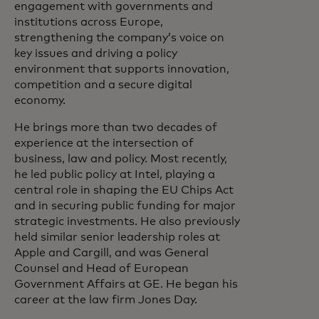
engagement with governments and
institutions across Europe,
strengthening the company’s voice on
key issues and driving a policy
environment that supports innovation,
competition and a secure digital
economy.
He brings more than two decades of
experience at the intersection of
business, law and policy. Most recently,
he led public policy at Intel, playing a
central role in shaping the EU Chips Act
and in securing public funding for major
strategic investments. He also previously
held similar senior leadership roles at
Apple and Cargill, and was General
Counsel and Head of European
Government Affairs at GE. He began his
career at the law firm Jones Day.