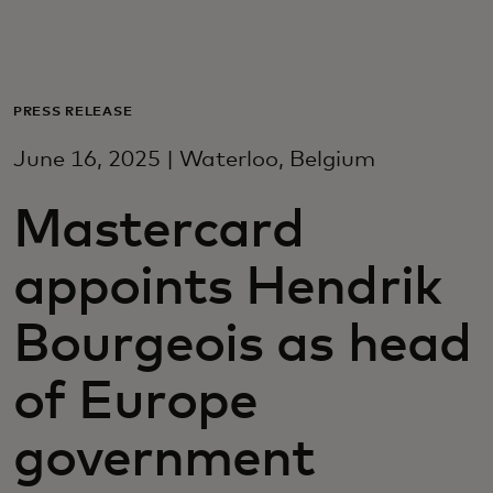
For you
For business
PRESS RELEASE
June 16, 2025 | Waterloo, Belgium
For the world
Mastercard
For innovators
appoints Hendrik
News and trends
Bourgeois as head
of Europe
government