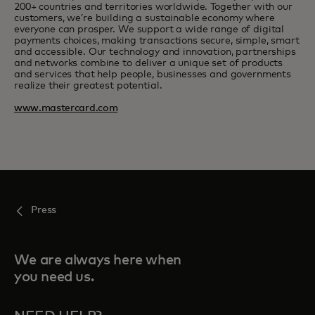
200+ countries and territories worldwide. Together with our
customers, we’re building a sustainable economy where
everyone can prosper. We support a wide range of digital
payments choices, making transactions secure, simple, smart
and accessible. Our technology and innovation, partnerships
and networks combine to deliver a unique set of products
and services that help people, businesses and governments
realize their greatest potential.
www.mastercard.com
Press
We are always here when
you need us.