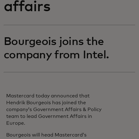
affairs
Bourgeois joins the
company from Intel.
Mastercard today announced that
Hendrik Bourgeois has joined the
company’s Government Affairs & Policy
team to lead Government Affairs in
Europe.
Bourgeois will head Mastercard’s