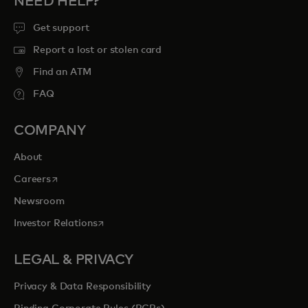
NEED HELP?
Get support
Report a lost or stolen card
Find an ATM
FAQ
COMPANY
About
opens in a new tab
Careers
Newsroom
opens in a new tab
Investor Relations
LEGAL & PRIVACY
Privacy & Data Responsibility