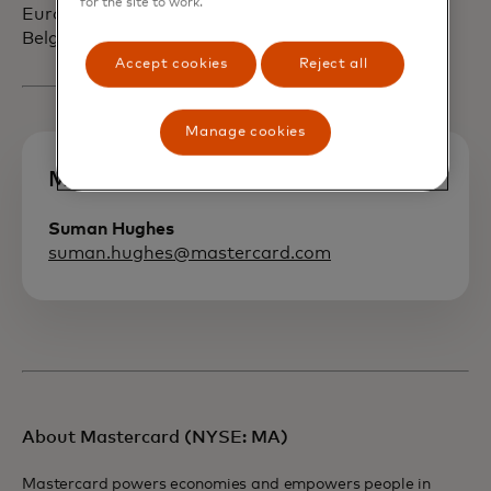
for the site to work.
European headquarters in Waterloo,
Belgium.
Accept cookies
Reject all
Manage cookies
Media contact
Suman Hughes
suman.hughes@mastercard.com
About Mastercard (NYSE: MA)
Mastercard powers economies and empowers people in